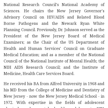
National Research Council's National Academy of
Sciences. He chairs the New Jersey Governor's
Advisory Council on HIV/AIDS and Related Blood
Borne Pathogens and the Newark Ryan White
Planning Council. Previously, Dr. Johnson served as the
President of the New Jersey Board of Medical
Examiners; as the Chair of the US Department of
Health and Human Services' Council on Graduate
Medical Education; and as a member of the National
Council of the National Institute of Mental Health; the
NIH AIDS Research Council; and the Institute of
Medicine, Health Care Services Board.
He received his BA from Alfred University in 1968 and
his MD from the College of Medicine and Dentistry of
New Jersey - now the New Jersey Medical School - in
1972. With expertise in the fields of adolescent