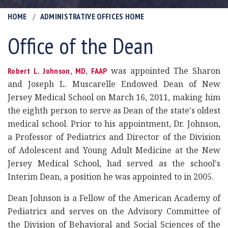
HOME
ADMINISTRATIVE OFFICES HOME
Office of the Dean
was appointed The Sharon
Robert L. Johnson, MD, FAAP
and Joseph L. Muscarelle Endowed Dean of New
Jersey Medical School on March 16, 2011, making him
the eighth person to serve as Dean of the state's oldest
medical school. Prior to his appointment, Dr. Johnson,
a Professor of Pediatrics and Director of the Division
of Adolescent and Young Adult Medicine at the New
Jersey Medical School, had served as the school's
Interim Dean, a position he was appointed to in 2005.
Dean Johnson is a Fellow of the American Academy of
Pediatrics and serves on the Advisory Committee of
the Division of Behavioral and Social Sciences of the