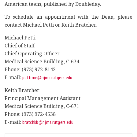
American teens, published by Doubleday.
To schedule an appointment with the Dean, please
contact Michael Petti or Keith Bratcher.
Michael Petti
Chief of Staff
Chief Operating Officer
Medical Science Building, C-674
Phone: (973) 972-8142
E-mail:
pettime@njms.rutgers.edu
Keith Bratcher
Principal Management Assistant
Medical Science Building, C-671
Phone: (973) 972-4538
E-mail:
bratchkb@njms.rutgers.edu