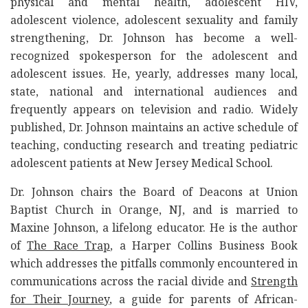
physical and mental health, adolescent HIV,
adolescent violence, adolescent sexuality and family
strengthening, Dr. Johnson has become a well-
recognized spokesperson for the adolescent and
adolescent issues. He, yearly, addresses many local,
state, national and international audiences and
frequently appears on television and radio. Widely
published, Dr. Johnson maintains an active schedule of
teaching, conducting research and treating pediatric
adolescent patients at New Jersey Medical School.
Dr. Johnson chairs the Board of Deacons at Union
Baptist Church in Orange, NJ, and is married to
Maxine Johnson, a lifelong educator. He is the author
of
The Race Trap
, a Harper Collins Business Book
which addresses the pitfalls commonly encountered in
communications across the racial divide and
Strength
for Their Journey
, a guide for parents of African-