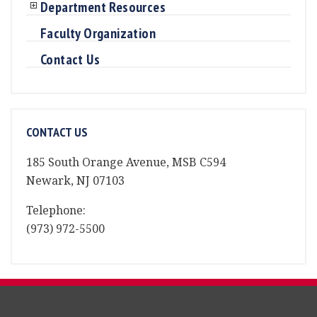
Department Resources
Faculty Organization
Contact Us
CONTACT US
185 South Orange Avenue, MSB C594
Newark, NJ 07103
Telephone:
(973) 972-5500