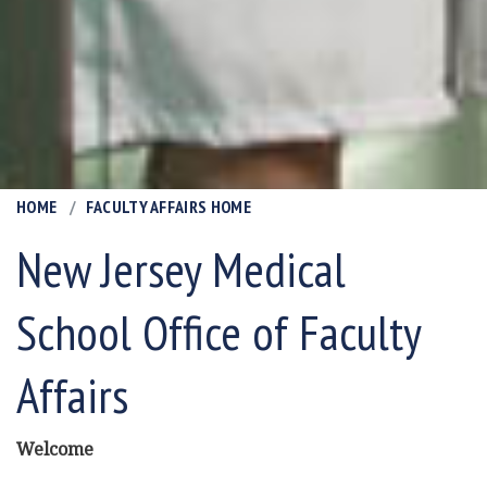
HOME
FACULTY AFFAIRS HOME
New Jersey Medical
School Office of Faculty
Affairs
Welcome