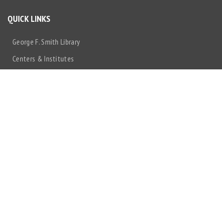
QUICK LINKS
George F. Smith Library
Centers & Institutes
Make a Gift
Rutgers University
IT@NJMS
Rutgers Health
Non-Discrimination Statement