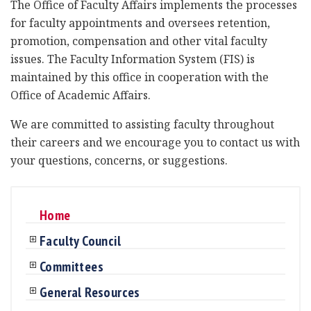
The Office of Faculty Affairs implements the processes
for faculty appointments and oversees retention,
promotion, compensation and other vital faculty
issues. The Faculty Information System (FIS) is
maintained by this office in cooperation with the
Office of Academic Affairs.
We are committed to assisting faculty throughout
their careers and we encourage you to contact us with
your questions, concerns, or suggestions.
Home
Faculty Council
Committees
General Resources