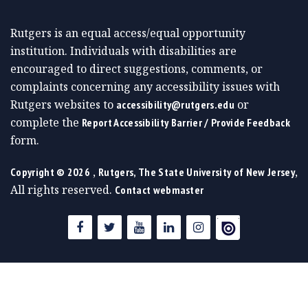
Rutgers is an equal access/equal opportunity
institution. Individuals with disabilities are
encouraged to direct suggestions, comments, or
complaints concerning any accessibility issues with
Rutgers websites to
or
accessibility@rutgers.edu
complete the
Report Accessibility Barrier / Provide Feedback
form.
,
,
Copyright ©
2026
Rutgers, The State University of New Jersey
All rights reserved.
Contact webmaster