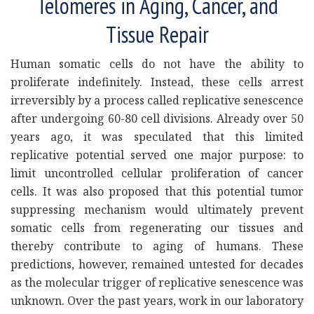
Telomeres in Aging, Cancer, and
Tissue Repair
Human somatic cells do not have the ability to
proliferate indefinitely. Instead, these cells arrest
irreversibly by a process called replicative senescence
after undergoing 60-80 cell divisions. Already over 50
years ago, it was speculated that this limited
replicative potential served one major purpose: to
limit uncontrolled cellular proliferation of cancer
cells. It was also proposed that this potential tumor
suppressing mechanism would ultimately prevent
somatic cells from regenerating our tissues and
thereby contribute to aging of humans. These
predictions, however, remained untested for decades
as the molecular trigger of replicative senescence was
unknown. Over the past years, work in our laboratory