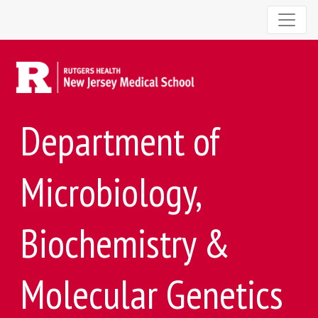
Department of
Microbiology,
Biochemistry &
Molecular Genetics