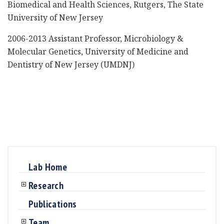
Biomedical and Health Sciences, Rutgers, The State
University of New Jersey
2006-2013 Assistant Professor, Microbiology &
Molecular Genetics, University of Medicine and
Dentistry of New Jersey (UMDNJ)
Lab Home
Research
Publications
Team