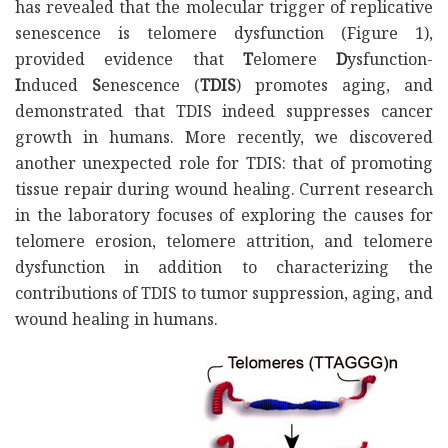
has revealed that the molecular trigger of replicative
senescence is telomere dysfunction (Figure 1),
provided evidence that
T
elomere
D
ysfunction-
I
nduced
S
enescence (
TDIS
) promotes aging, and
demonstrated that TDIS indeed suppresses cancer
growth in humans. More recently, we discovered
another unexpected role for TDIS: that of promoting
tissue repair during wound healing. Current research
in the laboratory focuses of exploring the causes for
telomere erosion, telomere attrition, and telomere
dysfunction in addition to characterizing the
contributions of TDIS to tumor suppression, aging, and
wound healing in humans.