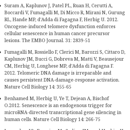
Suram A, Kaplunov J, Patel PL, Ruan H, Cerutti A,
Boccardi V, Fumagalli M, Di Micco R, Mirani N, Gurung
RL, Hande MP, d'Adda di Fagagna F, Herbig U. 2012.
Oncogene-induced telomere dysfunction enforces
cellular senescence in human cancer precursor
lesions. The EMBO Journal. 31: 2839-51
Fumagalli M, Rossiello F, Clerici M, Barozzi S, Cittaro D,
Kaplunov JM, Bucci G, Dobreva M, Matti V, Beausejour
CM, Herbig U, Longhese MP, d'Adda di Fagagna F.
2012. Telomeric DNA damage is irreparable and
causes persistent DNA-damage-response activation.
Nature Cell Biology 14: 355-65
Benhamed M, Herbig U, Ye T, Dejean A, Bischof
O.2012. Senescence is an endogenous trigger for
microRNA-directed transcriptional gene silencing in
human cells. Nature Cell Biology 14: 266-75