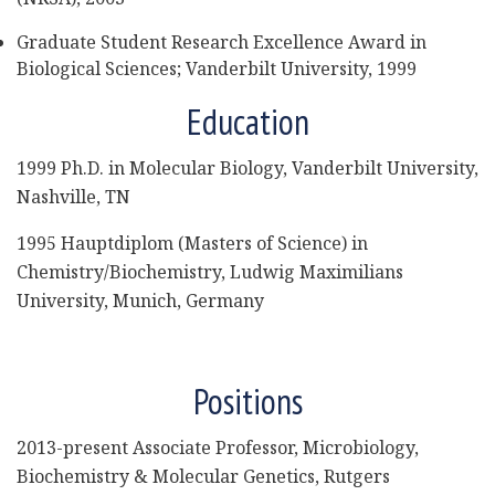
Graduate Student Research Excellence Award in
Biological Sciences; Vanderbilt University, 1999
Education
1999 Ph.D. in Molecular Biology, Vanderbilt University,
Nashville, TN
1995 Hauptdiplom (Masters of Science) in
Chemistry/Biochemistry, Ludwig Maximilians
University, Munich, Germany
Positions
2013-present Associate Professor, Microbiology,
Biochemistry & Molecular Genetics, Rutgers