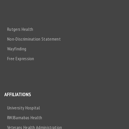
Rutgers Health
Non-Discrimination Statement
Wayfinding
Free Expression
AFFILIATIONS
University Hospital
RWJBarnabas Health
Veterans Health Administration