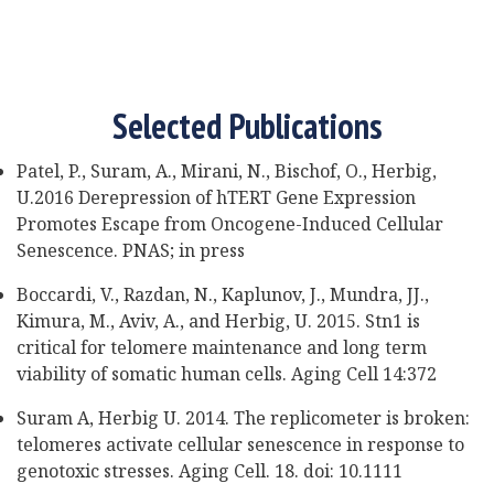
Selected Publications
Patel, P., Suram, A., Mirani, N., Bischof, O., Herbig,
U.2016 Derepression of hTERT Gene Expression
Promotes Escape from Oncogene-Induced Cellular
Senescence. PNAS; in press
Boccardi, V., Razdan, N., Kaplunov, J., Mundra, JJ.,
Kimura, M., Aviv, A., and Herbig, U. 2015. Stn1 is
critical for telomere maintenance and long term
viability of somatic human cells. Aging Cell 14:372
Suram A, Herbig U. 2014. The replicometer is broken:
telomeres activate cellular senescence in response to
genotoxic stresses. Aging Cell. 18. doi: 10.1111