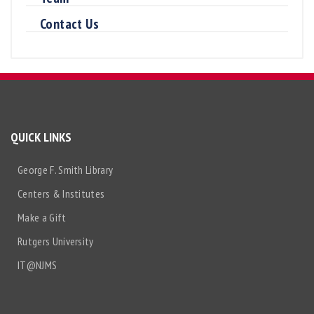
Contact Us
QUICK LINKS
George F. Smith Library
Centers & Institutes
Make a Gift
Rutgers University
IT@NJMS