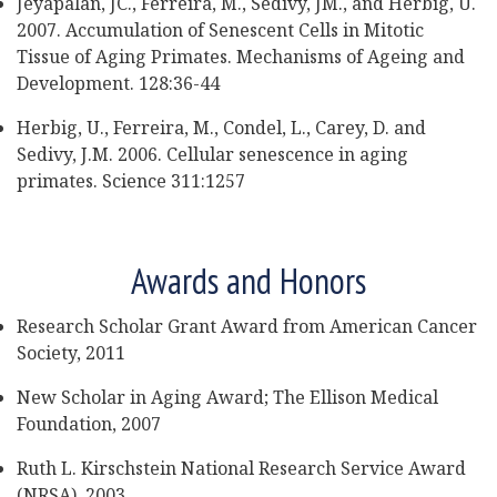
Jeyapalan, JC., Ferreira, M., Sedivy, JM., and Herbig, U.
2007. Accumulation of Senescent Cells in Mitotic
Tissue of Aging Primates. Mechanisms of Ageing and
Development. 128:36-44
Herbig, U., Ferreira, M., Condel, L., Carey, D. and
Sedivy, J.M. 2006. Cellular senescence in aging
primates. Science 311:1257
Awards and Honors
Research Scholar Grant Award from American Cancer
Society, 2011
New Scholar in Aging Award; The Ellison Medical
Foundation, 2007
Ruth L. Kirschstein National Research Service Award
(NRSA), 2003