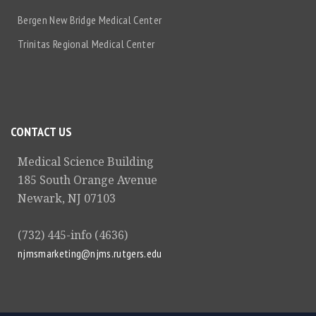
Bergen New Bridge Medical Center
Trinitas Regional Medical Center
CONTACT US
Medical Science Building
185 South Orange Avenue
Newark, NJ 07103
(732) 445-info (4636)
njmsmarketing@njms.rutgers.edu