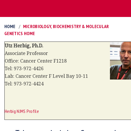
HOME
MICROBIOLOGY, BIOCHEMISTRY & MOLECULAR
GENETICS HOME
Utz Herbig, Ph.D.
Associate
Professor
Office: Cancer Center F1218
Tel: 973-972-4426
Lab: Cancer Center F Level Bay 10-11
Tel: 973-972-4424
Herbig NJMS Profile