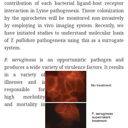
contribution of each bacterial ligand-host receptor
interaction in Lyme pathogenesis. Tissue colonization
by the spirochetes will be monitored non-invasively
by employing in vivo imaging system. Recently, we
have initiated studies to understand molecular basis
of
T. pallidum
pathogenesis using this as a surrogate
system.
P. aeruginosa
is an opportunistic pathogen and
produces a wide variety of virulence factors.
It results
in a variety of
illnesses and is
responsible for
high morbidity
and mortality in