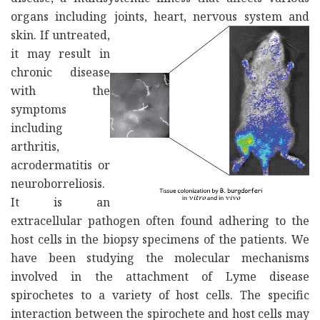
organs including joints, heart, nervous system and
skin. If untreated,
it may result in
chronic disease
with the
symptoms
including
arthritis,
acrodermatitis or
neuroborreliosis.
It is an
extracellular pathogen often found adhering to the
host cells in the biopsy specimens of the patients. We
have been studying the molecular mechanisms
involved in the attachment of Lyme disease
spirochetes to a variety of host cells. The specific
interaction between the spirochete and host cells may