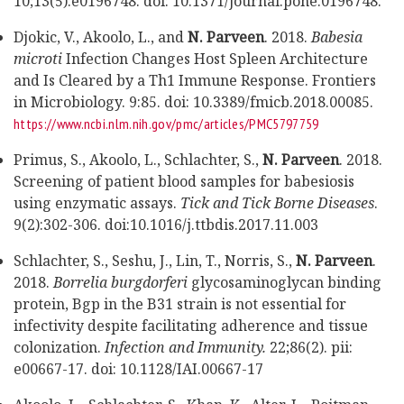
10;13(5):e0196748. doi: 10.1371/journal.pone.0196748.
Djokic, V., Akoolo, L., and
N. Parveen
. 2018.
Babesia
microti
Infection Changes Host Spleen Architecture
and Is Cleared by a Th1 Immune Response.
Frontiers
in Microbiology. 9:85. doi: 10.3389/fmicb.2018.00085.
https://www.ncbi.nlm.nih.gov/pmc/articles/PMC5797759
Primus, S., Akoolo, L., Schlachter, S.,
N. Parveen
. 2018.
Screening of patient blood samples for babesiosis
using enzymatic assays.
Tick and Tick Borne Diseases
.
9(2):302-306. doi:10.1016/j.ttbdis.2017.11.003
Schlachter, S., Seshu, J., Lin, T., Norris, S.,
N. Parveen
.
2018.
Borrelia burgdorferi
glycosaminoglycan binding
protein, Bgp in the B31 strain is not essential for
infectivity despite facilitating adherence and tissue
colonization.
Infection and Immunity.
22;86(2). pii:
e00667-17. doi: 10.1128/IAI.00667-17