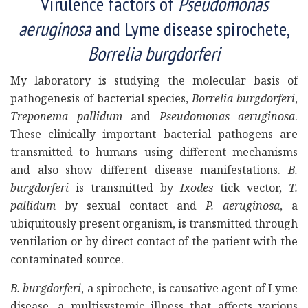
Virulence factors of
Pseudomonas
aeruginosa
and Lyme disease spirochete,
Borrelia burgdorferi
My laboratory is studying the molecular basis of
pathogenesis of bacterial species,
Borrelia burgdorferi
,
Treponema pallidum
and
Pseudomonas aeruginosa
.
These clinically important bacterial pathogens are
transmitted to humans using different mechanisms
and also show different disease manifestations.
B.
burgdorferi
is transmitted by
Ixodes
tick vector,
T.
pallidum
by sexual contact and
P. aeruginosa
, a
ubiquitously present organism, is transmitted through
ventilation or by direct contact of the patient with the
contaminated source.
B. burgdorferi
, a spirochete, is causative agent of Lyme
disease, a multisystemic illness that affects various