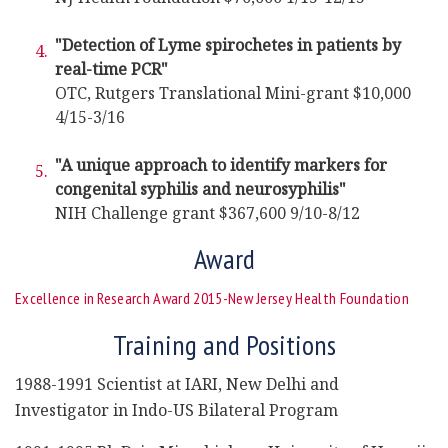
"Detection of Lyme spirochetes in patients by
real-time PCR"
OTC, Rutgers Translational Mini-grant $10,000
4/15-3/16
"A unique approach to identify markers for
congenital syphilis and neurosyphilis"
NIH Challenge grant $367,600 9/10-8/12
Award
Excellence in Research Award 2015-New Jersey Health Foundation
Training and Positions
1988-1991 Scientist at IARI, New Delhi and
Investigator in Indo-US Bilateral Program