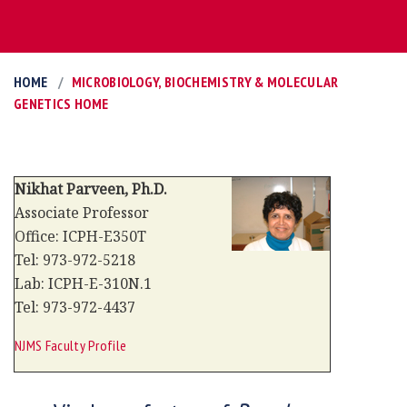
HOME
MICROBIOLOGY, BIOCHEMISTRY & MOLECULAR
GENETICS HOME
Nikhat Parveen, Ph.D.
Associate Professor
Office: ICPH-E350T
Tel: 973-972-5218
Lab: ICPH-E-310N.1
Tel: 973-972-4437
NJMS Faculty Profile