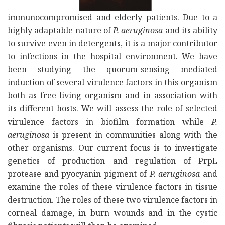
immunocompromised and elderly patients. Due to a
highly adaptable nature of
P. aeruginosa
and its ability
to survive even in detergents, it is a major contributor
to infections in the hospital environment. We have
been studying the quorum-sensing mediated
induction of several virulence factors in this organism
both as free-living organism and in association with
its different hosts. We will assess the role of selected
virulence factors in biofilm formation while
P.
aeruginosa
is present in communities along with the
other organisms. Our current focus is to investigate
genetics of production and regulation of PrpL
protease and pyocyanin pigment of
P. aeruginosa
and
examine the roles of these virulence factors in tissue
destruction. The roles of these two virulence factors in
corneal damage, in burn wounds and in the cystic