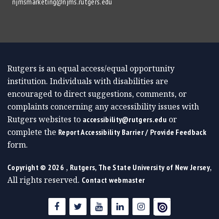
njmsmarketing@njms.rutgers.edu
Rutgers is an equal access/equal opportunity
institution. Individuals with disabilities are
encouraged to direct suggestions, comments, or
complaints concerning any accessibility issues with
Rutgers websites to
or
accessibility@rutgers.edu
complete the
Report Accessibility Barrier / Provide Feedback
form.
,
,
Copyright ©
2026
Rutgers, The State University of New Jersey
All rights reserved.
Contact webmaster