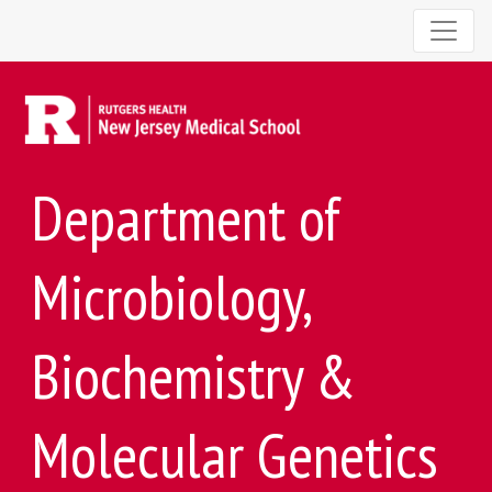
Department of
Microbiology,
Biochemistry &
Molecular Genetics