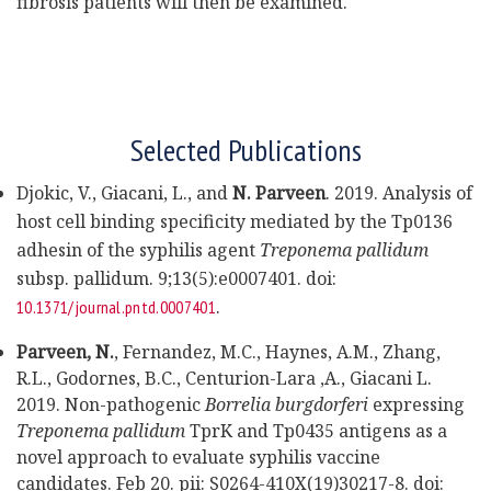
fibrosis patients will then be examined.
Selected Publications
Djokic, V., Giacani, L., and
N. Parveen
. 2019. Analysis of
host cell binding specificity mediated by the Tp0136
adhesin of the syphilis agent
Treponema pallidum
subsp. pallidum. 9;13(5):e0007401. doi:
.
10.1371/journal.pntd.0007401
Parveen,
N.
, Fernandez, M.C., Haynes, A.M., Zhang,
R.L., Godornes, B.C., Centurion-Lara ,A., Giacani L.
2019. Non-pathogenic
Borrelia burgdorferi
expressing
Treponema pallidum
TprK and Tp0435 antigens as a
novel approach to evaluate syphilis vaccine
candidates. Feb 20. pii: S0264-410X(19)30217-8. doi: