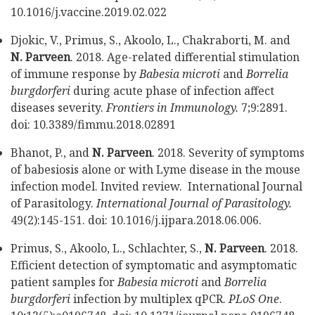
10.1016/j.vaccine.2019.02.022
Djokic, V., Primus, S., Akoolo, L., Chakraborti, M. and
N. Parveen
. 2018. Age-related differential stimulation
of immune response by
Babesia microti
and
Borrelia
burgdorferi
during acute phase of infection affect
diseases severity.
Frontiers in Immunology.
7;9:2891.
doi: 10.3389/fimmu.2018.02891
Bhanot, P., and
N. Parveen
. 2018. Severity of symptoms
of babesiosis alone or with Lyme disease in the mouse
infection model. Invited review. International Journal
of Parasitology.
International Journal of Parasitology.
49(2):145-151. doi: 10.1016/j.ijpara.2018.06.006.
Primus, S., Akoolo, L., Schlachter, S.,
N. Parveen
. 2018.
Efficient detection of symptomatic and asymptomatic
patient samples for
Babesia microti
and
Borrelia
burgdorferi
infection by multiplex qPCR.
PLoS One
.