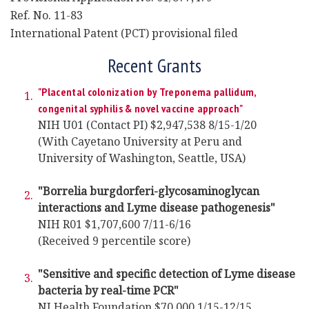
Ref. No. 11-83
International Patent (PCT) provisional filed
Recent Grants
"Placental colonization by Treponema pallidum,
congenital syphilis & novel vaccine approach"
NIH U01 (Contact PI) $2,947,538 8/15-1/20
(With Cayetano University at Peru and
University of Washington, Seattle, USA)
"Borrelia burgdorferi-glycosaminoglycan
interactions and Lyme disease pathogenesis"
NIH R01 $1,707,600 7/11-6/16
(Received 9 percentile score)
"Sensitive and specific detection of Lyme disease
bacteria by real-time PCR"
NJ Health Foundation $70,000 1/15-12/15