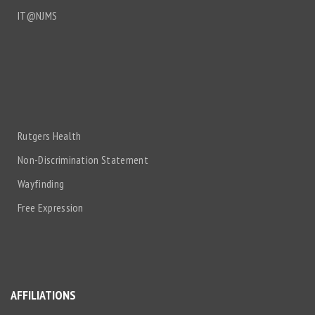
IT@NJMS
Rutgers Health
Non-Discrimination Statement
Wayfinding
Free Expression
AFFILIATIONS