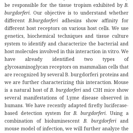
be responsible for the tissue tropism exhibited by
B.
burgdorferi
. Our objective is to understand whether
different
B.burgdorferi
adhesins show affinity for
different host receptors on various host cells. We use
genetics, biochemical techniques and tissue culture
system to identify and characterize the bacterial and
host molecules involved in this interaction in vitro. We
have already identified two types of
glycosaminoglycan receptors on mammalian cells that
are recognized by several B. burgdorferi proteins and
we are further characterizing this interaction. Mouse
is a natural host of
B. burgdorferi
and C3H mice show
several manifestations of Lyme disease observed in
humans. We have recently adapted firefly luciferase-
based detection system for
B. burgdorferi
. Using a
combination of bioluminescent
B. burgdorferi
and
mouse model of infection, we will further analyze the