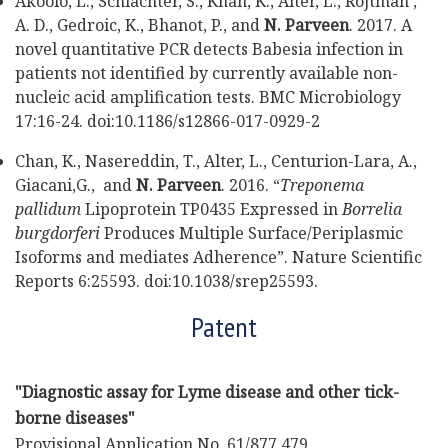
Akoolo, L., Schlachter, S., Khan, K., Alter, L., Rojtman ,
A. D., Gedroic, K., Bhanot, P., and
N. Parveen
. 2017. A
novel quantitative PCR detects Babesia infection in
patients not identified by currently available non-
nucleic acid amplification tests. BMC Microbiology
17:16-24. doi:10.1186/s12866-017-0929-2
Chan, K., Nasereddin, T., Alter, L., Centurion-Lara, A.,
Giacani,G., and
N. Parveen
. 2016. “
Treponema
pallidum
Lipoprotein TP0435 Expressed in
Borrelia
burgdorferi
Produces Multiple Surface/Periplasmic
Isoforms and mediates Adherence”. Nature Scientific
Reports 6:25593. doi:10.1038/srep25593.
Patent
"Diagnostic assay for Lyme disease and other tick-
borne diseases"
Provisional Application No. 61/877,479