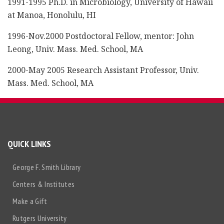
1991-1995 Ph.D. in Microbiology, University of Hawaii
at Manoa, Honolulu, HI
1996-Nov.2000 Postdoctoral Fellow, mentor: John
Leong, Univ. Mass. Med. School, MA
2000-May 2005 Research Assistant Professor, Univ.
Mass. Med. School, MA
QUICK LINKS
George F. Smith Library
Centers & Institutes
Make a Gift
Rutgers University