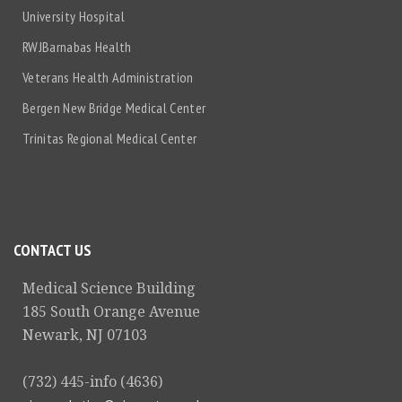
University Hospital
RWJBarnabas Health
Veterans Health Administration
Bergen New Bridge Medical Center
Trinitas Regional Medical Center
CONTACT US
Medical Science Building
185 South Orange Avenue
Newark, NJ 07103
(732) 445-info (4636)