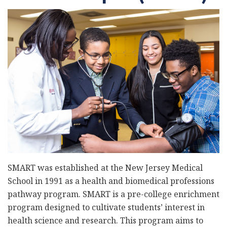
SMART was established at the New Jersey Medical
School in 1991 as a health and biomedical professions
pathway program. SMART is a pre-college enrichment
program designed to cultivate students’ interest in
health science and research. This program aims to