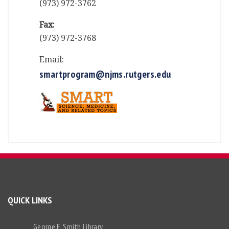
(973) 972-3762
Fax:
(973) 972-3768
Email:
smartprogram@njms.rutgers.edu
QUICK LINKS
George F. Smith Library