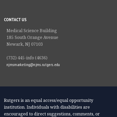
CONTACT US
Medical Science Building
185 South Orange Avenue
Newark, NJ 07103
(732) 445-info (4636)
njmsmarketing@njms.rutgers.edu
Rutgers is an equal access/equal opportunity
institution. Individuals with disabilities are
encouraged to direct suggestions, comments, or