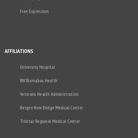
Free Expression
AFFILIATIONS
University Hospital
RWJBarnabas Health
Veterans Health Administration
Bergen New Bridge Medical Center
Trinitas Regional Medical Center