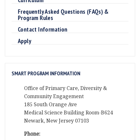
Frequently Asked Questions (FAQs) &
Program Rules
Contact Information
Apply
SMART PROGRAM INFORMATION
Office of Primary Care, Diversity &
Community Engagement
185 South Orange Ave
Medical Science Building Room-B624
Newark, New Jersey 07103
Phone: