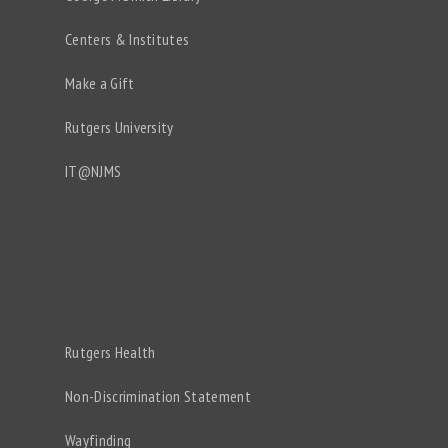
Centers & Institutes
Make a Gift
Rutgers University
IT@NJMS
Rutgers Health
Non-Discrimination Statement
Wayfinding