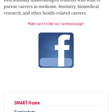
pursue careers in medicine, dentistry, biomedical
research, and other health-related careers.
Make sure to like our facebook page!
SMART Home
Curriculum