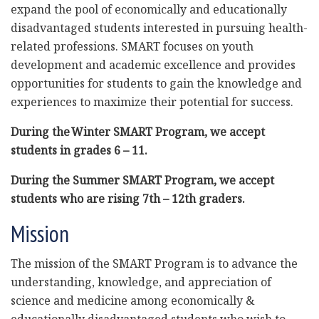
expand the pool of economically and educationally
disadvantaged students interested in pursuing health-
related professions. SMART focuses on youth
development and academic excellence and provides
opportunities for students to gain the knowledge and
experiences to maximize their potential for success.
During the Winter SMART Program, we accept
students in grades 6 – 11.
During the Summer SMART
Program, we accept
students who are rising 7
th
– 12
th
graders.
Mission
The mission of the SMART Program is to advance the
understanding, knowledge, and appreciation of
science and medicine among economically &
educationally disadvantaged students who wish to