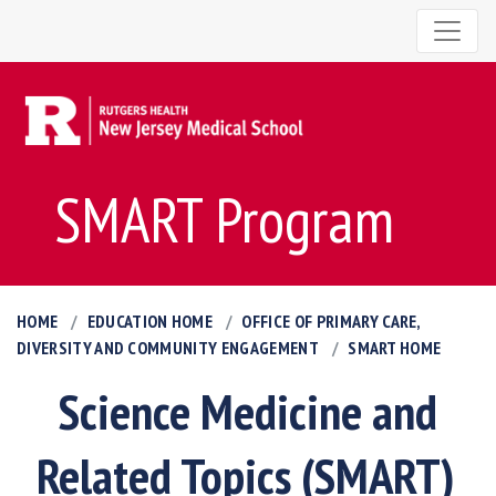
SMART Program
HOME
EDUCATION HOME
OFFICE OF PRIMARY CARE,
DIVERSITY AND COMMUNITY ENGAGEMENT
SMART HOME
Science Medicine and
Related Topics (SMART)