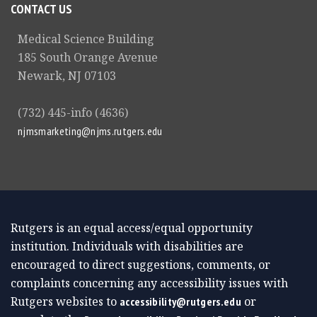
CONTACT US
Medical Science Building
185 South Orange Avenue
Newark, NJ 07103
(732) 445-info (4636)
njmsmarketing@njms.rutgers.edu
Rutgers is an equal access/equal opportunity
institution. Individuals with disabilities are
encouraged to direct suggestions, comments, or
complaints concerning any accessibility issues with
Rutgers websites to
or
accessibility@rutgers.edu