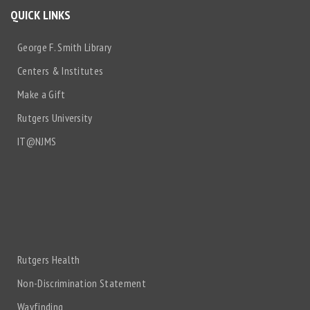
QUICK LINKS
George F. Smith Library
Centers & Institutes
Make a Gift
Rutgers University
IT@NJMS
Rutgers Health
Non-Discrimination Statement
Wayfinding