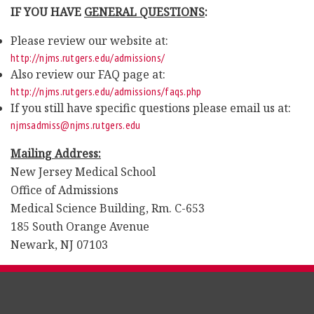
IF YOU HAVE
GENERAL QUESTIONS
:
Please review our website at:
http://njms.rutgers.edu/admissions/
Also review our FAQ page at:
http://njms.rutgers.edu/admissions/faqs.php
If you still have specific questions please email us at:
njmsadmiss@njms.rutgers.edu
Mailing Address:
New Jersey Medical School
Office of Admissions
Medical Science Building, Rm. C-653
185 South Orange Avenue
Newark, NJ 07103