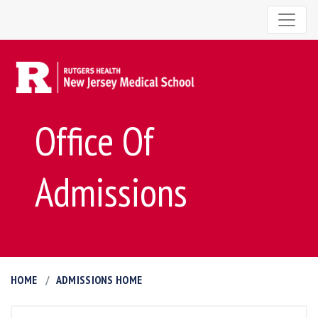
Office Of
Admissions
HOME
ADMISSIONS HOME