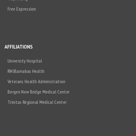
Free Expression
AFFILIATIONS
University Hospital
RWJBarnabas Health
Veterans Health Administration
Bergen New Bridge Medical Center
Trinitas Regional Medical Center