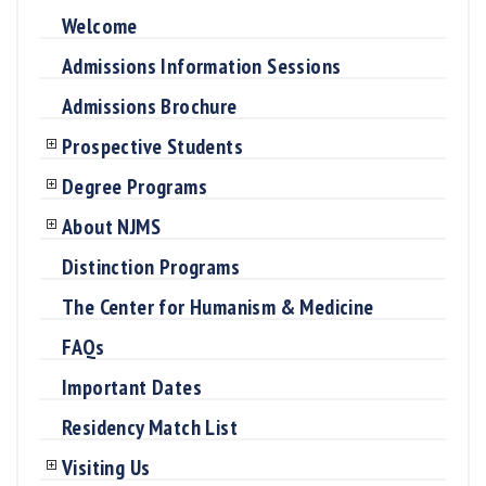
Welcome
Admissions Information Sessions
Admissions Brochure
Prospective Students
Degree Programs
About NJMS
Distinction Programs
The Center for Humanism & Medicine
FAQs
Important Dates
Residency Match List
Visiting Us