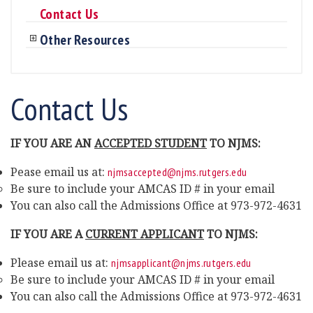
Contact Us
Other Resources
Contact Us
IF YOU ARE AN
ACCEPTED STUDENT
TO NJMS:
Pease email us at:
njmsaccepted@njms.rutgers.edu
Be sure to include your AMCAS ID # in your email
You can also call the Admissions Office at 973-972-4631
IF YOU ARE A
CURRENT APPLICANT
TO NJMS:
Please email us at:
njmsapplicant@njms.rutgers.edu
Be sure to include your AMCAS ID # in your email
You can also call the Admissions Office at 973-972-4631