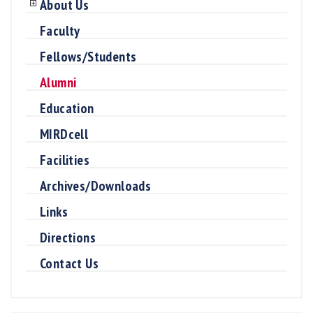
About Us
Faculty
Fellows/Students
Alumni
Education
MIRDcell
Facilities
Archives/Downloads
Links
Directions
Contact Us