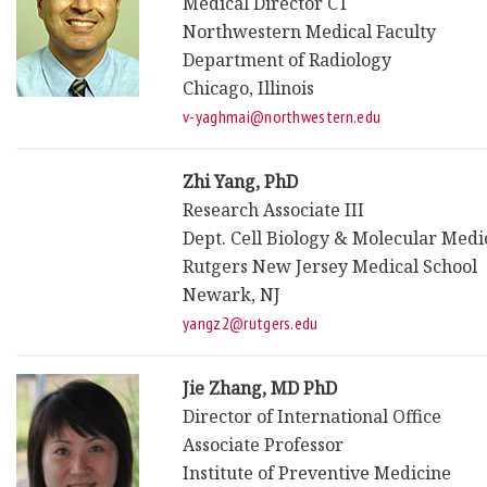
Medical Director CT
Northwestern Medical Faculty
Department of Radiology
Chicago, Illinois
v-yaghmai@northwestern.edu
Zhi Yang, PhD
Research Associate III
Dept. Cell Biology & Molecular Medi
Rutgers New Jersey Medical School
Newark, NJ
yangz2@rutgers.edu
Jie Zhang, MD PhD
Director of International Office
Associate Professor
Institute of Preventive Medicine