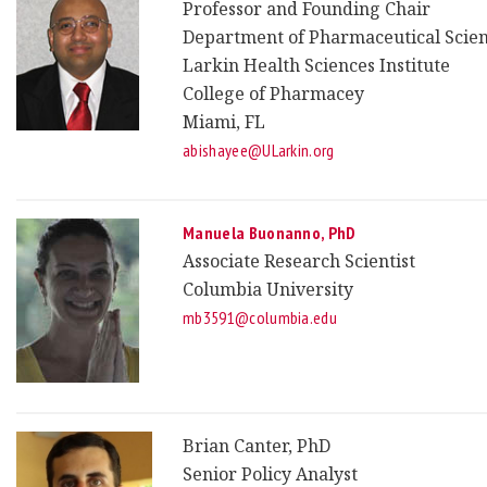
Professor and Founding Chair
Department of Pharmaceutical Scie
Larkin Health Sciences Institute
College of Pharmacey
Miami, FL
abishayee@ULarkin.org
Manuela Buonanno, PhD
Associate Research Scientist
Columbia University
mb3591@columbia.edu
Brian Canter, PhD
Senior Policy Analyst