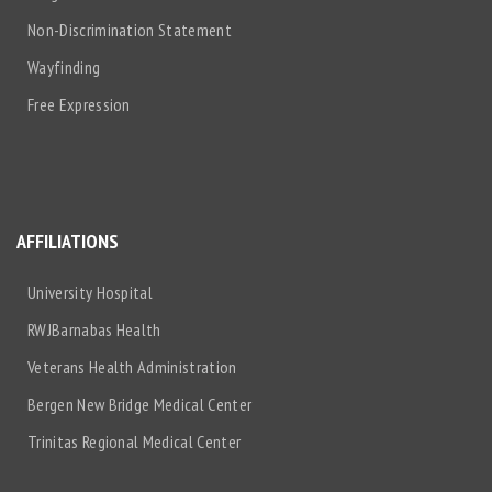
Non-Discrimination Statement
Wayfinding
Free Expression
AFFILIATIONS
University Hospital
RWJBarnabas Health
Veterans Health Administration
Bergen New Bridge Medical Center
Trinitas Regional Medical Center