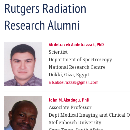
Rutgers Radiation
Research Alumni
Abdelrazek Abdelrazzak,
PhD
Scientist
Department of Spectroscopy
National Research Centre
Dokki, Giza, Egypt
a.b.abdelrazzak@gmail.com
John M. Akudugu, PhD
Associate Professor
Dept Medical Imaging and Clinical 
Stellenbosch University