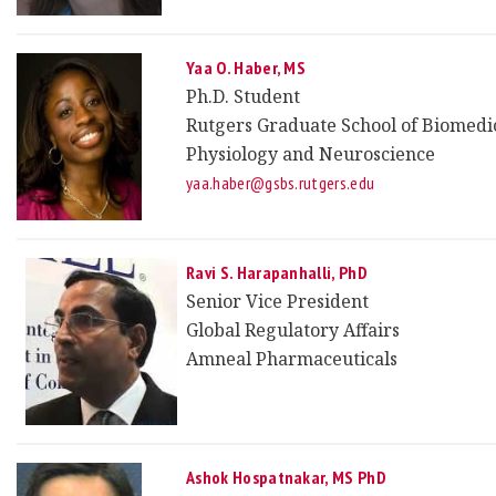
Yaa O. Haber, MS
Ph.D. Student
Rutgers Graduate School of Biomedic
Physiology and Neuroscience
yaa.haber@gsbs.rutgers.edu
Ravi S. Harapanhalli, PhD
Senior Vice President
Global Regulatory Affairs
Amneal Pharmaceuticals
Ashok Hospatnakar, MS PhD