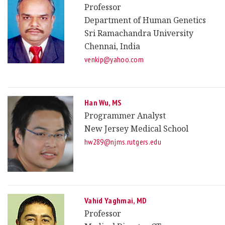
Professor
Department of Human Genetics
Sri Ramachandra University
Chennai, India
venkip@yahoo.com
Han Wu, MS
Programmer Analyst
New Jersey Medical School
hw289@njms.rutgers.edu
Vahid Yaghmai, MD
Professor