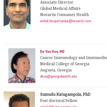
Associate Director
Global Medical Affairs
Novartis Consumer Health
ashok.hospattankar@novartis.com
De-Yan Hou, MD
Cancer Immunology and Immunoth
Medical College of Georgia
Augusta, Georgia
dhou@georgiahealth.edu
Sumudu Katugampola, PhD
Post-doctoral Fellow
skk127@njms.rutgers.edu