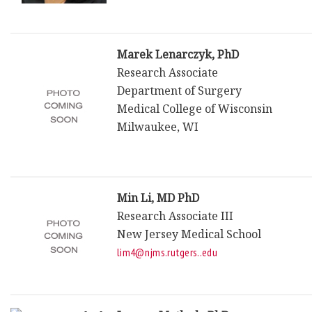
Marek Lenarczyk, PhD
Research Associate
Department of Surgery
Medical College of Wisconsin
Milwaukee, WI
Min Li, MD PhD
Research Associate III
New Jersey Medical School
lim4@njms.rutgers..edu