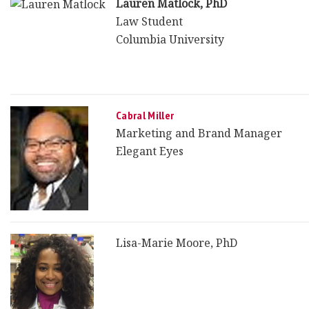
Lauren Matlock, PhD
Law Student
Columbia University
Cabral Miller
Marketing and Brand Manager
Elegant Eyes
Lisa-Marie Moore, PhD