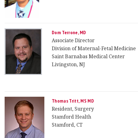
Dom Terrone, MD
Associate Director
Division of Maternal-Fetal Medicine
Saint Barnabas Medical Center
Livingston, NJ
Thomas Tritt, MS MD
Resident, Surgery
Stamford Health
Stamford, CT