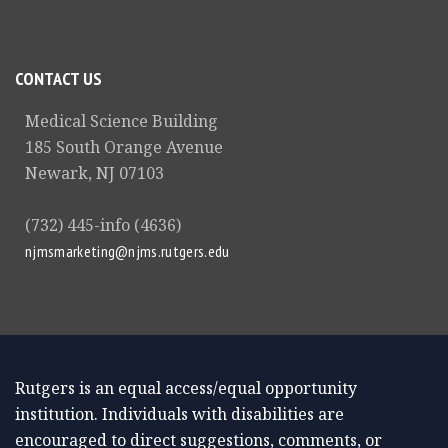
CONTACT US
Medical Science Building
185 South Orange Avenue
Newark, NJ 07103
(732) 445-info (4636)
njmsmarketing@njms.rutgers.edu
Rutgers is an equal access/equal opportunity
institution. Individuals with disabilities are
encouraged to direct suggestions, comments, or