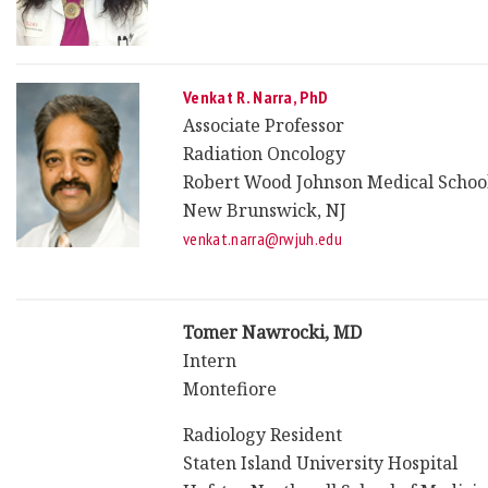
Venkat R. Narra, PhD
Associate Professor
Radiation Oncology
Robert Wood Johnson Medical Schoo
New Brunswick, NJ
venkat.narra@rwjuh.edu
Tomer Nawrocki, MD
Intern
Montefiore
Radiology Resident
Staten Island University Hospital