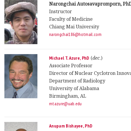
Narongchai Autosavapromporn, Ph
Instructor
Faculty of Medicine
Chiang Mai University
narongchai186@hotmail.com
(
dec
.)
Michael T. Azure, PhD
Associate Professor
Director of Nuclear Cyclotron Innova
Department of Radiology
University of Alabama
Birmingham, AL
mtazure@uab.edu
Anupam Bishayee, PhD