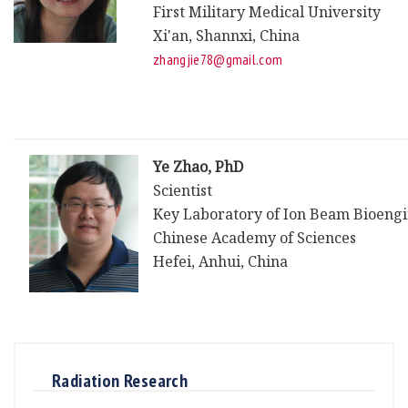
First Military Medical University
Xi'an, Shannxi, China
zhangjie78@gmail.com
Ye Zhao, PhD
Scientist
Key Laboratory of Ion Beam Bioeng
Chinese Academy of Sciences
Hefei, Anhui, China
Radiation Research