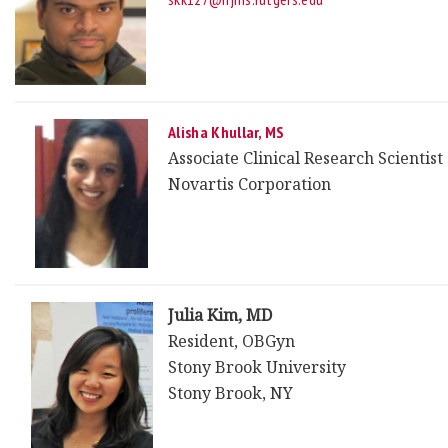
Alisha Khullar, MS
Associate Clinical Research Scientist
Novartis Corporation
Julia Kim, MD
Resident, OBGyn
Stony Brook University
Stony Brook, NY