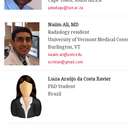
Cape Town, South Africa
jakudugu@sun.ac.za
Naiim Ali, MD
Radiology resident
University of Vermont Medical Cent
Burlington, VT
naaim.ali@uvm.edu
xcmiian@gmail.com
Luı́za Araújo da Costa Xavier
PhD Student
Brazil