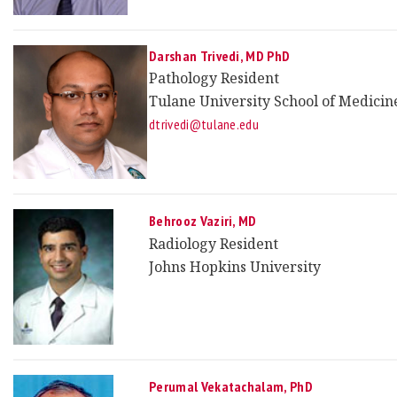
Darshan Trivedi
, MD PhD
Pathology Resident
Tulane University School of Medicin
dtrivedi@tulane.edu
Behrooz Vaziri, MD
Radiology Resident
Johns Hopkins University
Perumal Vekatachalam, PhD