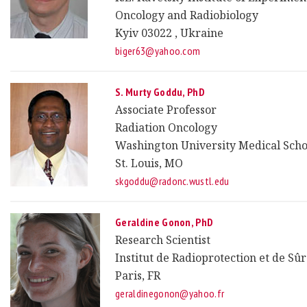
Oncology and Radiobiology
Kyiv 03022 , Ukraine
biger63@yahoo.com
S. Murty Goddu, PhD
Associate Professor
Radiation Oncology
Washington University Medical Scho
St. Louis, MO
skgoddu@radonc.wustl.edu
Geraldine Gonon, PhD
Research Scientist
Institut de Radioprotection et de Sû
Paris, FR
geraldinegonon@yahoo.fr