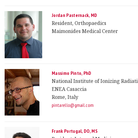
Jordan Pasternack, MD
Resident, Orthopaedics
Maimonides Medical Center
Massimo Pinto, PhD
National Institute of Ionizing Radia
ENEA Casaccia
Rome, Italy
pintarello@gmail.com
Frank Portugal, DO, MS