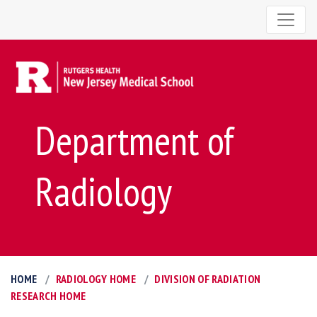
Department of
Radiology
HOME
RADIOLOGY HOME
DIVISION OF RADIATION
RESEARCH HOME