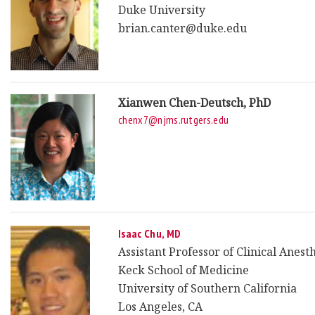
Duke University
brian.canter@duke.edu
Xianwen Chen-Deutsch, PhD
chenx7@njms.rutgers.edu
Isaac Chu, MD
Assistant Professor of Clinical Anest
Keck School of Medicine
University of Southern California
Los Angeles, CA