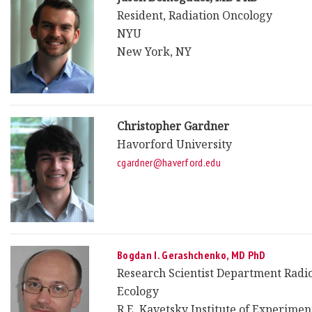
Resident, Radiation Oncology
NYU
New York, NY
Christopher Gardner
Havorford University
cgardner@haverford.edu
Bogdan I. Gerashchenko, MD PhD
Research Scientist Department Radi
Ecology
R.E. Kavetsky Institute of Experimen