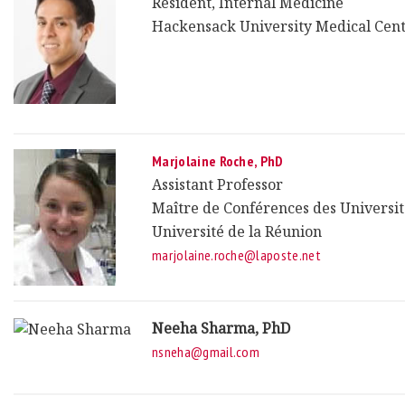
Resident, Internal Medicine
Hackensack University Medical Cen
Marjolaine Roche, PhD
Assistant Professor
Maître de Conférences des Universit
Université de la Réunion
marjolaine.roche@laposte.net
Neeha Sharma, PhD
nsneha@gmail.com