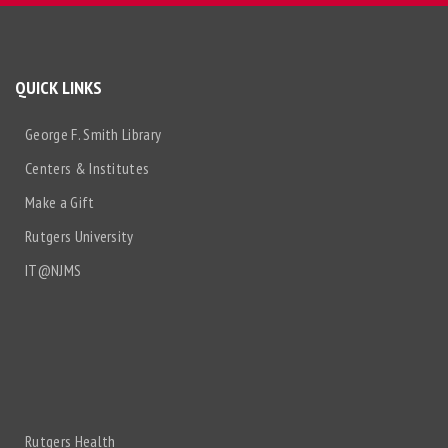
QUICK LINKS
George F. Smith Library
Centers & Institutes
Make a Gift
Rutgers University
IT@NJMS
Rutgers Health