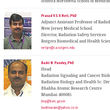
Hofstra Northwell School of Medici
Prasad V.S.V. Neti, PhD
Adjunct Assistant Professor of Radio
New Jersey Medical School
Director, Radiation Safety Services
Rutgers Biomedical and Health Scie
netipv@ca.rutgers.edu
Badri N. Pandey, PhD
Head
Radiation Signaling and Cancer Biol
Radiation Biology and Health Sc. Div
Bhabha Atomic Research Centre
Mumbai-400085
bnp@barc.gov.in
badrinarain@yahoo.co.in