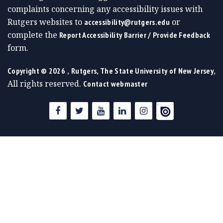
complaints concerning any accessibility issues with
Rutgers websites to
or
accessibility@rutgers.edu
complete the
Report Accessibility Barrier / Provide Feedback
form.
,
,
Copyright ©
2026
Rutgers, The State University of New Jersey
All rights reserved.
Contact webmaster