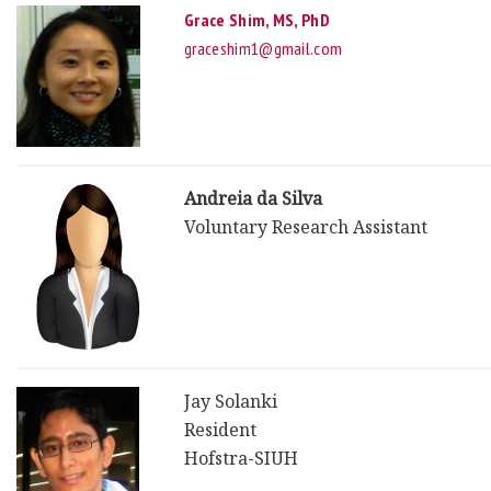
Grace Shim, MS, PhD
graceshim1@gmail.com
Andreia da Silva
Voluntary Research Assistant
Jay Solanki
Resident
Hofstra-SIUH