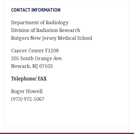
CONTACT INFORMATION
Department of Radiology
Division of Radiation Research
Rutgers New Jersey Medical School
Cancer Center F1208
205 South Orange Ave.
Newark, NJ 07103
Telephone/ FAX
Roger Howell
(973) 972-5067