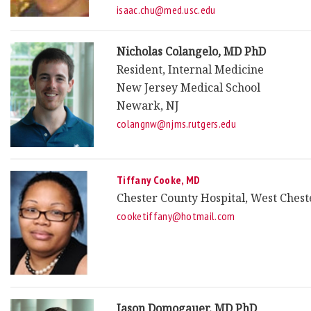
isaac.chu@med.usc.edu
Nicholas Colangelo, MD PhD
Resident, Internal Medicine
New Jersey Medical School
Newark, NJ
colangnw@njms.rutgers.edu
Tiffany Cooke, MD
Chester County Hospital, West Chest
cooketiffany@hotmail.com
Jason Domogauer, MD PhD