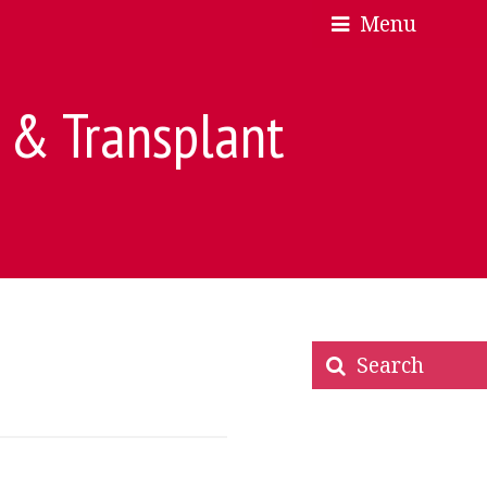
Menu
×
×
e & Transplant
Search