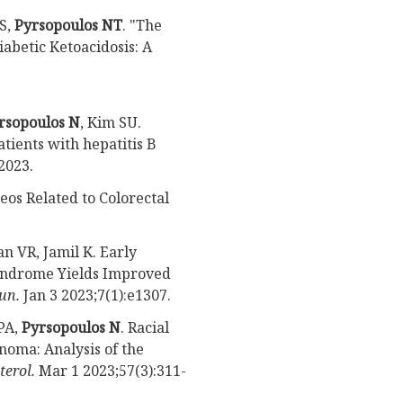
S,
Pyrsopoulos NT
. "The
abetic Ketoacidosis: A
rsopoulos N
, Kim SU.
tients with hepatitis B
2023.
eos Related to Colorectal
n VR, Jamil K. Early
Syndrome Yields Improved
un.
Jan 3 2023;7(1):e1307.
PA,
Pyrsopoulos N
. Racial
noma: Analysis of the
terol.
Mar 1 2023;57(3):311-