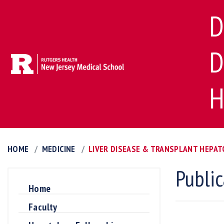
D
D
H
HOME
MEDICINE
LIVER DISEASE & TRANSPLANT HEPA
Public
Home
Faculty