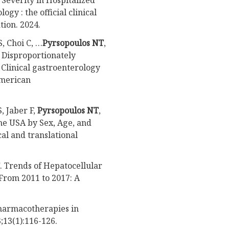
Severity in Hospitalized
gy : the official clinical
tion. 2024.
, Choi C, …
Pyrsopoulos NT
,
e Disproportionately
Clinical gastroenterology
 American
, Jaber F,
Pyrsopoulos NT
,
the USA by Sex, Age, and
al and translational
. Trends of Hepatocellular
From 2011 to 2017: A
harmacotherapies in
;13(1):116-126.