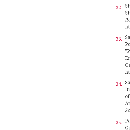
Sh
Sh
Re
ht
Sa
Po
"P
En
O
ht
Sa
Bu
of
Am
Sc
Pa
Gu