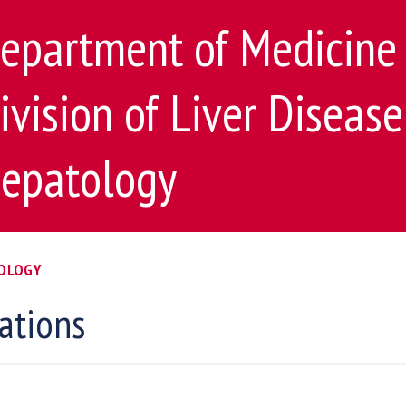
epartment of Medicine
ivision of Liver Diseas
epatology
TOLOGY
ations