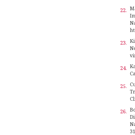
M
Im
Na
ht
Ki
No
vi
Ka
Ca
Cu
Tr
Cl
Bo
Di
Na
31