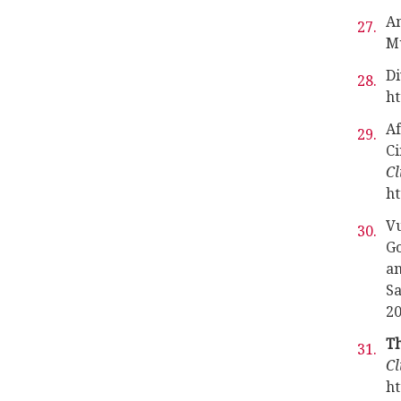
Am
Mu
Di
ht
Af
Ci
Cl
ht
Vu
Go
an
Sa
20
Th
Cl
ht