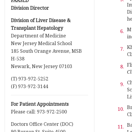
FAASLD
Im
Division Director
Di
he
Division of Liver Disease &
Transplant Hepatology
M
Department of Medicine
in
New Jersey Medical School
Kh
185 South Orange Avenue, MSB
Cl
H-538
Fl
Newark, New Jersey 07103
Cl
(T) 973-972-5252
C
(F) 973-972-3144
Sc
Li
For Patient Appointments
Br
Please call: 973-972-2500
Cl
Doctors Office Center (DOC)
Ba
90 Bergen St, Suite 4500