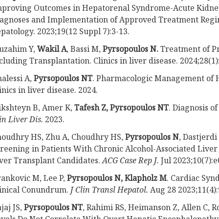
proving Outcomes in Hepatorenal Syndrome-Acute Kidney
agnoses and Implementation of Approved Treatment Regi
patology. 2023;19(12 Suppl 7):3-13.
uzahim Y,
Wakil A
, Bassi M,
Pyrsopoulos N.
Treatment of Pr
cluding Transplantation. Clinics in liver disease. 2024;28(1)
alessi A,
Pyrsopoulos NT
. Pharmacologic Management of 
inics in liver disease. 2024.
ikshteyn B, Amer K,
Tafesh Z, Pyrsopoulos NT
. Diagnosis o
in Liver Dis.
2023.
houdhry HS, Zhu A, Choudhry HS,
Pyrsopoulos N
, Dastjerd
reening in Patients With Chronic Alcohol-Associated Liver 
ver Transplant Candidates.
ACG Case Rep J.
Jul 2023;10(7):
ankovic M, Lee P,
Pyrsopoulos N, Klapholz M
. Cardiac Syn
inical Conundrum.
J Clin Transl Hepatol.
Aug 28 2023;11(4):
jaj JS,
Pyrsopoulos NT
, Rahimi RS, Heimanson Z, Allen C,