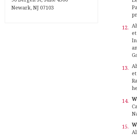
Le
Pa
Newark, NJ 07103
pr
Ab
et
In
an
Ga
Ab
et
Ra
he
Wa
Ca
Na
Wa
Al