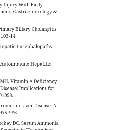
 Injury With Early
mens. Gastroenterology &
imary Biliary Cholangitis
:103-14.
Hepatic Encephalopathy.
f Autoimmune Hepatitis.
i MH. Vitamin A Deficiency
Disease: Implications for
e01099.
dromes in Liver Disease: A
975-986.
 Rockey DC. Serum Ammonia