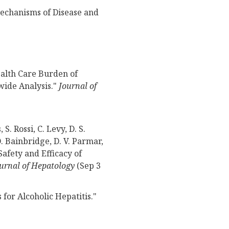
Mechanisms of Disease and
ealth Care Burden of
wide Analysis."
Journal of
 S. Rossi, C. Levy, D. S.
D. Bainbridge, D. V. Parmar,
Safety and Efficacy of
urnal of Hepatology
(Sep 3
for Alcoholic Hepatitis."