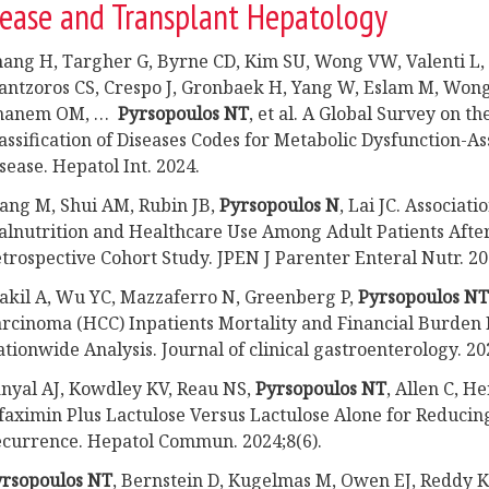
sease and Transplant Hepatology
ang H, Targher G, Byrne CD, Kim SU, Wong VW, Valenti L, 
ntzoros CS, Crespo J, Gronbaek H, Yang W, Eslam M, Won
hanem OM, …
Pyrsopoulos NT
, et al. A Global Survey on th
assification of Diseases Codes for Metabolic Dysfunction-As
sease. Hepatol Int. 2024.
ng M, Shui AM, Rubin JB,
Pyrsopoulos N
, Lai JC. Associa
lnutrition and Healthcare Use Among Adult Patients After
trospective Cohort Study. JPEN J Parenter Enteral Nutr. 20
kil A, Wu YC, Mazzaferro N, Greenberg P,
Pyrsopoulos NT
rcinoma (HCC) Inpatients Mortality and Financial Burden 
tionwide Analysis. Journal of clinical gastroenterology. 20
nyal AJ, Kowdley KV, Reau NS,
Pyrsopoulos NT
, Allen C, H
faximin Plus Lactulose Versus Lactulose Alone for Reducing
currence. Hepatol Commun. 2024;8(6).
yrsopoulos NT
, Bernstein D, Kugelmas M, Owen EJ, Reddy 