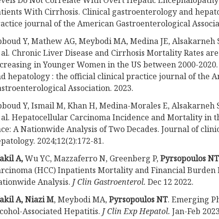
vels Do Not Correlate With Overt Hepatic Encephalopathy 
tients With Cirrhosis. Clinical gastroenterology and hepatolo
actice journal of the American Gastroenterological Associa
boud Y, Mathew AG, Meybodi MA, Medina JE, Alsakarneh S
 al. Chronic Liver Disease and Cirrhosis Mortality Rates ar
creasing in Younger Women in the US between 2000-2020. 
d hepatology : the official clinical practice journal of the
stroenterological Association. 2023.
boud Y, Ismail M, Khan H, Medina-Morales E, Alsakarneh S
 al. Hepatocellular Carcinoma Incidence and Mortality in 
ce: A Nationwide Analysis of Two Decades. Journal of clinic
patology. 2024;12(2):172-81.
kil A,
Wu YC, Mazzaferro N, Greenberg P,
Pyrsopoulos NT
rcinoma (HCC) Inpatients Mortality and Financial Burden 
tionwide Analysis.
J Clin Gastroenterol.
Dec 12 2022.
kil A, Niazi M
, Meybodi MA,
Pyrsopoulos NT
. Emerging P
cohol-Associated Hepatitis.
J Clin Exp Hepatol.
Jan-Feb 2023