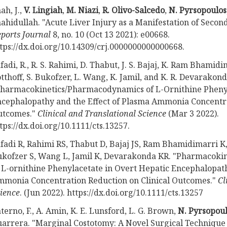
ah, J.,
V. Lingiah
,
M. Niazi
,
R. Olivo-Salcedo
,
N. Pyrsopoulos
ahidullah. "Acute Liver Injury as a Manifestation of Secon
ports Journal
8, no. 10 (Oct 13 2021): e00668.
tps://dx.doi.org/10.14309/crj.0000000000000668.
fadi, R., R. S. Rahimi, D. Thabut, J. S. Bajaj, K. Ram Bhamid
tthoff, S. Bukofzer, L. Wang, K. Jamil, and K. R. Devarakond
harmacokinetics/Pharmacodynamics of L-Ornithine Phenyl
cephalopathy and the Effect of Plasma Ammonia Concentra
utcomes."
Clinical and Translational Science
(Mar 3 2022).
tps://dx.doi.org/10.1111/cts.13257.
fadi R, Rahimi RS, Thabut D, Bajaj JS, Ram Bhamidimarri K
kofzer S, Wang L, Jamil K, Devarakonda KR. "Pharmacok
 L-ornithine Phenylacetate in Overt Hepatic Encephalopath
monia Concentration Reduction on Clinical Outcomes."
Cl
ience
. (Jun 2022). https://dx.doi.org/10.1111/cts.13257
terno, F., A. Amin, K. E. Lunsford, L. G. Brown,
N. Pyrsopou
arrera. "Marginal Costotomy: A Novel Surgical Technique 