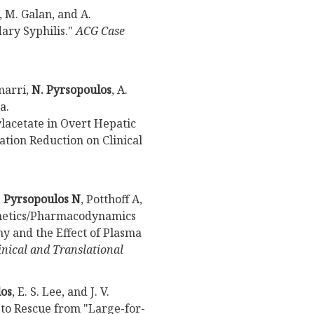
, M. Galan, and A.
dary Syphilis."
ACG Case
imarri,
N. Pyrsopoulos
, A.
a.
acetate in Overt Hepatic
tion Reduction on Clinical
,
Pyrsopoulos N
, Potthoff A,
inetics/Pharmacodynamics
y and the Effect of Plasma
inical and Translational
los
, E. S. Lee, and J. V.
to Rescue from "Large-for-