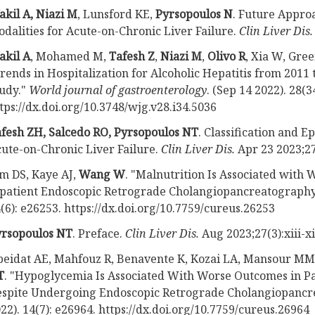
kil A, Niazi M
, Lunsford KE,
Pyrsopoulos N
. Future Appro
dalities for Acute-on-Chronic Liver Failure.
Clin Liver Dis
akil A
, Mohamed M,
Tafesh Z
,
Niazi M
,
Olivo R
, Xia W, Gre
rends in Hospitalization for Alcoholic Hepatitis from 2011
udy."
World journal of gastroenterology
. (Sep 14 2022). 28(3
tps://dx.doi.org/10.3748/wjg.v28.i34.5036
fesh ZH, Salcedo RO, Pyrsopoulos NT
. Classification and E
ute-on-Chronic Liver Failure.
Clin Liver Dis.
Apr 23 2023;27
m DS, Kaye AJ,
Wang W
. "Malnutrition Is Associated with
patient Endoscopic Retrograde Cholangiopancreatograph
(6): e26253. https://dx.doi.org/10.7759/cureus.26253
yrsopoulos NT
. Preface.
Clin Liver Dis.
Aug 2023;27(3):xiii-xi
eidat AE, Mahfouz R, Benavente K, Kozai LA, Mansour M
T
. "Hypoglycemia Is Associated With Worse Outcomes in Pa
spite Undergoing Endoscopic Retrograde Cholangiopancr
22). 14(7): e26964. https://dx.doi.org/10.7759/cureus.26964