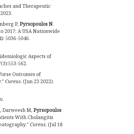
aches and Therapeutic
.
2023.
enberg P,
Pyrsopoulos N
.
 to 2017: A USA Nationwide
4): 5036-5046.
pidemiologic Aspects of
(3):553-562.
 Worse Outcomes of
y."
Cureus
. (Jun 23 2022).
v.
M, Darweesh M,
Pyrsopoulos
tients With Cholangitis
eatography."
Cureus
. (Jul 18