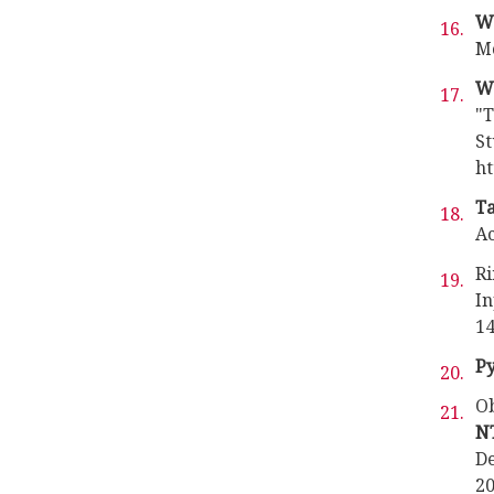
Wa
Mo
W
"T
St
ht
Ta
Ac
Ri
In
14
P
Ob
N
De
20