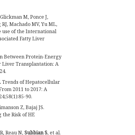
Glickman M, Ponce J,
g RJ, Machado MV, Yu ML,
e use of the International
sociated Fatty Liver
tion Between Protein-Energy
 Liver Transplantation: A
24.
.
Trends of Hepatocellular
From 2011 to 2017: A
24;58(1):85-90.
eimanson Z, Bajaj JS.
 the Risk of HE
KR, Reau N,
Subbian S
, et al.