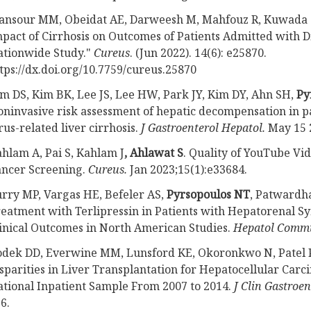
ansour MM, Obeidat AE, Darweesh M, Mahfouz R, Kuwada 
pact of Cirrhosis on Outcomes of Patients Admitted with Di
tionwide Study."
Cureus
. (Jun 2022). 14(6): e25870.
tps://dx.doi.org/10.7759/cureus.25870
m DS, Kim BK, Lee JS, Lee HW, Park JY, Kim DY, Ahn SH,
Py
ninvasive risk assessment of hepatic decompensation in pa
rus-related liver cirrhosis.
J Gastroenterol Hepatol.
May 15 
hlam A, Pai S, Kahlam J
, Ahlawat S
. Quality of YouTube Vid
ncer Screening.
Cureus.
Jan 2023;15(1):e33684.
rry MP, Vargas HE, Befeler AS,
Pyrsopoulos NT
, Patwardha
eatment with Terlipressin in Patients with Hepatorenal 
inical Outcomes in North American Studies.
Hepatol Comm
dek DD, Everwine MM, Lunsford KE, Okoronkwo N, Patel 
sparities in Liver Transplantation for Hepatocellular Carci
tional Inpatient Sample From 2007 to 2014.
J Clin Gastroen
6.