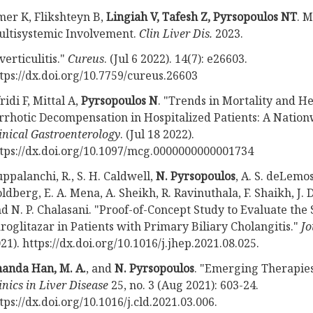
er K, Flikshteyn B,
Lingiah V, Tafesh Z, Pyrsopoulos NT
. 
ltisystemic Involvement.
Clin Liver Dis.
2023.
verticulitis."
Cureus
. (Jul 6 2022). 14(7): e26603.
tps://dx.doi.org/10.7759/cureus.26603
ridi F, Mittal A,
Pyrsopoulos N
. "Trends in Mortality and H
rrhotic Decompensation in Hospitalized Patients: A Nation
inical Gastroenterology
. (Jul 18 2022).
tps://dx.doi.org/10.1097/mcg.0000000000001734
ppalanchi, R., S. H. Caldwell,
N. Pyrsopoulos
, A. S. deLemos,
ldberg, E. A. Mena, A. Sheikh, R. Ravinuthala, F. Shaikh, J. 
d N. P. Chalasani. "Proof-of-Concept Study to Evaluate the 
roglitazar in Patients with Primary Biliary Cholangitis."
Jo
21). https://dx.doi.org/10.1016/j.jhep.2021.08.025.
anda Han, M. A.
, and
N. Pyrsopoulos
. "Emerging Therapies 
inics in Liver Disease
25, no. 3 (Aug 2021): 603-24.
tps://dx.doi.org/10.1016/j.cld.2021.03.006.