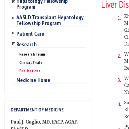
Hepatology Fellowship
Liver Di
Program
Zh
AASLD Transplant Hepatology
Fellowship Program
Ma
G
Patient Care
Cl
Research
Di
Wa
Research Team
Ma
Clinical Trials
Re
Publications
Wa
Medicine Home
Ca
Na
Sa
DEPARTMENT OF MEDICINE
Ri
Re
Paul J. Gaglio, MD, FACP, AGAF,
P