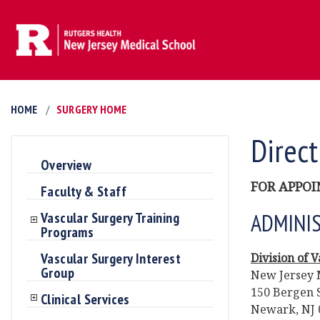
HOME
SURGERY HOME
Direct
Overview
FOR APPOI
Faculty & Staff
ADMINIS
Vascular Surgery Training
Programs
Vascular Surgery Interest
Division of 
Group
New Jersey 
150 Bergen S
Clinical Services
Newark, NJ 