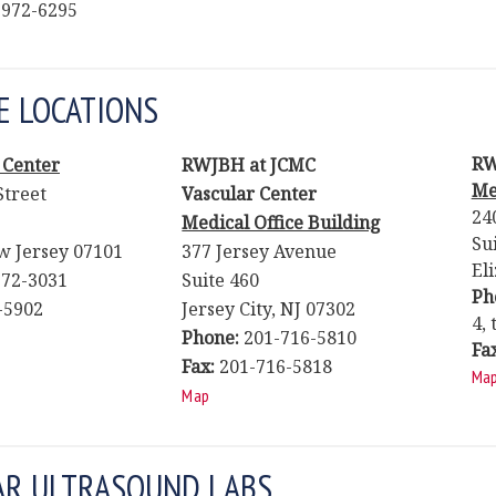
 972-6295
E LOCATIONS
RW
 Center
RWJBH at JCMC
Me
Street
Vascular Center
24
Medical Office Building
Su
 Jersey 07101
377 Jersey Avenue
El
72-3031
Suite 460
Ph
-5902
Jersey City, NJ 07302
4, 
Phone:
201-716-5810
Fa
Fax:
201-716-5818
Ma
Map
AR ULTRASOUND LABS