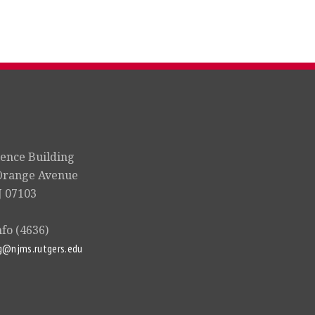
ience Building
Orange Avenue
 07103
nfo (4636)
g@njms.rutgers.edu