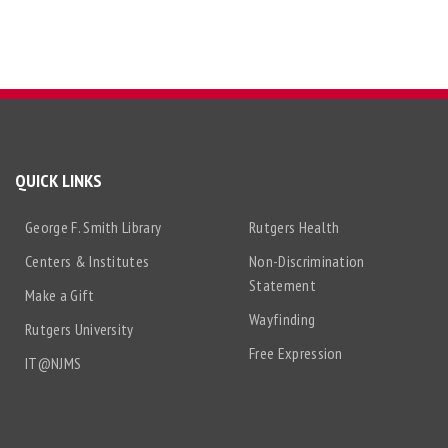
QUICK LINKS
George F. Smith Library
Rutgers Health
Centers & Institutes
Non-Discrimination
Statement
Make a Gift
Wayfinding
Rutgers University
Free Expression
IT@NJMS