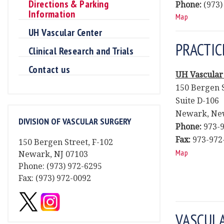
Directions & Parking
Phone:
(973)
Information
Map
UH Vascular Center
PRACTIC
Clinical Research and Trials
Contact us
UH Vascular
150 Bergen 
Suite D-106
Newark, New
DIVISION OF VASCULAR SURGERY
Phone:
973-9
Fax:
973-972
150 Bergen Street, F-102
Map
Newark, NJ 07103
Phone: (973) 972-6295
Fax: (973) 972-0092
VASCUL