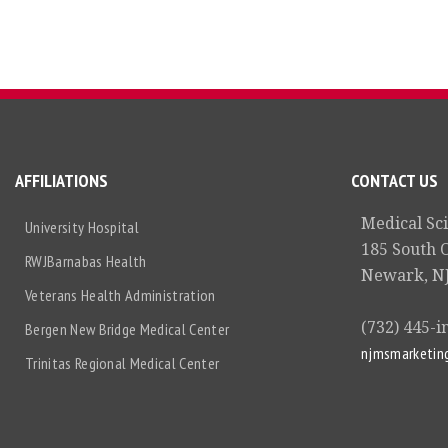
AFFILIATIONS
CONTACT US
Medical Sc
University Hospital
185 South 
RWJBarnabas Health
Newark, NJ
Veterans Health Administration
(732) 445-i
Bergen New Bridge Medical Center
njmsmarketin
Trinitas Regional Medical Center