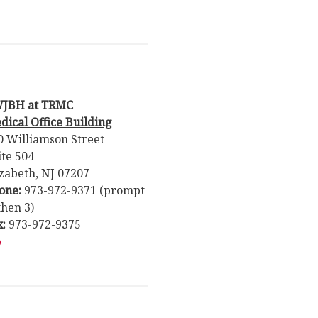
JBH at TRMC
dical Office Building
0 Williamson Street
ite 504
izabeth, NJ 07207
one:
973-972-9371 (prompt
then 3)
x:
973-972-9375
p