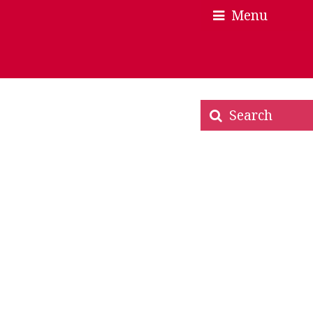
Menu
×
×
Search