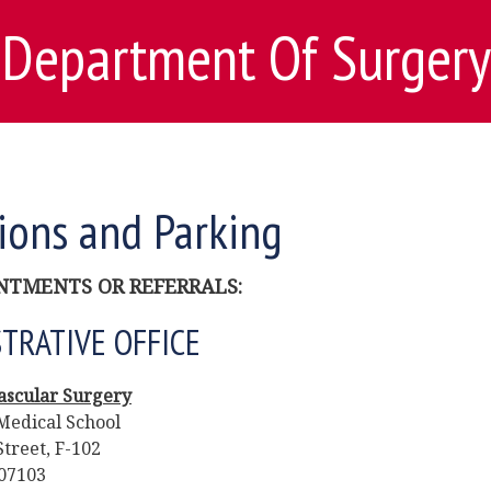
Department Of Surgery
ions and Parking
NTMENTS OR REFERRALS:
TRATIVE OFFICE
Vascular Surgery
Medical School
treet, F-102
07103