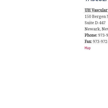
UH Vascular
150 Bergen 
Suite D-447
Newark, New
Phone:
973-9
Fax:
973-972
Map