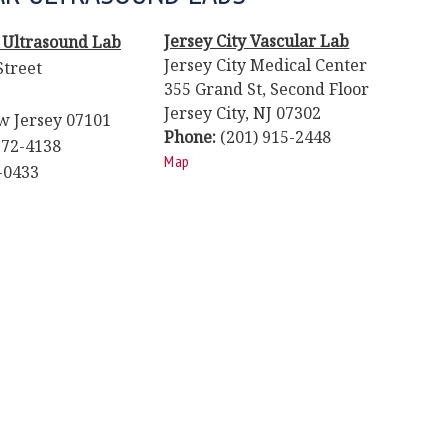
Jersey City Vascular Lab
 Ultrasound Lab
Jersey City Medical Center
Street
355 Grand St, Second Floor
Jersey City, NJ 07302
 Jersey 07101
Phone:
(201) 915-2448
72-4138
Map
-0433