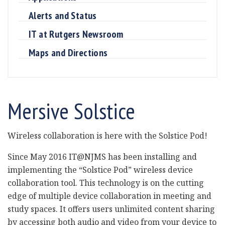
Alerts and Status
IT at Rutgers Newsroom
Maps and Directions
Mersive Solstice
Wireless collaboration is here with the Solstice Pod!
Since May 2016 IT@NJMS has been installing and
implementing the “Solstice Pod” wireless device
collaboration tool. This technology is on the cutting
edge of multiple device collaboration in meeting and
study spaces. It offers users unlimited content sharing
by accessing both audio and video from your device to