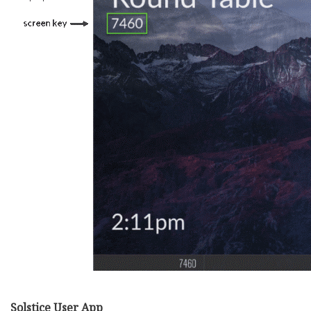
Solstice User App