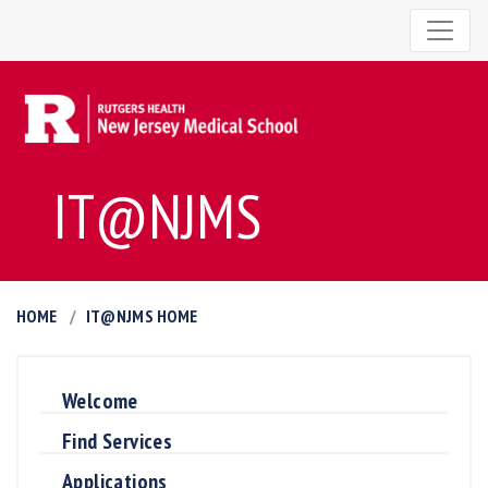
IT@NJMS
HOME
IT@NJMS HOME
Welcome
Find Services
Applications