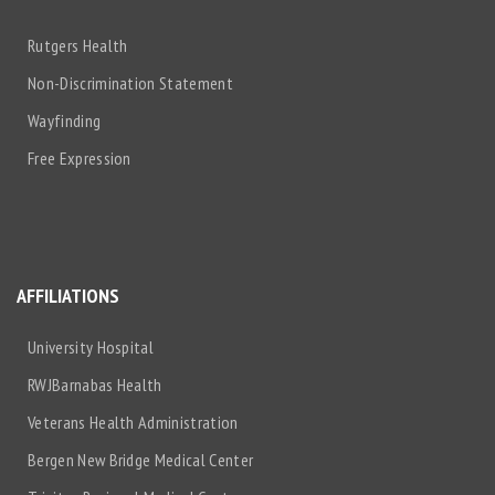
Rutgers Health
Non-Discrimination Statement
Wayfinding
Free Expression
AFFILIATIONS
University Hospital
RWJBarnabas Health
Veterans Health Administration
Bergen New Bridge Medical Center