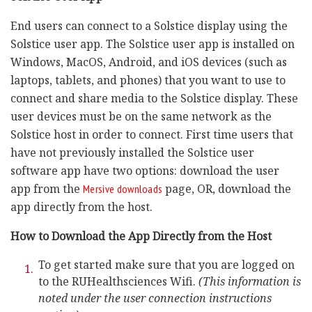
End users can connect to a Solstice display using the
Solstice user app. The Solstice user app is installed on
Windows, MacOS, Android, and iOS devices (such as
laptops, tablets, and phones) that you want to use to
connect and share media to the Solstice display. These
user devices must be on the same network as the
Solstice host in order to connect. First time users that
have not previously installed the Solstice user
software app have two options: download the user
app from the
page, OR, download the
Mersive downloads
app directly from the host.
How to Download the App Directly from the Host
To get started make sure that you are logged on
to the RUHealthsciences Wifi.
(This information is
noted under the user connection instructions