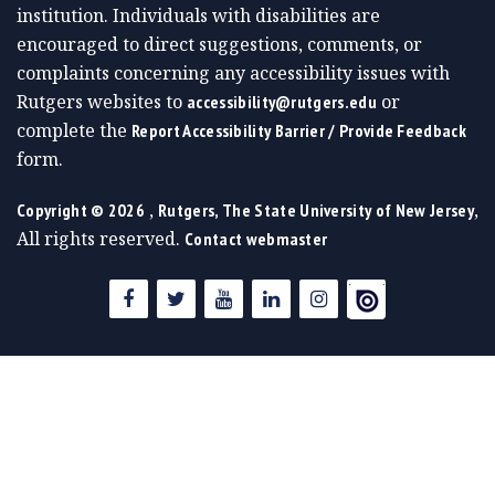
institution. Individuals with disabilities are
encouraged to direct suggestions, comments, or
complaints concerning any accessibility issues with
Rutgers websites to
or
accessibility@rutgers.edu
complete the
Report Accessibility Barrier / Provide Feedback
form.
,
,
Copyright ©
2026
Rutgers, The State University of New Jersey
All rights reserved.
Contact webmaster