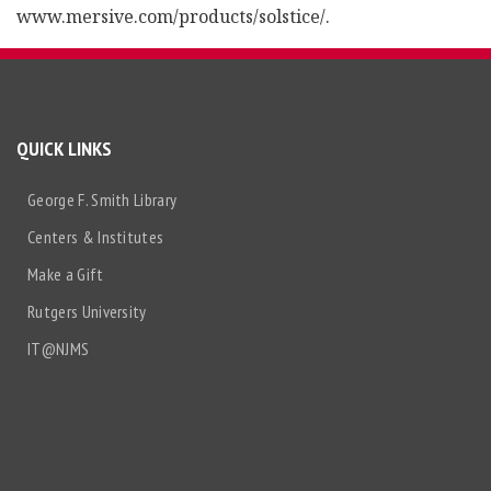
www.mersive.com/products/solstice/.
QUICK LINKS
George F. Smith Library
Centers & Institutes
Make a Gift
Rutgers University
IT@NJMS