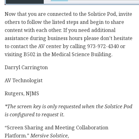
Now that you are connected to the Solstice Pod, invite
others to follow the listed steps and begin to share
content with each other. If you need additional
assistance during business hours please don’t hesitate
to contact the AV center by calling 973-972-4340 or
visiting B502 in the Medical Science Building.
Darryl Carrington
AV Technologist
Rutgers, NJMS
*The screen key is only requested when the Solstice Pod
is configured to request it.
“Screen Sharing and Meeting Collaboration
Platform.”
Mersive Solstice
,