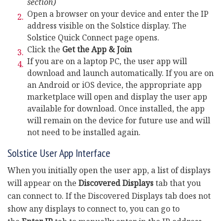
section)
Open a browser on your device and enter the IP
address visible on the Solstice display. The
Solstice Quick Connect page opens.
Click the
Get the App & Join
If you are on a laptop PC, the user app will
download and launch automatically. If you are on
an Android or iOS device, the appropriate app
marketplace will open and display the user app
available for download. Once installed, the app
will remain on the device for future use and will
not need to be installed again.
Solstice User App Interface
When you initially open the user app, a list of displays
will appear on the
Discovered Displays
tab that you
can connect to. If the Discovered Displays tab does not
show any displays to connect to, you can go to