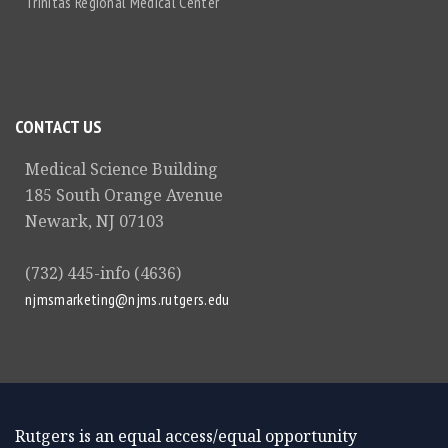
Trinitas Regional Medical Center
CONTACT US
Medical Science Building
185 South Orange Avenue
Newark, NJ 07103
(732) 445-info (4636)
njmsmarketing@njms.rutgers.edu
Rutgers is an equal access/equal opportunity