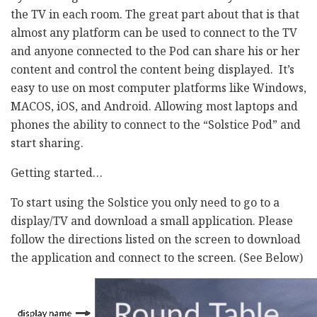
the TV in each room. The great part about that is that
almost any platform can be used to connect to the TV
and anyone connected to the Pod can share his or her
content and control the content being displayed. It’s
easy to use on most computer platforms like Windows,
MACOS, iOS, and Android. Allowing most laptops and
phones the ability to connect to the “Solstice Pod” and
start sharing.
Getting started…
To start using the Solstice you only need to go to a
display/TV and download a small application. Please
follow the directions listed on the screen to download
the application and connect to the screen. (See Below)