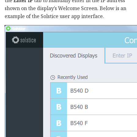
the
Enter IP
tab to manually enter in the IP address
shown on the display’s Welcome Screen. Below is an
example of the Solstice user app interface.