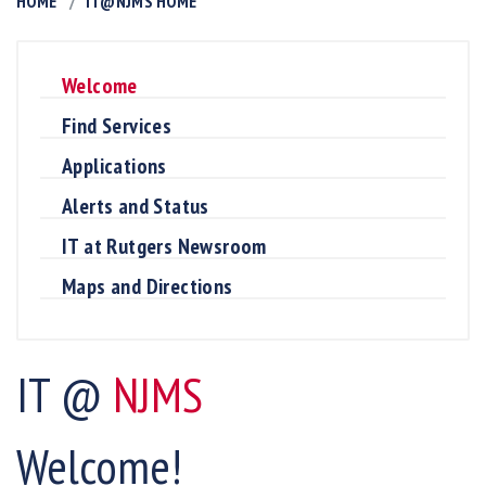
HOME
IT@NJMS HOME
Welcome
Find Services
Applications
Alerts and Status
IT at Rutgers Newsroom
Maps and Directions
IT @
NJMS
Welcome!