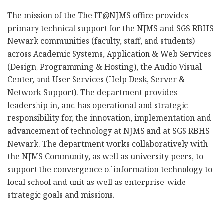
The mission of the The IT@NJMS office provides
primary technical support for the NJMS and SGS RBHS
Newark communities (faculty, staff, and students)
across Academic Systems, Application & Web Services
(Design, Programming & Hosting), the Audio Visual
Center, and User Services (Help Desk, Server &
Network Support). The department provides
leadership in, and has operational and strategic
responsibility for, the innovation, implementation and
advancement of technology at NJMS and at SGS RBHS
Newark. The department works collaboratively with
the NJMS Community, as well as university peers, to
support the convergence of information technology to
local school and unit as well as enterprise-wide
strategic goals and missions.