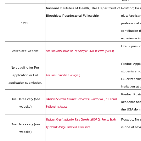
5405.
National Institutes of Health, The Department of
Postdoc; Do n
Bioethics: Postdoctoral Fellowship
plus; Applica
12/30
professional 
contribution t
experience in
Grad / postdo
American Association for The Study of Liver Diseases (AASLD)
varies see website
Predoc; Appli
No deadline for Pre-
students enro
American Foundation for Aging
application or Full
US citizenship
application submission.
institution at
Predoc, Postdo
Tuberous Sclerosis Alliance: Predoctoral, Postdoctoral, & Clinical
Due Dates vary (see
academic and/
Fellowship Awards
website)
the USA do no
National Organization for Rare Disorders (NORD): Roscoe Brady
Postdoc; No c
Due Dates vary (see
Lysosomal Storage Diseases Fellowships
in one of seve
website)