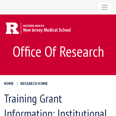
Office Of Research
HOME
RESEARCH HOME
Training Grant
Information: Institutional