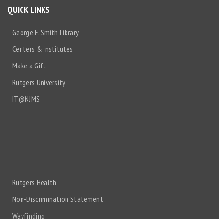
QUICK LINKS
George F. Smith Library
Centers & Institutes
Make a Gift
Rutgers University
IT@NJMS
Rutgers Health
Non-Discrimination Statement
Wayfinding