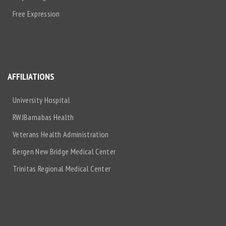
Free Expression
AFFILIATIONS
University Hospital
RWJBarnabas Health
Veterans Health Administration
Bergen New Bridge Medical Center
Trinitas Regional Medical Center