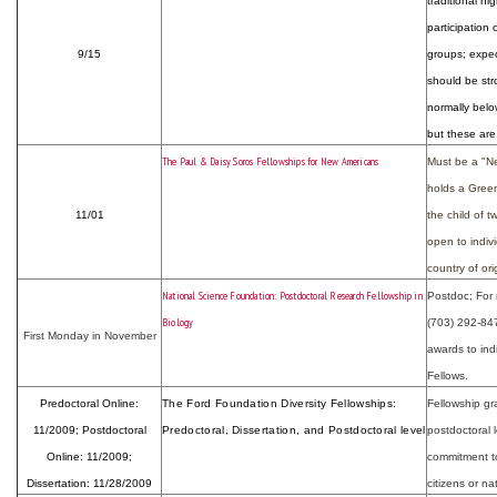
traditional h
participatio
9/15
groups; expec
should be st
normally belo
but these are 
The Paul & Daisy Soros Fellowships for New Americans
Must be a "New
holds a Green 
11/01
the child of 
open to indiv
country of ori
National Science Foundation: Postdoctoral Research Fellowship in
Postdoc; For 
Biology
(703) 292-84
First Monday in November
awards to indi
Fellows.
Predoctoral Online:
The Ford Foundation Diversity Fellowships:
Fellowship gr
11/2009; Postdoctoral
Predoctoral, Dissertation, and Postdoctoral level
postdoctoral 
Online: 11/2009;
commitment to
Dissertation: 11/28/2009
citizens or nat