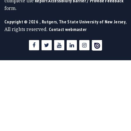
complete the
Report Accessibility Barrier / Provide Feedback
form.
,
,
Copyright ©
2026
Rutgers, The State University of New Jersey
All rights reserved.
Contact webmaster