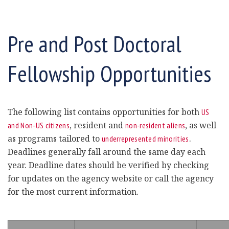
Pre and Post Doctoral
Fellowship Opportunities
The following list contains opportunities for both
US
, resident and
, as well
and Non-US citizens
non-resident aliens
as programs tailored to
.
underrepresented minorities
Deadlines generally fall around the same day each
year. Deadline dates should be verified by checking
for updates on the agency website or call the agency
for the most current information.