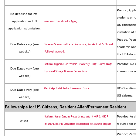
Predoc; Appli
No deadline for Pre-
students enro
American Foundation for Aging
application or Full
US citizenship
application submission.
institution at
Predoc, Postdo
Tuberous Sclerosis Alliance: Predoctoral, Postdoctoral, & Clinical
Due Dates vary (see
academic and/
Fellowship Awards
website)
the USA do no
National Organization for Rare Disorders (NORD): Roscoe Brady
Postdoc; No c
Due Dates vary (see
Lysosomal Storage Diseases Fellowships
in one of seve
website)
Oak Ridge Institute for Science and Education
UG/Grad/Postd
Due Dates vary (see
US citizens.
website)
Fellowships for US Citizens, Resident Alien/Permanent Resident
National Human Genome Research Institute (NHGRI): NHGRI
Postdoc; At t
01/01
Intramural Health Desparities Postdoctoral Fellowship Program
required for t
Predoc; Perm