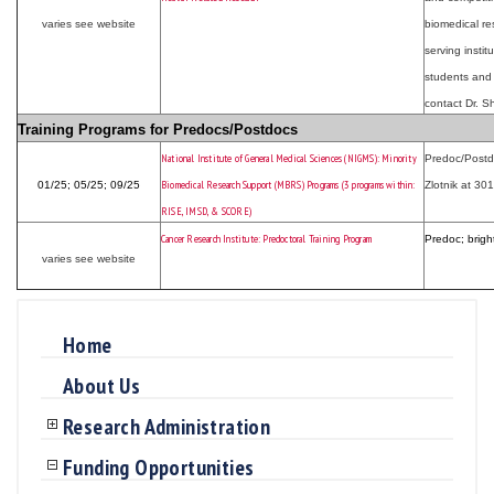
varies see website
biomedical re
serving instit
students and f
contact Dr. 
Training Programs for Predocs/Postdocs
National Institute of General Medical Sciences (NIGMS): Minority
Predoc/Postdo
Biomedical Research Support (MBRS) Programs (3 programs within:
01/25; 05/25; 09/25
Zlotnik at 30
RISE, IMSD, & SCORE)
Cancer Research Institute: Predoctoral Training Program
Predoc; brigh
varies see website
Home
About Us
Research Administration
Funding Opportunities