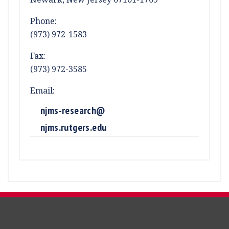
Phone:
(973) 972-1583
Fax:
(973) 972-3585
Email:
njms-research@
njms.rutgers.edu