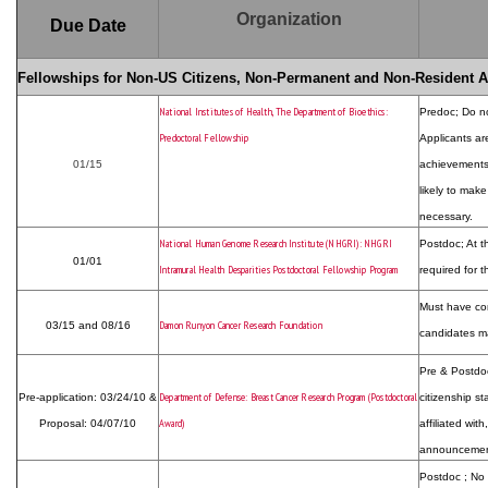
Organization
Due Date
Fellowships for Non-US Citizens, Non-Permanent and Non-Resident A
National Institutes of Health, The Department of Bioethics:
Predoc; Do not
Predoctoral Fellowship
Applicants ar
01/15
achievements,
likely to make
necessary.
National Human Genome Research Institute (NHGRI): NHGRI
Postdoc; At t
01/01
Intramural Health Desparities Postdoctoral Fellowship Program
required for t
Must have co
Damon Runyon Cancer Research Foundation
03/15 and 08/16
candidates ma
Pre & Postdoc;
Department of Defense: Breast Cancer Research Program (Postdoctoral
Pre-application: 03/24/10 &
citizenship s
Award)
Proposal: 04/07/10
affiliated wit
announcement
Postdoc ; No 