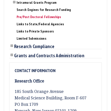
Intramural Grants Program
Search Engines for Research Funding
Pre/Post Doctoral Fellowships
Links to State/Federal Agencies
Links to Private Sponsors
Limited Submissions
Research Compliance
Grants and Contracts Administration
CONTACT INFORMATION
Research Office
185 South Orange Avenue
Medical Science Building, Room F-607
PO Box 1709
Newark, New Jersey 07101-1709