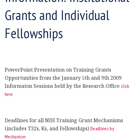
Grants and Individual
Fellowships
PowerPoint Presentation on Training Grants
Opportunities from the January 5th and 9th 2009
Informaton Sessions held by the Research Office
click
here
Deadlines for all NIH Training Grant Mechanisms
(includes T32s, Ks, and Fellowships)
Deadlines by
Mechanism