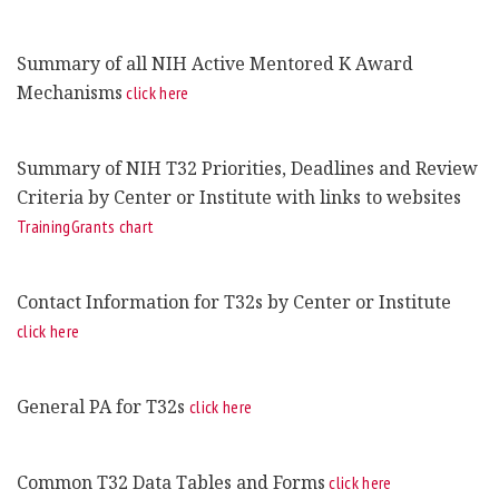
Summary of all NIH Active Mentored K Award
Mechanisms
click here
Summary of NIH T32 Priorities, Deadlines and Review
Criteria by Center or Institute with links to websites
TrainingGrants chart
Contact Information for T32s by Center or Institute
click here
General PA for T32s
click here
Common T32 Data Tables and Forms
click here