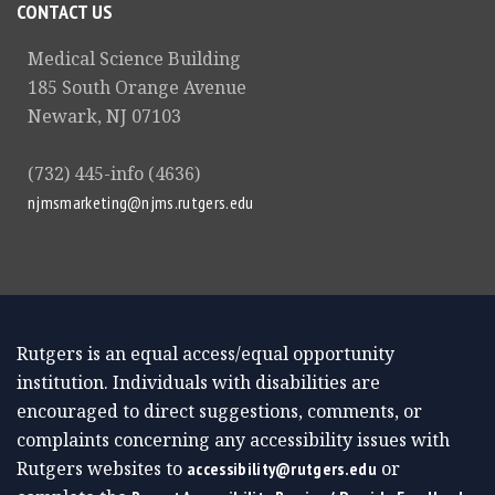
CONTACT US
Medical Science Building
185 South Orange Avenue
Newark, NJ 07103
(732) 445-info (4636)
njmsmarketing@njms.rutgers.edu
Rutgers is an equal access/equal opportunity
institution. Individuals with disabilities are
encouraged to direct suggestions, comments, or
complaints concerning any accessibility issues with
Rutgers websites to
or
accessibility@rutgers.edu