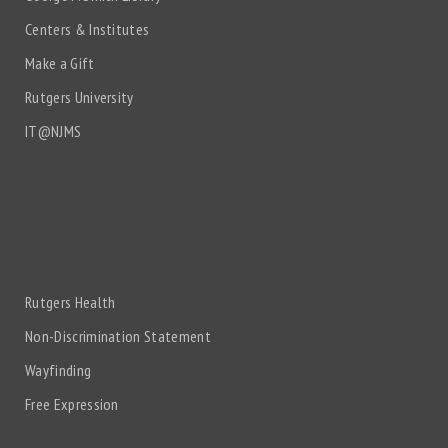
Centers & Institutes
Make a Gift
Rutgers University
IT@NJMS
Rutgers Health
Non-Discrimination Statement
Wayfinding
Free Expression