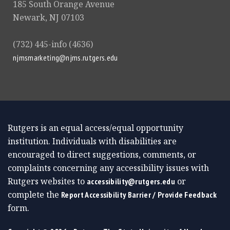
185 South Orange Avenue
Newark, NJ 07103
(732) 445-info (4636)
njmsmarketing@njms.rutgers.edu
Rutgers is an equal access/equal opportunity
institution. Individuals with disabilities are
encouraged to direct suggestions, comments, or
complaints concerning any accessibility issues with
Rutgers websites to
or
accessibility@rutgers.edu
complete the
Report Accessibility Barrier / Provide Feedback
form.