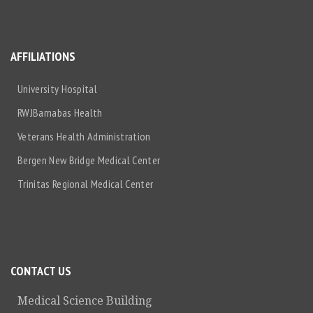
AFFILIATIONS
University Hospital
RWJBarnabas Health
Veterans Health Administration
Bergen New Bridge Medical Center
Trinitas Regional Medical Center
CONTACT US
Medical Science Building