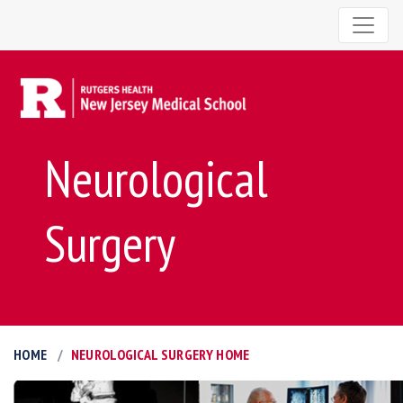
Neurological
Surgery
HOME
NEUROLOGICAL SURGERY HOME