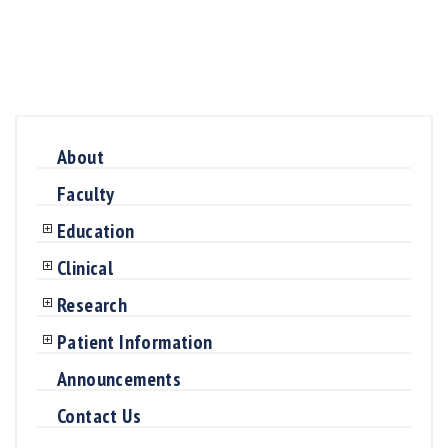
About
Faculty
Education
Clinical
Research
Patient Information
Announcements
Contact Us