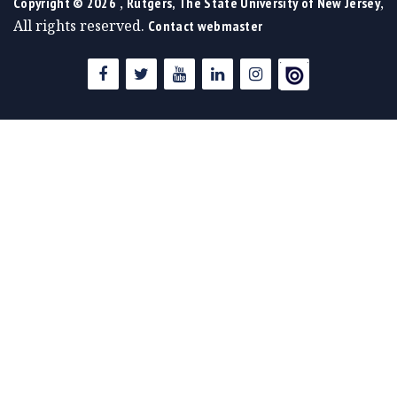
,
,
Copyright ©
2026
Rutgers, The State University of New Jersey
All rights reserved.
Contact webmaster