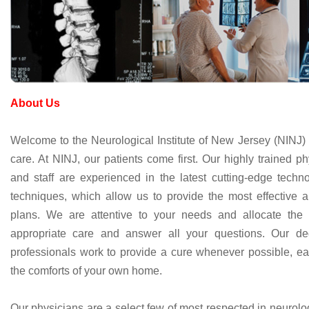
About Us
Welcome to the Neurological Institute of New Jersey (NINJ) 
care. At NINJ, our patients come first. Our highly trained ph
and staff are experienced in the latest cutting-edge techn
techniques, which allow us to provide the most effective
plans. We are attentive to your needs and allocate the
appropriate care and answer all your questions. Our de
professionals work to provide a cure whenever possible, ea
the comforts of your own home.
Our physicians are a select few of most respected in neurolo