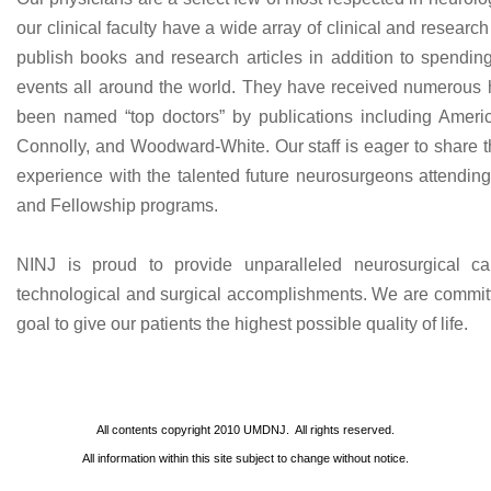
our clinical faculty have a wide array of clinical and researc
publish books and research articles in addition to spending
events all around the world. They have received numerous
been named “top doctors” by publications including Ameri
Connolly, and Woodward-White. Our staff is eager to share 
experience with the talented future neurosurgeons attend
and Fellowship programs.
NINJ is proud to provide unparalleled neurosurgical ca
technological and surgical accomplishments. We are committe
goal to give our patients the highest possible quality of life.
All contents copyright
2010
UMDNJ. All rights reserved.
All information within this site subject to change without notice.