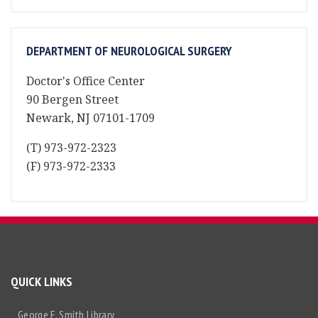
DEPARTMENT OF NEUROLOGICAL SURGERY
Doctor's Office Center
90 Bergen Street
Newark, NJ 07101-1709
(T) 973-972-2323
(F) 973-972-2333
QUICK LINKS
George F. Smith Library