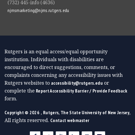
(732) 445-info (4636)
njmsmarketing@njms.rutgers.edu
Rutgers is an equal access/equal opportunity
institution. Individuals with disabilities are
encouraged to direct suggestions, comments, or
complaints concerning any accessibility issues with
Rutgers websites to
or
accessibility@rutgers.edu
complete the
Report Accessibility Barrier / Provide Feedback
form.
,
,
Copyright ©
2026
Rutgers, The State University of New Jersey
All rights reserved.
Contact webmaster