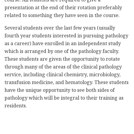
presentation at the end of their rotation preferably
related to something they have seen in the course.
Several students over the last few years (usually
fourth year students interested in pursuing pathology
as a career) have enrolled in an independent study
which is arranged by one of the pathology faculty.
These students are given the opportunity to rotate
through many of the areas of the clinical pathology
service, including clinical chemistry, microbiology,
transfusion medicine, and hematology. These students
have the unique opportunity to see both sides of
pathology which will be integral to their training as
residents.