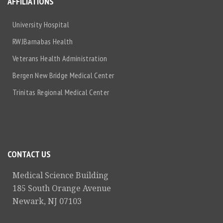
AFFILIATIONS
University Hospital
RWJBarnabas Health
Veterans Health Administration
Bergen New Bridge Medical Center
Trinitas Regional Medical Center
CONTACT US
Medical Science Building
185 South Orange Avenue
Newark, NJ 07103