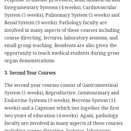
Integumentary Systems (4 weeks), Cardiovascular
System (5 weeks), Pulmonary System (5 weeks) and
Renal System (3 weeks). Pathology faculty are
involved in many aspects of these courses including
course directing, lectures, laboratory sessions, and
small group teaching. Residents are also given the
opportunity to teach medical students during gross
organ demonstrations.
3. Second Year Courses
The second year courses consist of Gastrointestinal
System (5 weeks), Reproductive, Genitourinary and
Endocrine Systems (9 weeks), Nervous System (11
weeks) and a Capstone which ties together the first
two years of education (4 weeks). Again, pathology
faculty are involved in many aspects of these courses
including course directing, lectures, laboratory