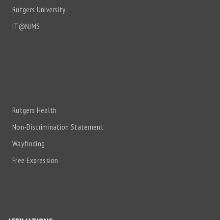
Rutgers University
IT@NJMS
Rutgers Health
Non-Discrimination Statement
Wayfinding
Free Expression