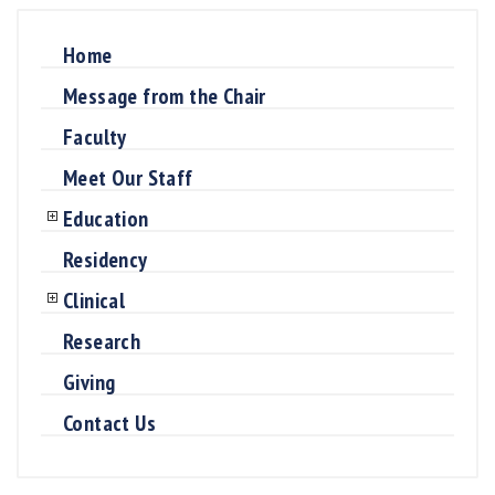
Home
Message from the Chair
Faculty
Meet Our Staff
Education
Residency
Clinical
Research
Giving
Contact Us