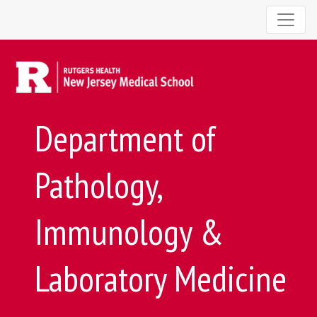
Department of
Pathology,
Immunology &
Laboratory Medicine