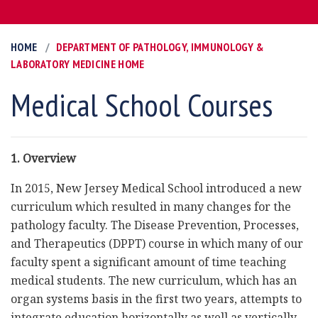
HOME
DEPARTMENT OF PATHOLOGY, IMMUNOLOGY &
LABORATORY MEDICINE HOME
Medical School Courses
1. Overview
In 2015, New Jersey Medical School introduced a new
curriculum which resulted in many changes for the
pathology faculty. The Disease Prevention, Processes,
and Therapeutics (DPPT) course in which many of our
faculty spent a significant amount of time teaching
medical students. The new curriculum, which has an
organ systems basis in the first two years, attempts to
integrate education horizontally as well as vertically,