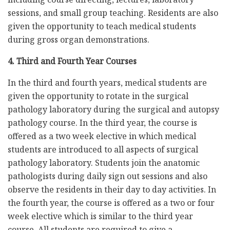
sessions, and small group teaching. Residents are also
given the opportunity to teach medical students
during gross organ demonstrations.
4. Third and Fourth Year Courses
In the third and fourth years, medical students are
given the opportunity to rotate in the surgical
pathology laboratory during the surgical and autopsy
pathology course. In the third year, the course is
offered as a two week elective in which medical
students are introduced to all aspects of surgical
pathology laboratory. Students join the anatomic
pathologists during daily sign out sessions and also
observe the residents in their day to day activities. In
the fourth year, the course is offered as a two or four
week elective which is similar to the third year
course. All students are required to give a