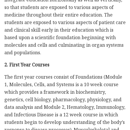
so that students are exposed to various aspects of
medicine throughout their entire education. The
students are exposed to various aspects of patient care
and clinical skill early in their education which is
based upon a scientific foundation beginning with
molecules and cells and culminating in organ systems
and populations.
2. First Year Courses
The first year courses consist of Foundations (Module
1, Molecules, Cells, and Systems is a 10 week course
which provides a framework in biochemistry,
genetics, cell biology, pharmacology, physiology, and
data analysis and Module 2, Hematology, Immunology,
and Infectious Disease is a 12 week course in which
students begin to develop understanding of the body’s
response to disease processes), Musculoskeletal and