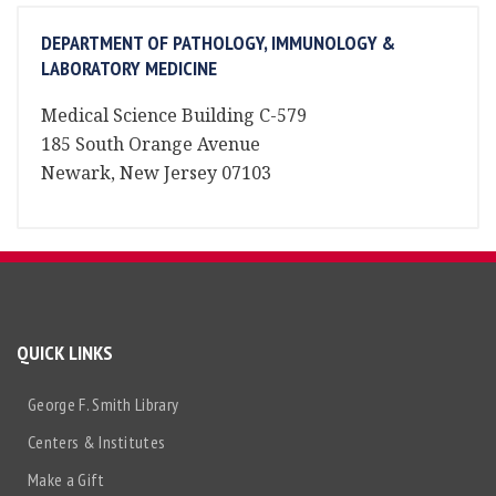
DEPARTMENT OF PATHOLOGY, IMMUNOLOGY &
LABORATORY MEDICINE
Medical Science Building C-579
185 South Orange Avenue
Newark, New Jersey 07103
QUICK LINKS
George F. Smith Library
Centers & Institutes
Make a Gift