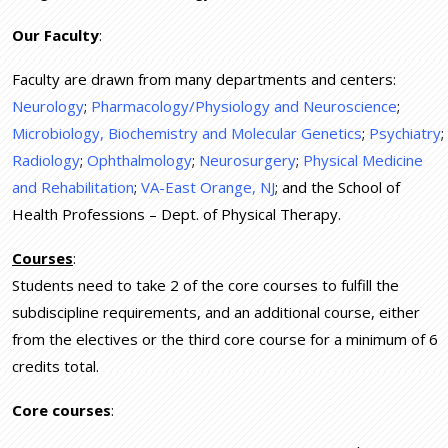
Our Faculty
:
Faculty are drawn from many departments and centers:
Neurology
;
Pharmacology/Physiology and Neuroscience
;
Microbiology, Biochemistry and Molecular Genetics
;
Psychiatry
;
Radiology
;
Ophthalmology
;
Neurosurgery
;
Physical Medicine
and Rehabilitation
;
VA-East Orange, NJ
; and the School of
Health Professions – Dept. of Physical Therapy.
Courses
:
Students need to take 2 of the core courses to fulfill the
subdiscipline requirements, and an additional course, either
from the electives or the third core course for a minimum of 6
credits total.
Core courses
: