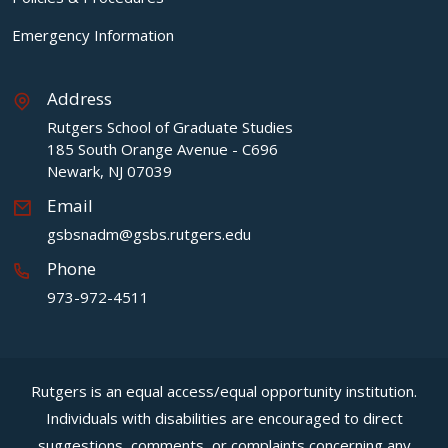
Emergency Information
Address
Rutgers School of Graduate Studies
185 South Orange Avenue - C696
Newark, NJ 07039
Email
gsbsnadm@gsbs.rutgers.edu
Phone
973-972-4511
Rutgers is an equal access/equal opportunity institution.
Individuals with disabilities are encouraged to direct
suggestions, comments, or complaints concerning any