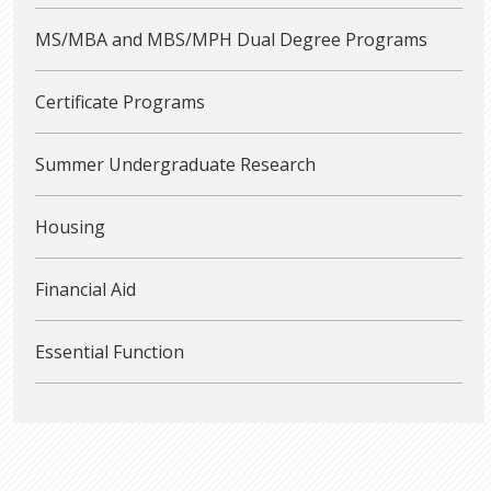
MS/MBA and MBS/MPH Dual Degree Programs
Certificate Programs
Summer Undergraduate Research
Housing
Financial Aid
Essential Function