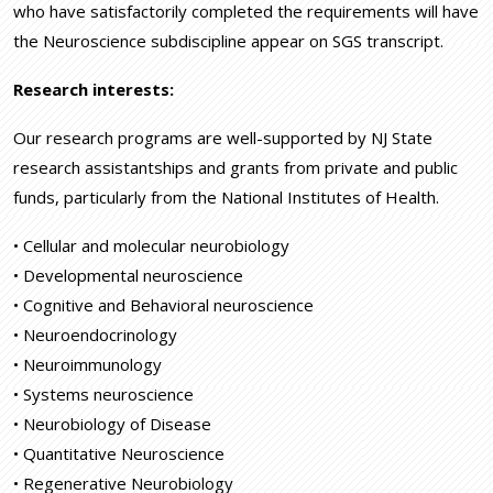
who have satisfactorily completed the requirements will have
the Neuroscience subdiscipline appear on SGS transcript.
Research interests:
Our research programs are well-supported by NJ State
research assistantships and grants from private and public
funds, particularly from the National Institutes of Health.
• Cellular and molecular neurobiology
• Developmental neuroscience
• Cognitive and Behavioral neuroscience
• Neuroendocrinology
• Neuroimmunology
• Systems neuroscience
• Neurobiology of Disease
• Quantitative Neuroscience
• Regenerative Neurobiology