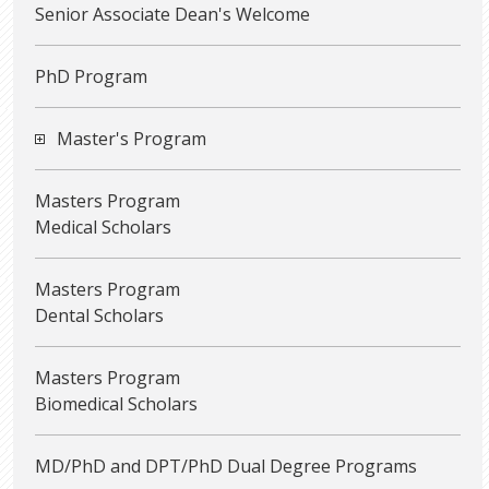
Senior Associate Dean's Welcome
PhD Program
Master's Program
Masters Program
Medical Scholars
Masters Program
Dental Scholars
Masters Program
Biomedical Scholars
MD/PhD and DPT/PhD Dual Degree Programs