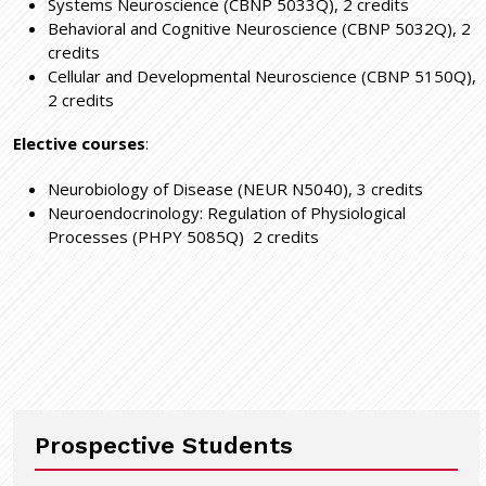
Systems Neuroscience (CBNP 5033Q), 2 credits
Behavioral and Cognitive Neuroscience (CBNP 5032Q), 2
credits
Cellular and Developmental Neuroscience (CBNP 5150Q),
2 credits
Elective courses
:
Neurobiology of Disease (NEUR N5040), 3 credits
Neuroendocrinology: Regulation of Physiological
Processes (PHPY 5085Q) 2 credits
Prospective Students