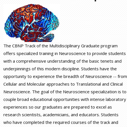
The CBNP Track of the Multidisciplinary Graduate program
offers specialized training in Neuroscience to provide students
with a comprehensive understanding of the basic tenets and
underpinnings of this modern discipline. Students have the
opportunity to experience the breadth of Neuroscience -- from
Cellular and Molecular approaches to Translational and Clinical
Neuroscience. The goal of the Neuroscience specialization is to
couple broad educational opportunities with intense laboratory
experiences so our graduates are prepared to excel as
research scientists, academicians, and educators. Students
who have completed the required courses of the track and