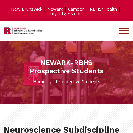
New Brunswick
|
Newark
|
Camden
|
RBHS/Health
|
my.rutgers.edu
NEWARK-RBHS
Prospective Students
Home
Prospective Students
Neuroscience Subdiscipline