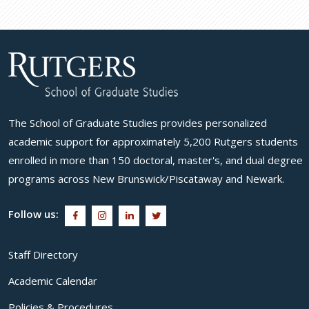
The School of Graduate Studies provides personalized
academic support for approximately 5,200 Rutgers students
enrolled in more than 150 doctoral, master's, and dual degree
programs across New Brunswick/Piscataway and Newark.
Follow us:
Staff Directory
Academic Calendar
Policies & Procedures