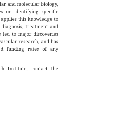
lar and molecular biology,
s on identifying specific
 applies this knowledge to
 diagnosis, treatment and
 led to major discoveries
ascular research, and has
ed funding rates of any
h Institute, contact the