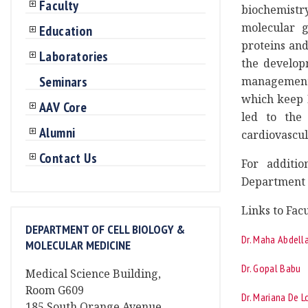
Faculty
biochemistry
molecular g
Education
proteins and
Laboratories
the develop
Seminars
management.
which keep 
AAV Core
led to the
Alumni
cardiovascul
Contact Us
For additio
Department o
Links to Facu
DEPARTMENT OF CELL BIOLOGY &
Dr. Maha Abdella
MOLECULAR MEDICINE
Dr. Gopal Babu
Medical Science Building,
Room G609
Dr. Mariana De 
185 South Orange Avenue