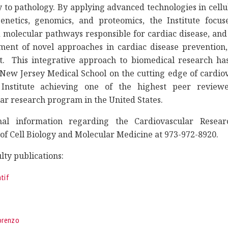
 to pathology. By applying advanced technologies in cellu
enetics, genomics, and proteomics, the Institute focuse
 molecular pathways responsible for cardiac disease, and
ment of novel approaches in cardiac disease prevention,
 This integrative approach to biomedical research has
New Jersey Medical School on the cutting edge of cardiov
 Institute achieving one of the highest peer review
ar research program in the United States.
nal information regarding the Cardiovascular Researc
f Cell Biology and Molecular Medicine at 973-972-8920.
lty publications:
tif
Lorenzo