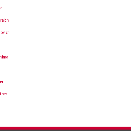
Re
nraich
bovich
shima
er
atner