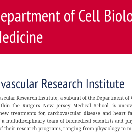
epartment of Cell Biol
edicine
vascular Research Institute
scular Research Institute, a subunit of the Department of 
thin the Rutgers New Jersey Medical School, is uncov
ew treatments for, cardiovascular disease and heart fai
a multidisciplinary team of biomedical scientists and phy
of their research programs, ranging from physiology to m