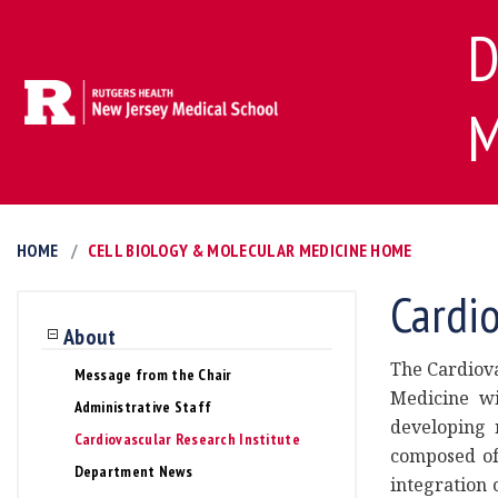
D
M
HOME
CELL BIOLOGY & MOLECULAR MEDICINE HOME
Cardio
About
The Cardiova
Message from the Chair
Medicine wi
Administrative Staff
developing n
Cardiovascular Research Institute
composed of 
Department News
integration 