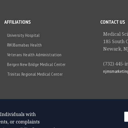
AFFILIATIONS
CONTACT US
Medical Sc
University Hospital
185 South 
RWJBarnabas Health
Newark, NJ
Veterans Health Administration
(732) 445-i
Bergen New Bridge Medical Center
njmsmarketin
Trinitas Regional Medical Center
 Individuals with
nts, or complaints