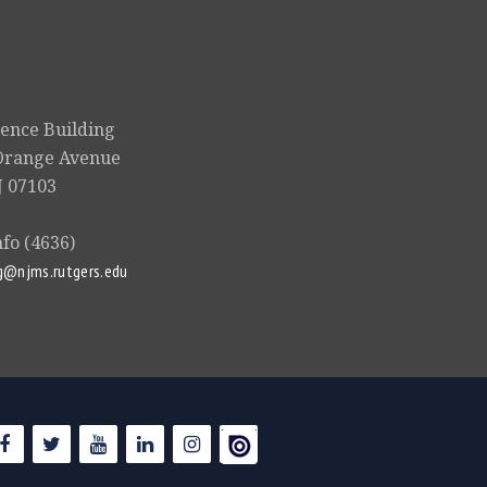
ience Building
Orange Avenue
 07103
nfo (4636)
g@njms.rutgers.edu