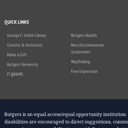
QUICK LINKS
George F. Smith Library
Rutgers Health
Centers & Institutes
Non-Discrimination
Statement
Make a Gift
Wayfinding
Rutgers University
Free Expression
IT@NJMS
Rutgers is an equal access/equal opportunity institution.
disabilities are encouraged to direct suggestions, comme