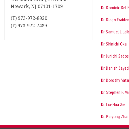
Newark, NJ 07101-1709
Dr. Dominic Del 
(T) 973-972-8920
Dr. Diego Fraide
(F) 973-972-7489
Dr. Samuel J. Lei
Dr. Shinichi Oka
Dr. Junichi Sado
Dr. Danish Sayed
Dr. Dorothy Vatn
Dr. Stephen F. V
Dr. Lia-Hua Xie
Dr. Peiyong Zhai