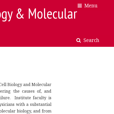
Menu
×
×
ogy & Molecular
Search
Cell Biology and Molecular
ering the causes of, and
lure. Institute faculty is
sicians with a substantial
olecular biology, and from