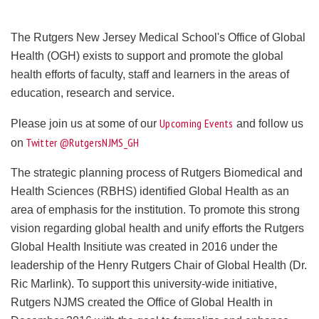
The Rutgers New Jersey Medical School's Office of Global
Health (OGH) exists to support and promote the global
health efforts of faculty, staff and learners in the areas of
education, research and service.
Upcoming Events
Please join us at some of our
and follow us
Twitter @RutgersNJMS_GH
on
The strategic planning process of Rutgers Biomedical and
Health Sciences (RBHS) identified Global Health as an
area of emphasis for the institution. To promote this strong
vision regarding global health and unify efforts the Rutgers
Global Health Insitiute was created in 2016 under the
leadership of the Henry Rutgers Chair of Global Health (Dr.
Ric Marlink). To support this university-wide initiative,
Rutgers NJMS created the Office of Global Health in