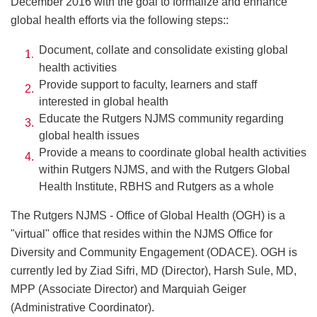
December 2016 with the goal to formalize and enhance
global health efforts via the following steps::
Document, collate and consolidate existing global
health activities
Provide support to faculty, learners and staff
interested in global health
Educate the Rutgers NJMS community regarding
global health issues
Provide a means to coordinate global health activities
within Rutgers NJMS, and with the Rutgers Global
Health Institute, RBHS and Rutgers as a whole
The Rutgers NJMS - Office of Global Health (OGH) is a
"virtual" office that resides within the NJMS Office for
Diversity and Community Engagement (ODACE). OGH is
currently led by Ziad Sifri, MD (Director), Harsh Sule, MD,
MPP (Associate Director) and Marquiah Geiger
(Administrative Coordinator).