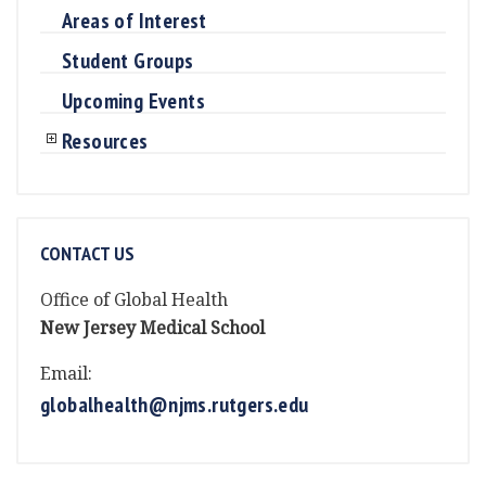
Areas of Interest
Student Groups
Upcoming Events
Resources
CONTACT US
Office of Global Health
New Jersey Medical School
Email:
globalhealth@njms.rutgers.edu