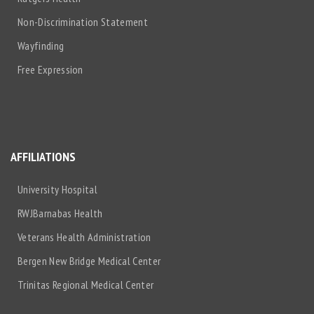
Non-Discrimination Statement
Wayfinding
Free Expression
AFFILIATIONS
University Hospital
RWJBarnabas Health
Veterans Health Administration
Bergen New Bridge Medical Center
Trinitas Regional Medical Center