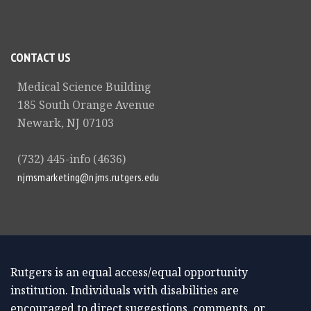
CONTACT US
Medical Science Building
185 South Orange Avenue
Newark, NJ 07103
(732) 445-info (4636)
njmsmarketing@njms.rutgers.edu
Rutgers is an equal access/equal opportunity
institution. Individuals with disabilities are
encouraged to direct suggestions, comments, or