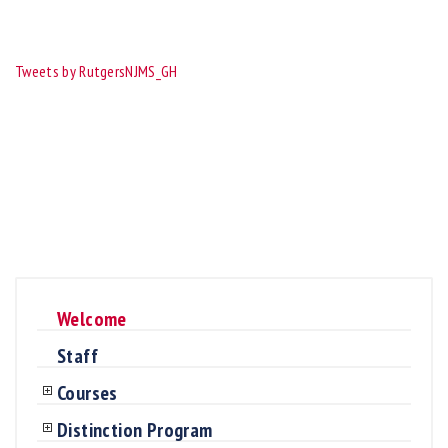
Tweets by RutgersNJMS_GH
Welcome
Staff
Courses
Distinction Program