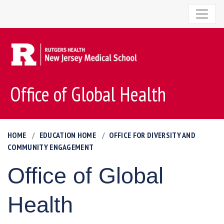
Office of Global Health
HOME
EDUCATION HOME
OFFICE FOR DIVERSITY AND
COMMUNITY ENGAGEMENT
Office of Global
Health