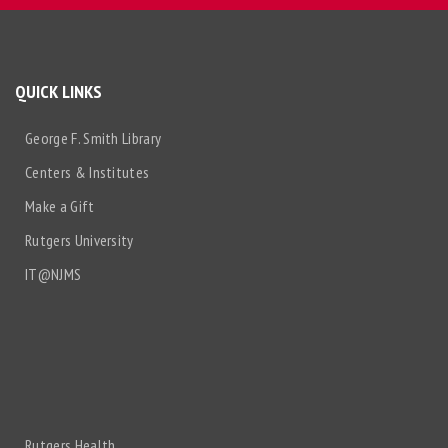
QUICK LINKS
George F. Smith Library
Centers & Institutes
Make a Gift
Rutgers University
IT@NJMS
Rutgers Health