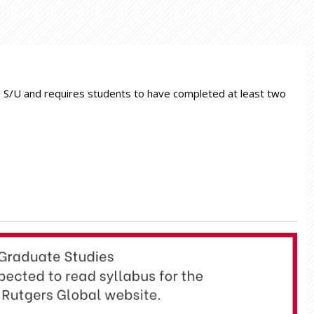
 as S/U and requires students to have completed at least two