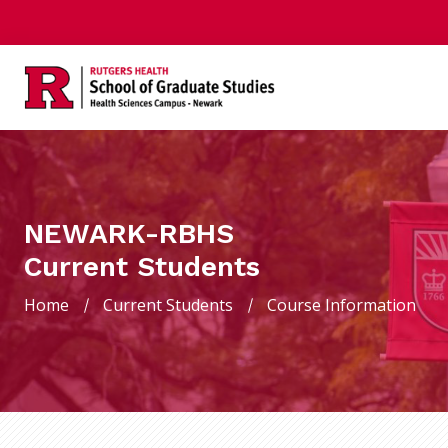
NEWARK-RBHS
Current Students
Home
Current Students
Course Information