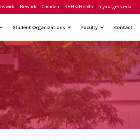
nswick
|
Newark
|
Camden
|
RBHS/Health
|
my.rutgers.edu
Student Organizations
Faculty
Contact