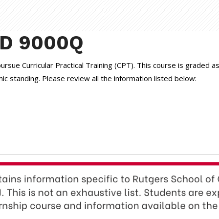
ND 9000Q
 pursue Curricular Practical Training (CPT). This course is graded
 standing. Please review all the information listed below: