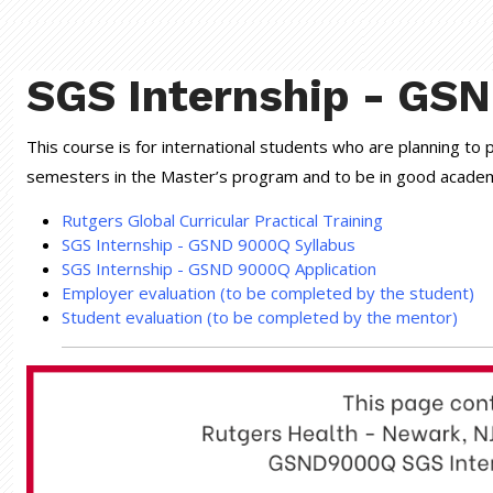
SGS Internship - GS
This course is for international students who are planning to
semesters in the Master’s program and to be in good academic
Rutgers Global Curricular Practical Training
SGS Internship - GSND 9000Q Syllabus
SGS Internship - GSND 9000Q Application
Employer evaluation (to be completed by the student)
Student evaluation (to be completed by the mentor)