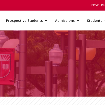
New Bru
Prospective Students
Admissions
Students