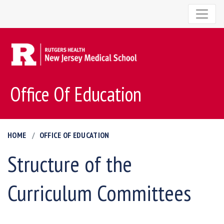
Office Of Education
HOME
OFFICE OF EDUCATION
Structure of the
Curriculum Committees