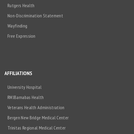
Rutgers Health
Non-Discrimination Statement
Wayfinding
Free Expression
AFFILIATIONS
University Hospital
RWJBarnabas Health
Veterans Health Administration
Bergen New Bridge Medical Center
Trinitas Regional Medical Center