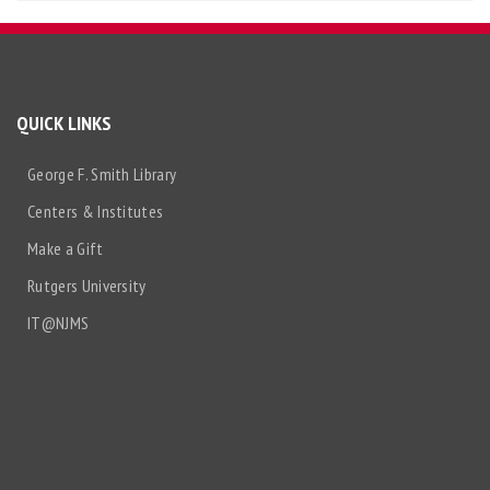
QUICK LINKS
George F. Smith Library
Centers & Institutes
Make a Gift
Rutgers University
IT@NJMS