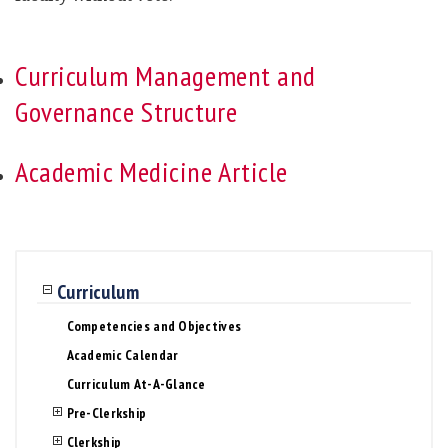
Curriculum Management and
Governance Structure
Academic Medicine Article
Curriculum
Competencies and Objectives
Academic Calendar
Curriculum At-A-Glance
Pre-Clerkship
Clerkship