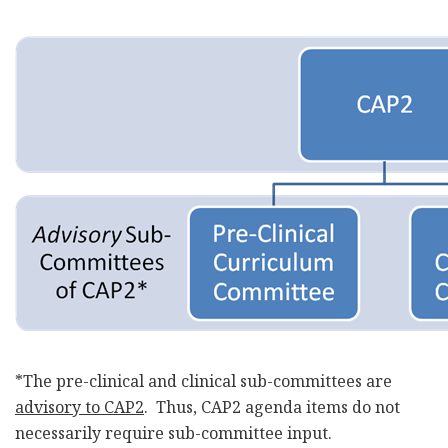
*The pre-clinical and clinical sub-committees are
advisory to CAP2
. Thus, CAP2 agenda items do not
necessarily require sub-committee input.