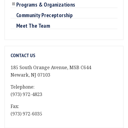
Programs & Organizations
Community Preceptorship
Meet The Team
CONTACT US
185 South Orange Avenue, MSB C644
Newark, NJ 07103
Telephone:
(973) 972-4823
Fax:
(973) 972-6035