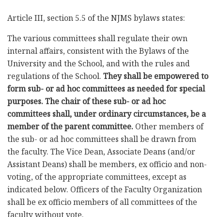
Article III, section 5.5 of the NJMS bylaws states:
The various committees shall regulate their own
internal affairs, consistent with the Bylaws of the
University and the School, and with the rules and
regulations of the School.
They shall be empowered to
form sub- or ad hoc committees as needed for special
purposes. The chair of these sub- or ad hoc
committees shall, under ordinary circumstances, be a
member of the parent committee.
Other members of
the sub- or ad hoc committees shall be drawn from
the faculty. The Vice Dean, Associate Deans (and/or
Assistant Deans) shall be members, ex officio and non-
voting, of the appropriate committees, except as
indicated below. Officers of the Faculty Organization
shall be ex officio members of all committees of the
faculty without vote.