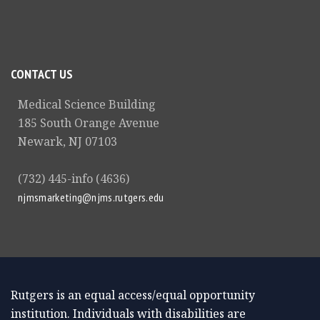
CONTACT US
Medical Science Building
185 South Orange Avenue
Newark, NJ 07103
(732) 445-info (4636)
njmsmarketing@njms.rutgers.edu
Rutgers is an equal access/equal opportunity
institution. Individuals with disabilities are