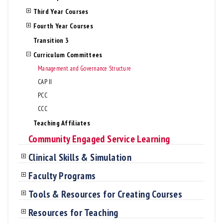
Third Year Courses
Fourth Year Courses
Transition 3
Curriculum Committees
Management and Governance Structure
CAP II
PCC
CCC
Teaching Affiliates
Community Engaged Service Learning
Clinical Skills & Simulation
Faculty Programs
Tools & Resources for Creating Courses
Resources for Teaching