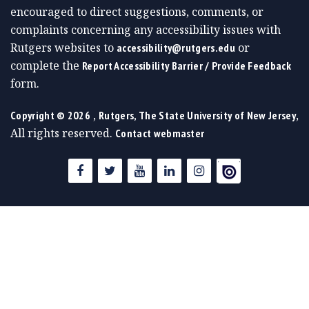
encouraged to direct suggestions, comments, or
complaints concerning any accessibility issues with
Rutgers websites to
or
accessibility@rutgers.edu
complete the
Report Accessibility Barrier / Provide Feedback
form.
,
,
Copyright ©
2026
Rutgers, The State University of New Jersey
All rights reserved.
Contact webmaster