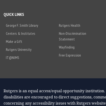
QUICK LINKS
George F. Smith Library
Rutgers Health
Centers & Institutes
Non-Discrimination
Statement
Make a Gift
Wayfinding
Rutgers University
Free Expression
IT@NJMS
Rutgers is an equal access/equal opportunity institution.
disabilities are encouraged to direct suggestions, comme
concerning any accessibility issues with Rutgers website