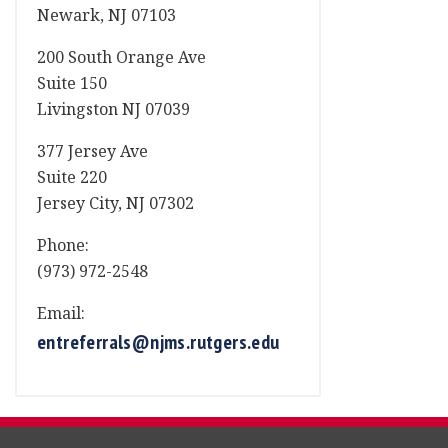
Newark, NJ 07103
200 South Orange Ave
Suite 150
Livingston NJ 07039
377 Jersey Ave
Suite 220
Jersey City, NJ 07302
Phone:
(973) 972-2548
Email:
entreferrals@njms.rutgers.edu