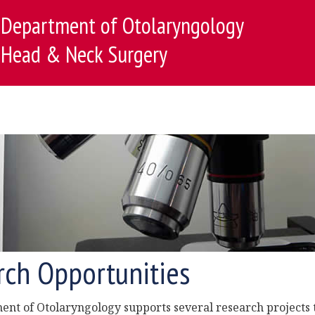
Department of Otolaryngology
Head & Neck Surgery
rch Opportunities
nt of Otolaryngology supports several research projects 