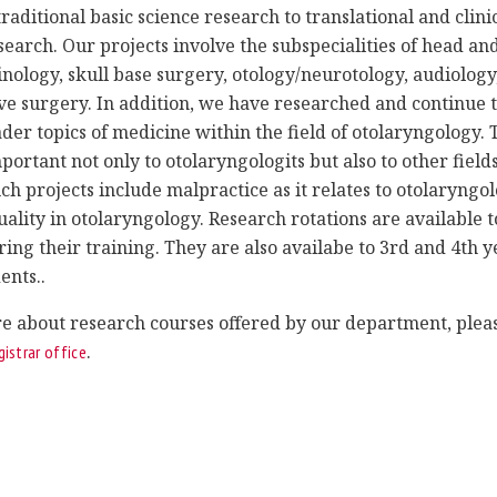
raditional basic science research to translational and clini
earch. Our projects involve the subspecialities of head an
inology, skull base surgery, otology/neurotology, audiology
ve surgery. In addition, we have researched and continue 
der topics of medicine within the field of otolaryngology. 
portant not only to otolaryngologits but also to other fields
ch projects include malpractice as it relates to otolaryngo
ality in otolaryngology. Research rotations are available to
ring their training. They are also availabe to 3rd and 4th y
ents..
e about research courses offered by our department, pleas
.
gistrar office