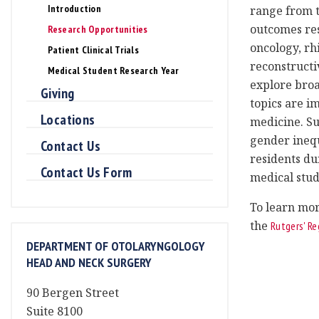
Introduction
range from t
outcomes res
Research Opportunities
oncology, rh
Patient Clinical Trials
reconstructi
Medical Student Research Year
explore broa
Giving
topics are im
Locations
medicine. Su
gender inequ
Contact Us
residents du
Contact Us Form
medical stud
To learn mor
the
Rutgers' Re
DEPARTMENT OF OTOLARYNGOLOGY
HEAD AND NECK SURGERY
90 Bergen Street
Suite 8100