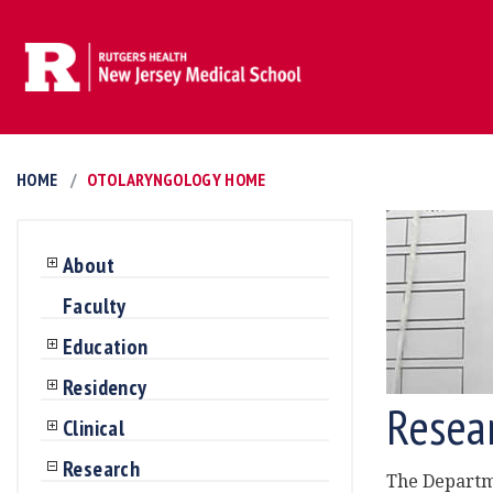
HOME
OTOLARYNGOLOGY HOME
About
Faculty
Education
Residency
Resea
Clinical
Research
The Departme