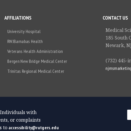
AFFILIATIONS
CONTACT US
Medical Sc
University Hospital
185 South 
RWJBarnabas Health
Newark, NJ
Veterans Health Administration
(732) 445-i
Bergen New Bridge Medical Center
njmsmarketin
Trinitas Regional Medical Center
 Individuals with
nts, or complaints
s to
accessibility@rutgers.edu