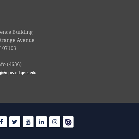
ience Building
Orange Avenue
 07103
nfo (4636)
g@njms.rutgers.edu