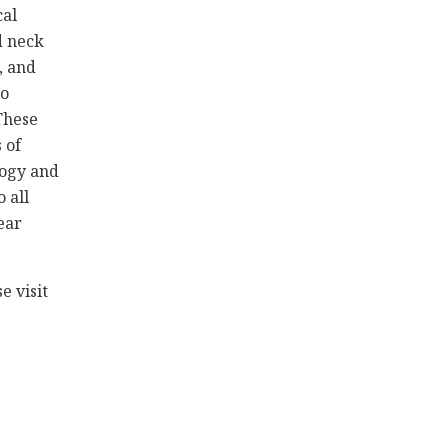
cal
d neck
, and
to
These
 of
logy and
 all
ear
e visit