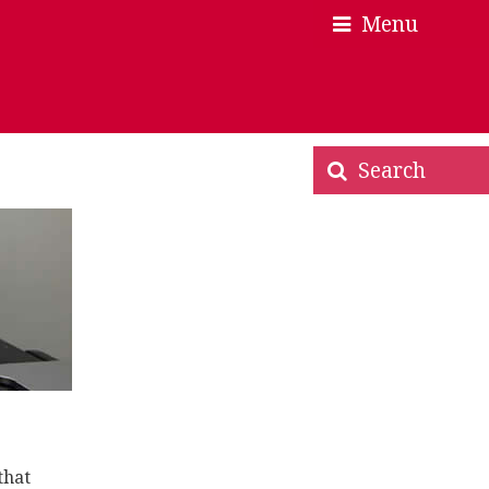
Menu
×
×
Search
that