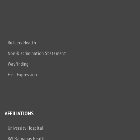
Rutgers Health
Non-Discrimination Statement
Wayfinding
Free Expression
AFFILIATIONS
University Hospital
RWJBarnabas Health