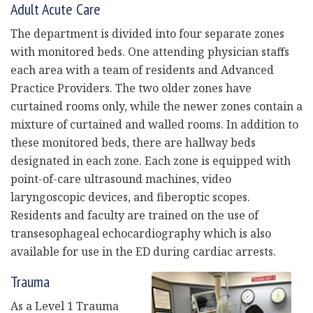
Adult Acute Care
The department is divided into four separate zones
with monitored beds. One attending physician staffs
each area with a team of residents and Advanced
Practice Providers. The two older zones have
curtained rooms only, while the newer zones contain a
mixture of curtained and walled rooms. In addition to
these monitored beds, there are hallway beds
designated in each zone. Each zone is equipped with
point-of-care ultrasound machines, video
laryngoscopic devices, and fiberoptic scopes.
Residents and faculty are trained on the use of
transesophageal echocardiography which is also
available for use in the ED during cardiac arrests.
Trauma
As a Level 1 Trauma