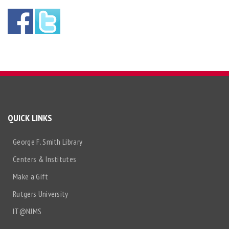
QUICK LINKS
George F. Smith Library
Centers & Institutes
Make a Gift
Rutgers University
IT@NJMS