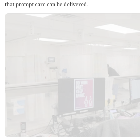
that prompt care can be delivered.