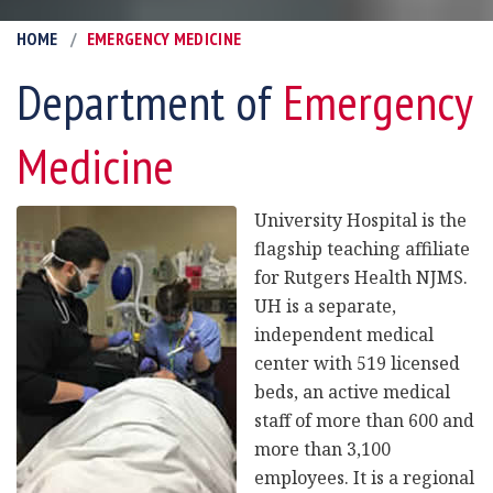
HOME
EMERGENCY MEDICINE
Department of
Emergency
Medicine
University Hospital is the
flagship teaching affiliate
for Rutgers Health NJMS.
UH is a separate,
independent medical
center with 519 licensed
beds, an active medical
staff of more than 600 and
more than 3,100
employees. It is a regional