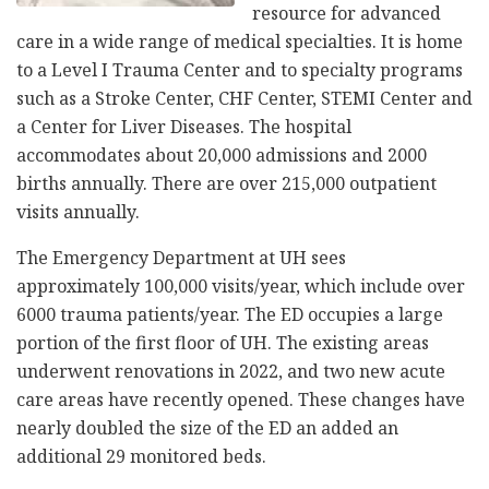
resource for advanced
care in a wide range of medical specialties. It is home
to a Level I Trauma Center and to specialty programs
such as a Stroke Center, CHF Center, STEMI Center and
a Center for Liver Diseases. The hospital
accommodates about 20,000 admissions and 2000
births annually. There are over 215,000 outpatient
visits annually.
The Emergency Department at UH sees
approximately 100,000 visits/year, which include over
6000 trauma patients/year. The ED occupies a large
portion of the first floor of UH. The existing areas
underwent renovations in 2022, and two new acute
care areas have recently opened. These changes have
nearly doubled the size of the ED an added an
additional 29 monitored beds.