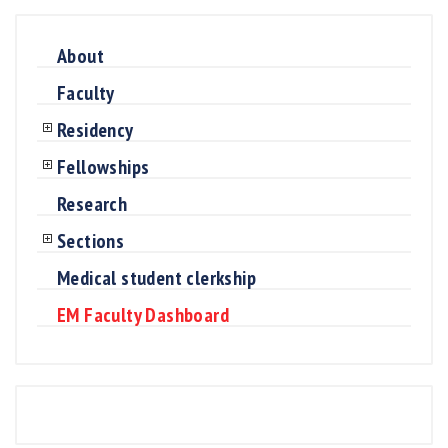
About
Faculty
Residency
Fellowships
Research
Sections
Medical student clerkship
EM Faculty Dashboard