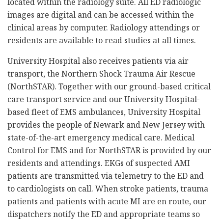
located within the radiology suite. All ED radiologic
images are digital and can be accessed within the
clinical areas by computer. Radiology attendings or
residents are available to read studies at all times.
University Hospital also receives patients via air
transport, the Northern Shock Trauma Air Rescue
(NorthSTAR). Together with our ground-based critical
care transport service and our University Hospital-
based fleet of EMS ambulances, University Hospital
provides the people of Newark and New Jersey with
state-of-the-art emergency medical care. Medical
Control for EMS and for NorthSTAR is provided by our
residents and attendings. EKGs of suspected AMI
patients are transmitted via telemetry to the ED and
to cardiologists on call. When stroke patients, trauma
patients and patients with acute MI are en route, our
dispatchers notify the ED and appropriate teams so