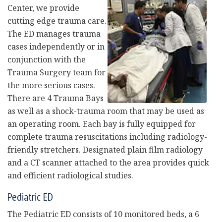
Center, we provide
cutting edge trauma care.
The ED manages trauma
cases independently or in
conjunction with the
Trauma Surgery team for
the more serious cases.
There are 4 Trauma Bays
as well as a shock-trauma room that may be used as
an operating room. Each bay is fully equipped for
complete trauma resuscitations including radiology-
friendly stretchers. Designated plain film radiology
and a CT scanner attached to the area provides quick
and efficient radiological studies.
Pediatric ED
The Pediatric ED consists of 10 monitored beds, a 6