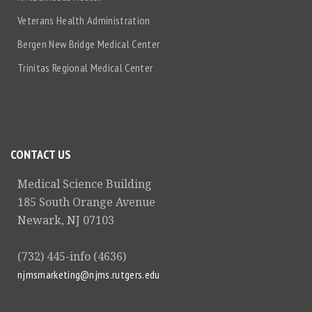
Veterans Health Administration
Bergen New Bridge Medical Center
Trinitas Regional Medical Center
CONTACT US
Medical Science Building
185 South Orange Avenue
Newark, NJ 07103
(732) 445-info (4636)
njmsmarketing@njms.rutgers.edu