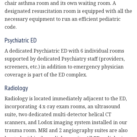
chair asthma room and its own waiting room. A
designated resuscitation room is equipped with all the
necessary equipment to run an efficient pediatric
code.
Psychiatric ED
A dedicated Psychiatric ED with 6 individual rooms
supported by dedicated Psychiatry staff (providers,
screeners, etc.) in addition to emergency physician
coverage is part of the ED complex.
Radiology
Radiology is located immediately adjacent to the ED,
incorporating 4 x-ray exam rooms, an ultrasound
suite, two dedicated multi-detector helical CT
scanners, and Lodox imaging system installed in our
trauma room. MRI and 2 angiography suites are also