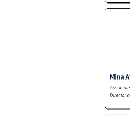
Mina A
Associate
Director o