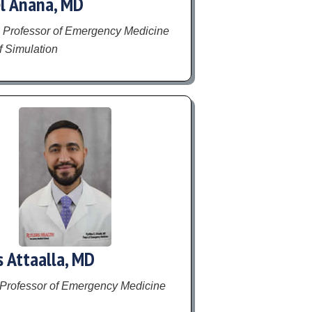
l Anana, MD
 Professor of Emergency Medicine
f Simulation
s Attaalla, MD
 Professor of Emergency Medicine