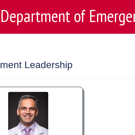
Department of Emerge
ment Leadership