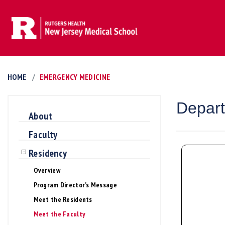
HOME
EMERGENCY MEDICINE
Depart
About
Faculty
Residency
Overview
Program Director’s Message
Meet the Residents
Meet the Faculty