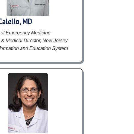
Calello, MD
 of Emergency Medicine
 & Medical Director, New Jersey
formation and Education System