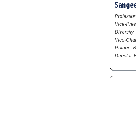
Sangee
Professor
Vice-Pres
Diversity
Vice-Chanc
Rutgers B
Director,