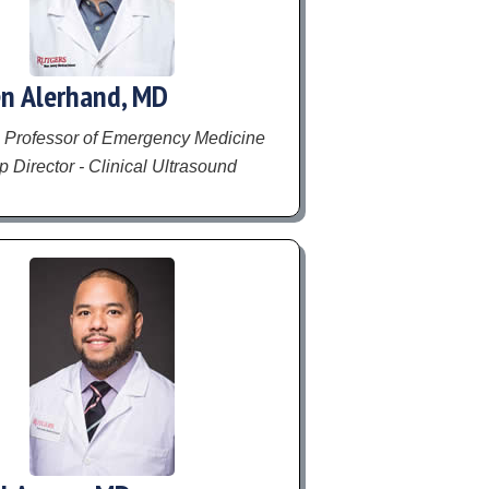
n Alerhand, MD
 Professor of Emergency Medicine
 Director - Clinical Ultrasound