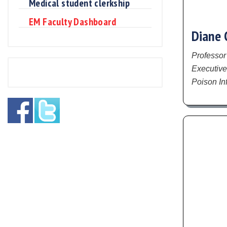
Medical student clerkship
EM Faculty Dashboard
Diane 
Professor
Executive
Poison In