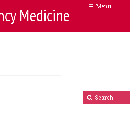
Menu
×
×
ncy Medicine
Search