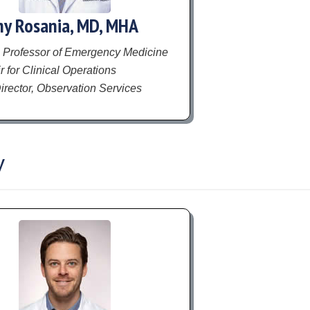
y Rosania, MD, MHA
 Professor of Emergency Medicine
 for Clinical Operations
irector, Observation Services
y