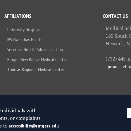
AFFILIATIONS
CONTACT US
Medical Sc
University Hospital
185 South 
RWJBarnabas Health
Newark, NJ
Veterans Health Administration
(732) 445-i
Bergen New Bridge Medical Center
njmsmarketin
Trinitas Regional Medical Center
 Individuals with
nts, or complaints
s to
accessibility@rutgers.edu