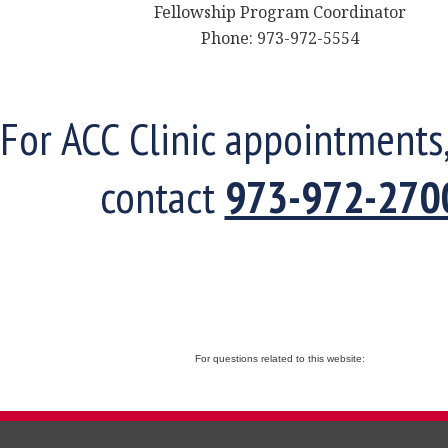
Fellowship Program Coordinator
Phone: 973-972-5554
For ACC Clinic appointments
contact
973-972-270
For questions related to this website: