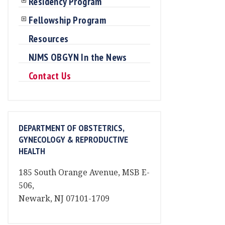
Residency Program
Fellowship Program
Resources
NJMS OBGYN In the News
Contact Us
DEPARTMENT OF OBSTETRICS,
GYNECOLOGY & REPRODUCTIVE
HEALTH
185 South Orange Avenue, MSB E-
506,
Newark, NJ 07101-1709