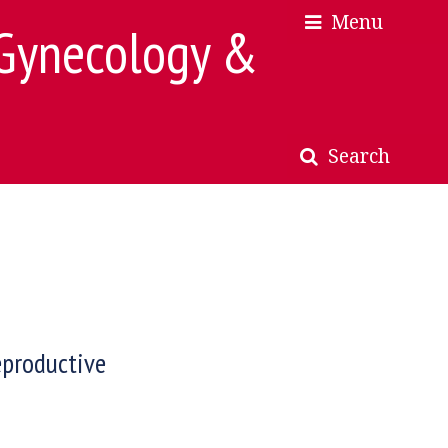
Menu
×
×
 Gynecology &
Search
eproductive