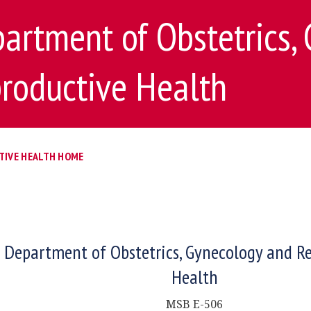
artment of Obstetrics,
roductive Health
TIVE HEALTH HOME
Department of Obstetrics, Gynecology and R
Health
MSB E-506