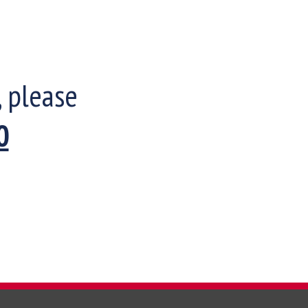
, please
0