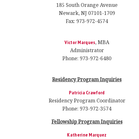
185 South Orange Avenue
Newark, NJ 07101-1709
Fax: 973-972-4574
, MBA
Victor Marques
Administrator
Phone: 973-972-6480
Residency Program
Inquiries
Patricia Crawford
Residency Program Coordinator
Phone: 973-972-3574
Fellowship Program Inquiries
Katherine Marquez