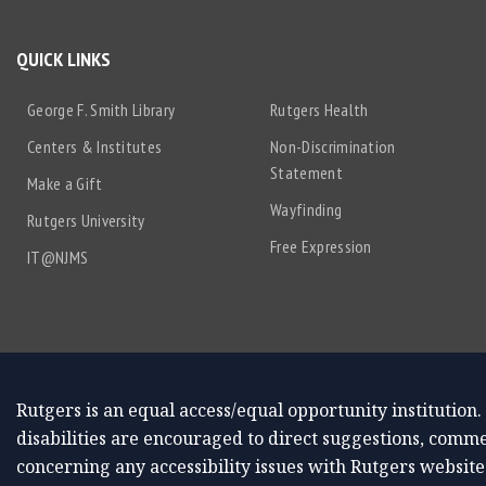
QUICK LINKS
George F. Smith Library
Rutgers Health
Centers & Institutes
Non-Discrimination
Statement
Make a Gift
Wayfinding
Rutgers University
Free Expression
IT@NJMS
Rutgers is an equal access/equal opportunity institution.
disabilities are encouraged to direct suggestions, comme
concerning any accessibility issues with Rutgers website