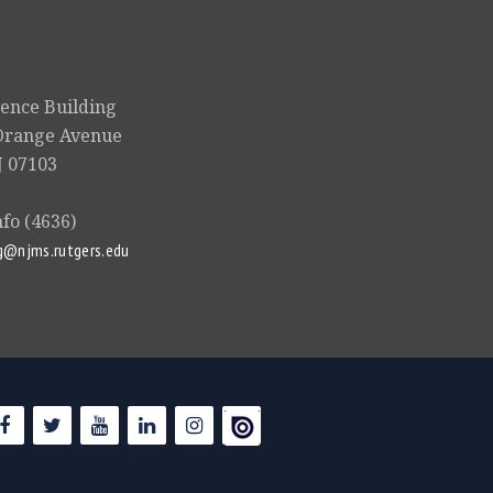
ience Building
Orange Avenue
 07103
nfo (4636)
g@njms.rutgers.edu