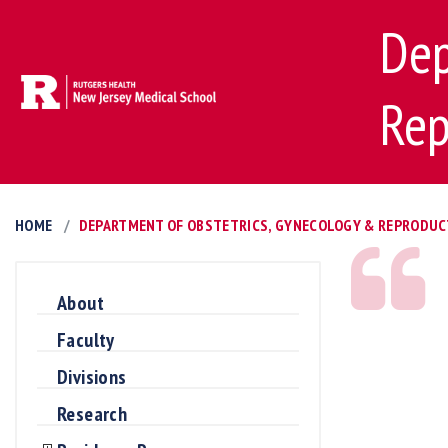
Dep
Rep
HOME
DEPARTMENT OF OBSTETRICS, GYNECOLOGY & REPRODUC
About
Faculty
Divisions
Research