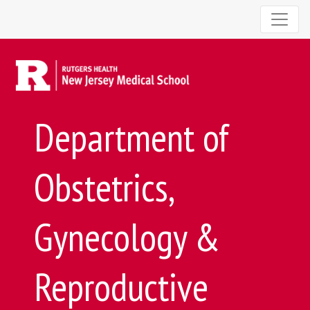
Department of
Obstetrics,
Gynecology &
Reproductive