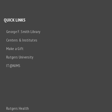
QUICK LINKS
George F. Smith Library
Centers & Institutes
Make a Gift
Rutgers University
IT@NJMS
Rutgers Health