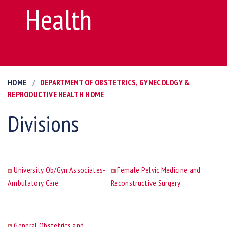
Health
HOME
DEPARTMENT OF OBSTETRICS, GYNECOLOGY &
REPRODUCTIVE HEALTH HOME
Divisions
University Ob/Gyn Associates-
Female Pelvic Medicine and
Ambulatory Care
Reconstructive Surgery
General Obstetrics and