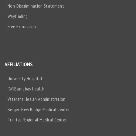
Non-Discrimination Statement
Wayfinding
Free Expression
AFFILIATIONS
University Hospital
RWJBarnabas Health
Veterans Health Administration
Bergen New Bridge Medical Center
Trinitas Regional Medical Center