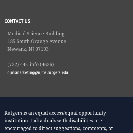
CONTACT US
Medical Science Building
185 South Orange Avenue
Newark, NJ 07103
(732) 445-info (4636)
njmsmarketing@njms.rutgers.edu
Rutgers is an equal access/equal opportunity
institution. Individuals with disabilities are
encouraged to direct suggestions, comments, or