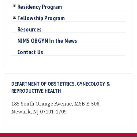
Residency Program
Fellowship Program
Resources
NJMS OBGYN In the News
Contact Us
DEPARTMENT OF OBSTETRICS, GYNECOLOGY &
REPRODUCTIVE HEALTH
185 South Orange Avenue, MSB E-506,
Newark, NJ 07101-1709