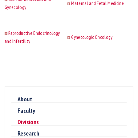
Maternal and Fetal Medicine
Gynecology
Reproductive Endocrinology
Gynecologic Oncology
and Infertility
About
Faculty
Divisions
Research