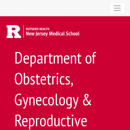
Department of
Obstetrics,
Gynecology &
Reproductive