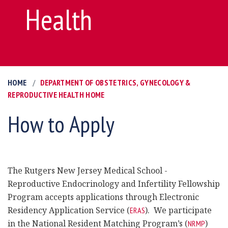
Health
HOME
DEPARTMENT OF OBSTETRICS, GYNECOLOGY &
REPRODUCTIVE HEALTH HOME
How to Apply
The Rutgers New Jersey Medical School -
Reproductive Endocrinology and Infertility Fellowship
Program accepts applications through Electronic
Residency Application Service (
). We participate
ERAS
in the National Resident Matching Program’s (
)
NRMP