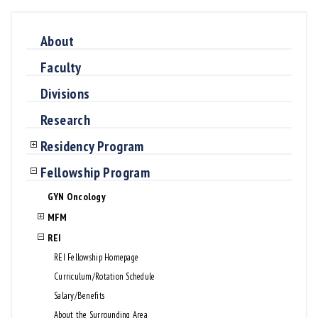
About
Faculty
Divisions
Research
Residency Program
Fellowship Program
GYN Oncology
MFM
REI
REI Fellowship Homepage
Curriculum/Rotation Schedule
Salary/Benefits
About the Surrounding Area