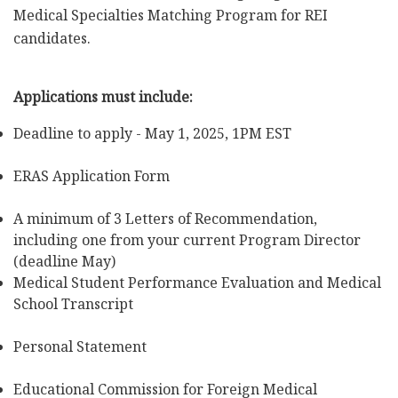
Medical Specialties Matching Program for REI
candidates.
Applications must include:
Deadline to apply - May 1, 2025, 1PM EST
ERAS Application Form
A minimum of 3 Letters of Recommendation,
including one from your current Program Director
(deadline May)
Medical Student Performance Evaluation and Medical
School Transcript
Personal Statement
Educational Commission for Foreign Medical