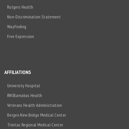
Rutgers Health
Non-Discrimination Statement
Wayfinding
Free Expression
AFFILIATIONS
University Hospital
RWJBarnabas Health
Veterans Health Administration
Bergen New Bridge Medical Center
Trinitas Regional Medical Center