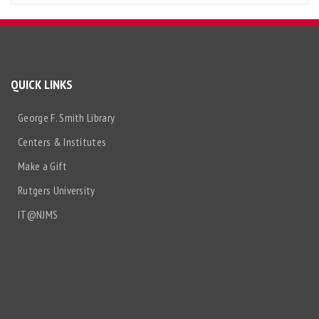
QUICK LINKS
George F. Smith Library
Centers & Institutes
Make a Gift
Rutgers University
IT@NJMS