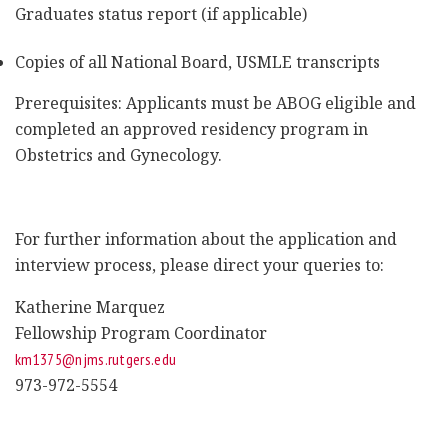
Graduates status report (if applicable)
Copies of all National Board, USMLE transcripts
Prerequisites: Applicants must be ABOG eligible and
completed an approved residency program in
Obstetrics and Gynecology.
For further information about the application and
interview process, please direct your queries to:
Katherine Marquez
Fellowship Program Coordinator
km1375@njms.rutgers.edu
973-972-5554