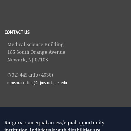
CONTACT US
Medical Science Building
185 South Orange Avenue
Newark, NJ 07103
(732) 445-info (4636)
njmsmarketing@njms.rutgers.edu
Rutgers is an equal access/equal opportunity
institution. Individuals with disabilities are