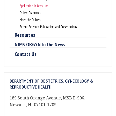
Application Information
Fellow Graduates
Meet the Fellows
Recent Research, Publications, and Presentations
Resources
NJMS OBGYN In the News
Contact Us
DEPARTMENT OF OBSTETRICS, GYNECOLOGY &
REPRODUCTIVE HEALTH
185 South Orange Avenue, MSB E-506,
Newark, NJ 07101-1709