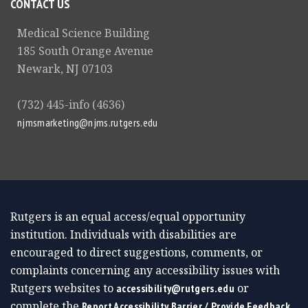
CONTACT US
Medical Science Building
185 South Orange Avenue
Newark, NJ 07103
(732) 445-info (4636)
njmsmarketing@njms.rutgers.edu
Rutgers is an equal access/equal opportunity
institution. Individuals with disabilities are
encouraged to direct suggestions, comments, or
complaints concerning any accessibility issues with
Rutgers websites to
or
accessibility@rutgers.edu
complete the
Report Accessibility Barrier / Provide Feedback