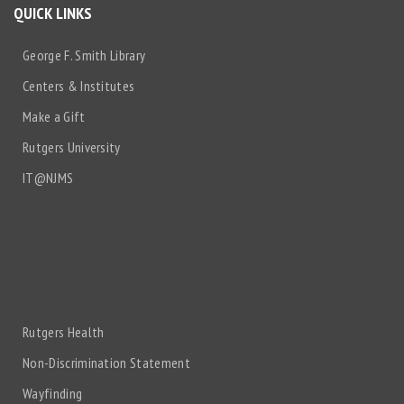
QUICK LINKS
George F. Smith Library
Centers & Institutes
Make a Gift
Rutgers University
IT@NJMS
Rutgers Health
Non-Discrimination Statement
Wayfinding