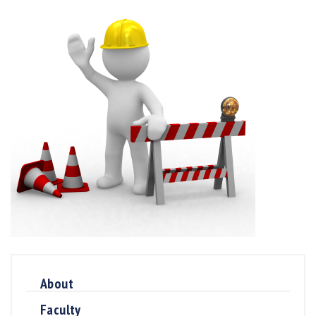
About
Faculty