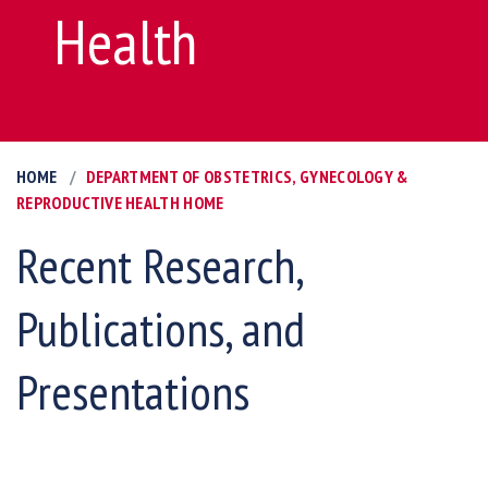
Health
HOME
DEPARTMENT OF OBSTETRICS, GYNECOLOGY &
REPRODUCTIVE HEALTH HOME
Recent Research,
Publications, and
Presentations