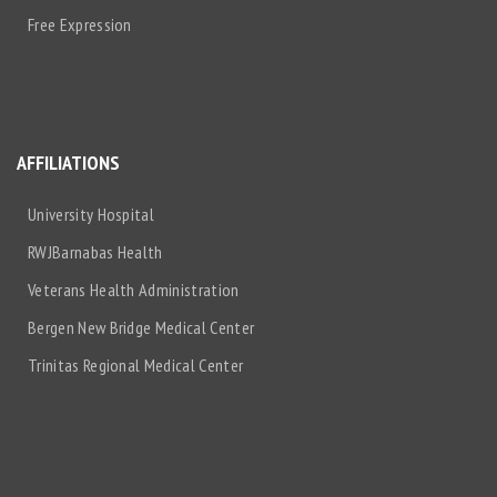
Free Expression
AFFILIATIONS
University Hospital
RWJBarnabas Health
Veterans Health Administration
Bergen New Bridge Medical Center
Trinitas Regional Medical Center