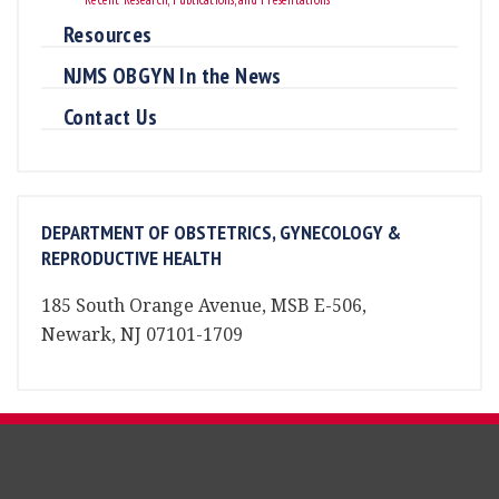
Resources
NJMS OBGYN In the News
Contact Us
DEPARTMENT OF OBSTETRICS, GYNECOLOGY &
REPRODUCTIVE HEALTH
185 South Orange Avenue, MSB E-506,
Newark, NJ 07101-1709