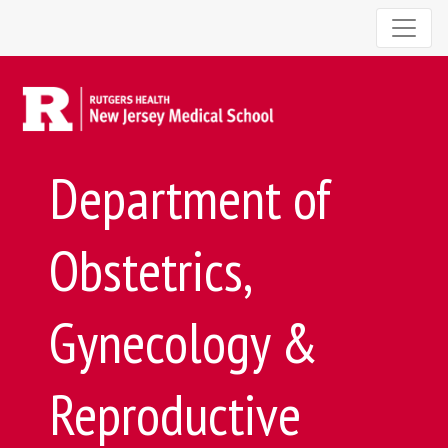
Department of
Obstetrics,
Gynecology &
Reproductive