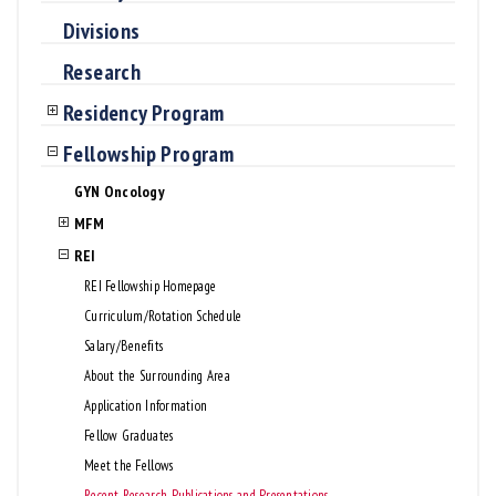
Divisions
Research
Residency Program
Fellowship Program
GYN Oncology
MFM
REI
REI Fellowship Homepage
Curriculum/Rotation Schedule
Salary/Benefits
About the Surrounding Area
Application Information
Fellow Graduates
Meet the Fellows
Recent Research, Publications, and Presentations