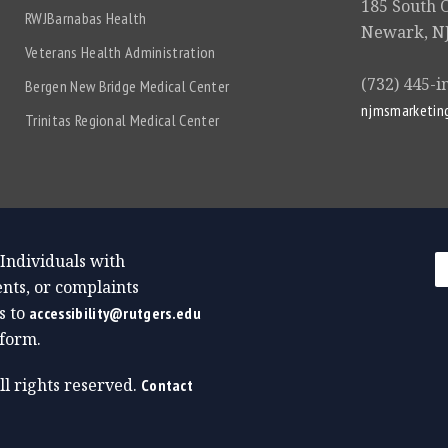
185 South 
RWJBarnabas Health
Newark, NJ
Veterans Health Administration
(732) 445-i
Bergen New Bridge Medical Center
njmsmarketin
Trinitas Regional Medical Center
 Individuals with
nts, or complaints
s to
accessibility@rutgers.edu
form.
All rights reserved.
Contact