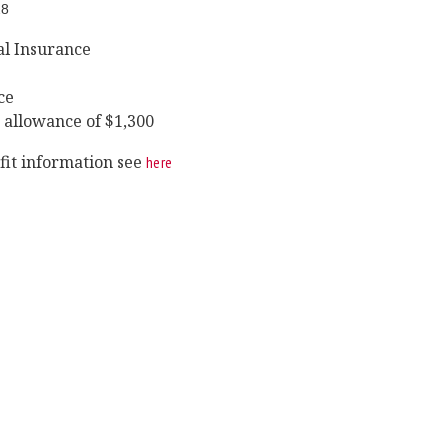
28
al Insurance
ce
 allowance of $1,300
efit information see
here