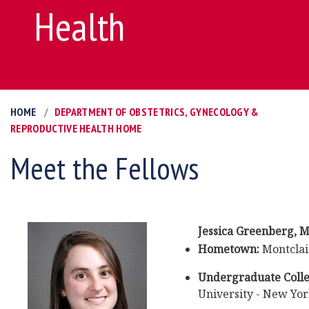
Health
HOME
DEPARTMENT OF OBSTETRICS, GYNECOLOGY &
REPRODUCTIVE HEALTH HOME
Meet the Fellows
Jessica Greenberg
,
M
Hometown:
Montclair
Undergraduate Colle
University - New Yo