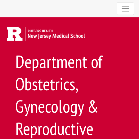
Department of
Obstetrics,
Gynecology &
Reproductive