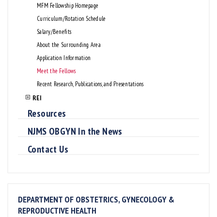
MFM Fellowship Homepage
Curriculum/Rotation Schedule
Salary/Benefits
About the Surrounding Area
Application Information
Meet the Fellows
Recent Research, Publications, and Presentations
REI
Resources
NJMS OBGYN In the News
Contact Us
DEPARTMENT OF OBSTETRICS, GYNECOLOGY &
REPRODUCTIVE HEALTH