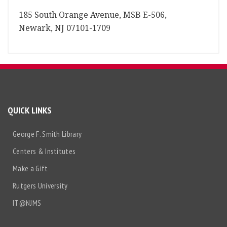
185 South Orange Avenue, MSB E-506,
Newark, NJ 07101-1709
QUICK LINKS
George F. Smith Library
Centers & Institutes
Make a Gift
Rutgers University
IT@NJMS