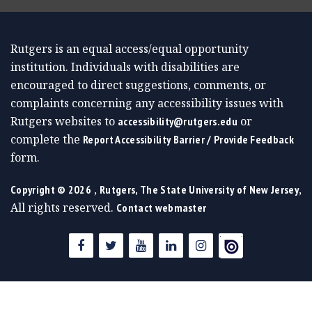
Rutgers is an equal access/equal opportunity
institution. Individuals with disabilities are
encouraged to direct suggestions, comments, or
complaints concerning any accessibility issues with
Rutgers websites to
or
accessibility@rutgers.edu
complete the
Report Accessibility Barrier / Provide Feedback
form.
,
,
Copyright ©
2026
Rutgers, The State University of New Jersey
All rights reserved.
Contact webmaster