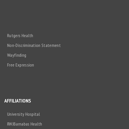
Rutgers Health
Non-Discrimination Statement
Wayfinding
Free Expression
AFFILIATIONS
University Hospital
RWJBarnabas Health