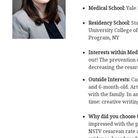
Medical School:
Yale 
Residency School:
St
University College o
Program, NY
Interests within Medi
out! The prevention o
decreasing the cesar
Outside Interests:
Car
and 6-month-old. Art
with the family. In 
time: creative writi
Why did you choose 
impressed with the p
NSTV cesarean rate 