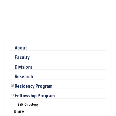
About
Faculty
Divisions
Research
Residency Program
Fellowship Program
GYN Oncology
MFM