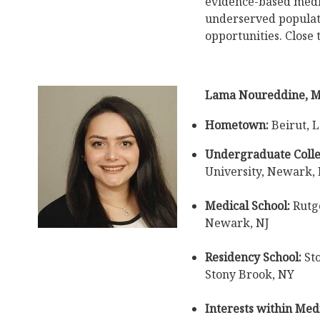
evidence-based medi
underserved populati
opportunities. Close 
Lama Noureddine, 
Hometown:
Beirut, 
Undergraduate Colle
University, Newark, 
Medical School:
Rutge
Newark, NJ
Residency School:
Sto
Stony Brook, NY
Interests within Medi