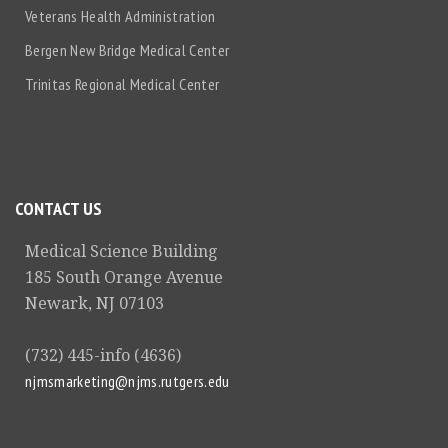
Veterans Health Administration
Bergen New Bridge Medical Center
Trinitas Regional Medical Center
CONTACT US
Medical Science Building
185 South Orange Avenue
Newark, NJ 07103
(732) 445-info (4636)
njmsmarketing@njms.rutgers.edu