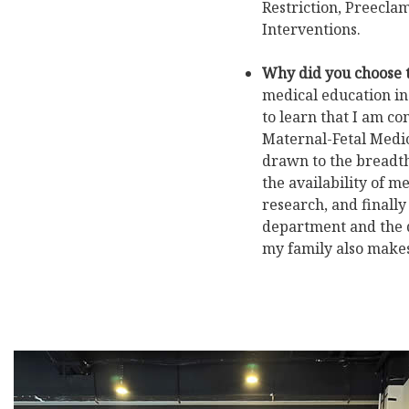
Restriction, Preeclam
Interventions.
Why did you choose 
medical education ins
to learn that I am c
Maternal-Fetal Medic
drawn to the breadth
the availability of m
research, and finally
department and the d
my family also makes