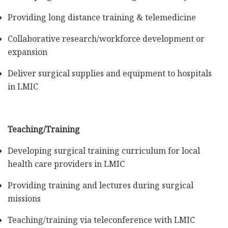
Providing long distance training & telemedicine
Collaborative research/workforce development or
expansion
Deliver surgical supplies and equipment to hospitals
in LMIC
Teaching/Training
Developing surgical training curriculum for local
health care providers in LMIC
Providing training and lectures during surgical
missions
Teaching/training via teleconference with LMIC