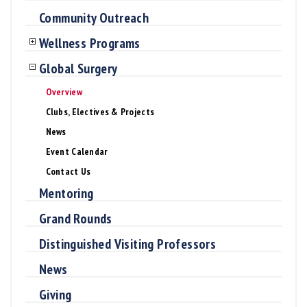
Community Outreach
Wellness Programs
Global Surgery
Overview
Clubs, Electives & Projects
News
Event Calendar
Contact Us
Mentoring
Grand Rounds
Distinguished Visiting Professors
News
Giving