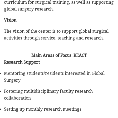
curriculum for surgical training, as well as supporting
global surgery research.
Vision
The vision of the center is to support global surgical
activities through service, teaching and research.
Main Areas of Focus: REACT
Research Support
Mentoring students/residents interested in Global
Surgery
Fostering multidisciplinary faculty research
collaboration
Setting up monthly research meetings