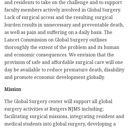
and residents to take on the challenge and to support
faculty members actively involved in Global Surgery.
Lack of surgical access and the resulting surgical
burden results in unnecessary and preventable death,
as well as pain and suffering on a daily basis. The
Lancet Commission on Global Surgery outlines
thoroughly the extent of the problem and its human
and economic consequences. We envision that the
provision of safe and affordable surgical care will one
day be available to reduce premature death, disability
and promote economic development globally.
Mission
The Global Surgery center will support all global
surgery activities at Rutgers NJMS including;
facilitating surgical missions, integrating resident and
medical students into global surgery, developing a