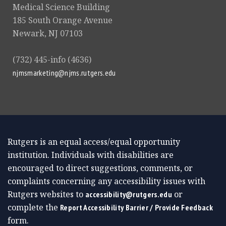
Medical Science Building
185 South Orange Avenue
Newark, NJ 07103
(732) 445-info (4636)
njmsmarketing@njms.rutgers.edu
Rutgers is an equal access/equal opportunity
institution. Individuals with disabilities are
encouraged to direct suggestions, comments, or
complaints concerning any accessibility issues with
Rutgers websites to
or
accessibility@rutgers.edu
complete the
Report Accessibility Barrier / Provide Feedback
form.