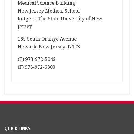
Medical Science Building
New Jersey Medical School
Rutgers, The State University of New
Jersey
185 South Orange Avenue
Newark, New Jersey 07103
(T) 973-972-5045
(F) 973-972-6803
QUICK LINKS