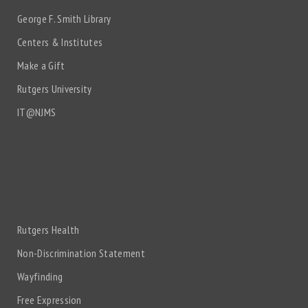
George F. Smith Library
Centers & Institutes
Make a Gift
Rutgers University
IT@NJMS
Rutgers Health
Non-Discrimination Statement
Wayfinding
Free Expression