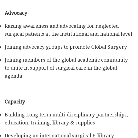
Advocacy
Raising awareness and advocating for neglected
surgical patients at the institutional and national level
Joining advocacy groups to promote Global Surgery
Joining members of the global academic community
to unite in support of surgical care in the global
agenda
Capacity
Building Long term multi-disciplinary partnerships,
education, training, library & supplies
Developing an international surgical E-library