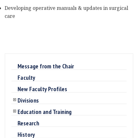
Developing operative manuals & updates in surgical
care
Message from the Chair
Faculty
New Faculty Profiles
Divisions
Education and Training
Research
History