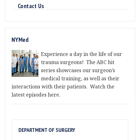
Contact Us
NYMed
Experience a day in the life of our
trauma surgeons! The ABC hit
series showcases our surgeon’s
medical training, as well as their
interactions with their patients. Watch the
latest episodes here.
DEPARTMENT OF SURGERY