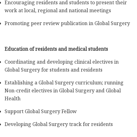
Encouraging residents and students to present their
work at local, regional and national meetings
Promoting peer review publication in Global Surgery
Education of residents and medical students
Coordinating and developing clinical electives in
Global Surgery for students and residents
Establishing a Global Surgery curriculum; running
Non-credit electives in Global Surgery and Global
Health
Support Global Surgery Fellow
Developing Global Surgery track for residents