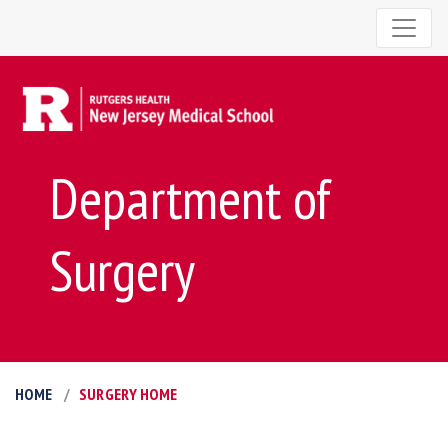
Department of
Surgery
HOME
SURGERY HOME