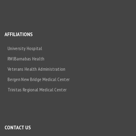
AFFILIATIONS
University Hospital
RWJBarnabas Health
Veterans Health Administration
Bergen New Bridge Medical Center
Trinitas Regional Medical Center
CONTACT US