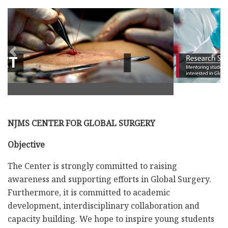
Previous
Nex
NJMS CENTER FOR GLOBAL SURGERY
Objective
The Center is strongly committed to raising
awareness and supporting efforts in Global Surgery.
Furthermore, it is committed to academic
development, interdisciplinary collaboration and
capacity building. We hope to inspire young students