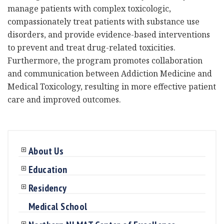
manage patients with complex toxicologic,
compassionately treat patients with substance use
disorders, and provide evidence-based interventions
to prevent and treat drug-related toxicities.
Furthermore, the program promotes collaboration
and communication between Addiction Medicine and
Medical Toxicology, resulting in more effective patient
care and improved outcomes.
About Us
Education
Residency
Medical School