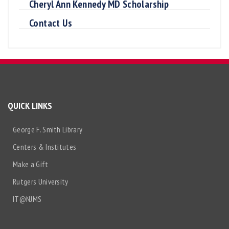
Cheryl Ann Kennedy MD Scholarship
Contact Us
QUICK LINKS
George F. Smith Library
Centers & Institutes
Make a Gift
Rutgers University
IT@NJMS