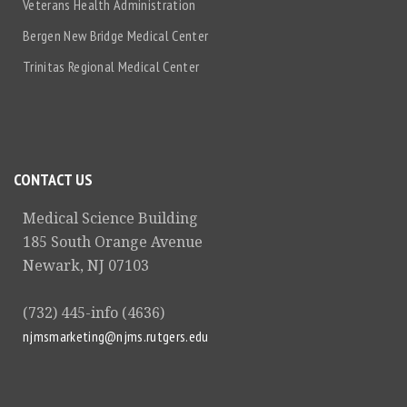
Veterans Health Administration
Bergen New Bridge Medical Center
Trinitas Regional Medical Center
CONTACT US
Medical Science Building
185 South Orange Avenue
Newark, NJ 07103
(732) 445-info (4636)
njmsmarketing@njms.rutgers.edu