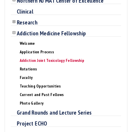
Northern NJ MAT Center of Excellence
Clinical
Research
Addiction Medicine Fellowship
Welcome
Application Process
Addiction Joint Toxicology Fellowship
Rotations
Faculty
Teaching Opportunities
Current and Past Fellows
Photo Gallery
Grand Rounds and Lecture Series
Project ECHO