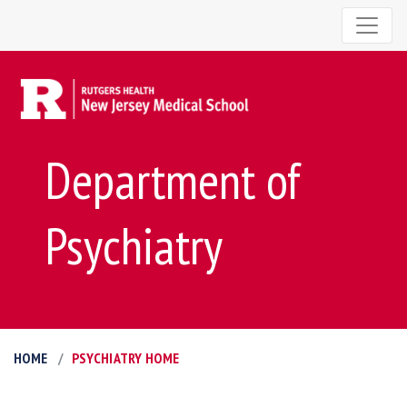
Department of
Psychiatry
HOME
PSYCHIATRY HOME