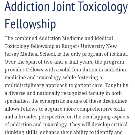
Addiction Joint Toxicology
Fellowship
The combined Addiction Medicine and Medical
Toxicology fellowship at Rutgers University New
Jersey Medical School, is the only program of its kind.
Over the span of two-and-a-half years, the program
provides Fellows with a solid foundation in addiction
medicine and toxicology, while fostering a
multidisciplinary approach to patient care. Taught by
a diverse and nationally recognized faculty in both
specialties, the synergistic nature of these disciplines
allows Fellows to acquire more comprehensive skills
and a broader perspective on the overlapping aspects
of addiction and toxicology. They will develop critical
thinking skills, enhance their ability to identify and