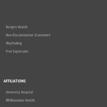
Rutgers Health
Non-Discrimination Statement
Wayfinding
Free Expression
AFFILIATIONS
University Hospital
RWJBarnabas Health