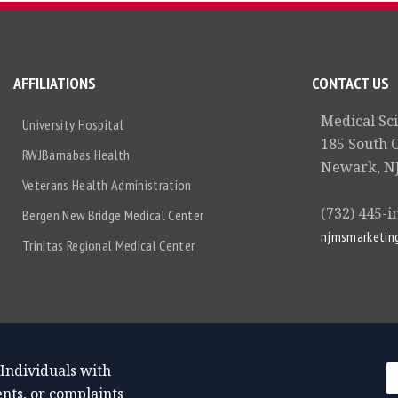
AFFILIATIONS
CONTACT US
Medical Sc
University Hospital
185 South 
RWJBarnabas Health
Newark, NJ
Veterans Health Administration
(732) 445-i
Bergen New Bridge Medical Center
njmsmarketin
Trinitas Regional Medical Center
 Individuals with
nts, or complaints