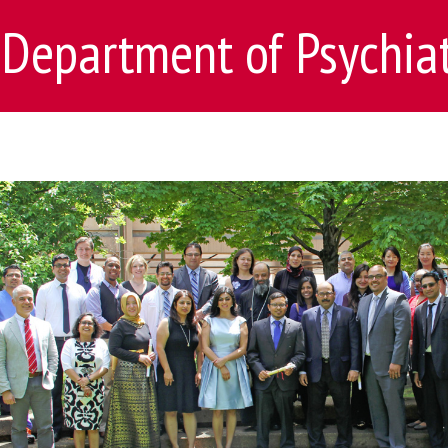
Department of Psychia