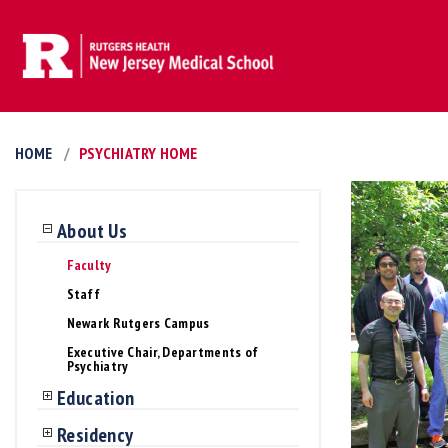
HOME
PSYCHIATRY HOME
About Us
Faculty
Staff
Newark Rutgers Campus
Executive Chair, Departments of
Psychiatry
Education
Residency