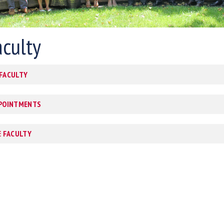
aculty
 FACULTY
PPOINTMENTS
E FACULTY