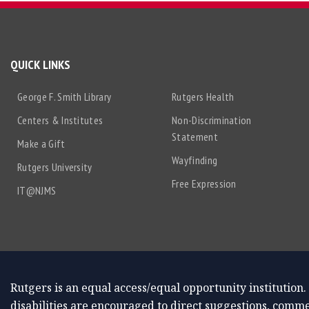
QUICK LINKS
George F. Smith Library
Rutgers Health
Centers & Institutes
Non-Discrimination
Statement
Make a Gift
Wayfinding
Rutgers University
Free Expression
IT@NJMS
Rutgers is an equal access/equal opportunity institution.
disabilities are encouraged to direct suggestions, comme