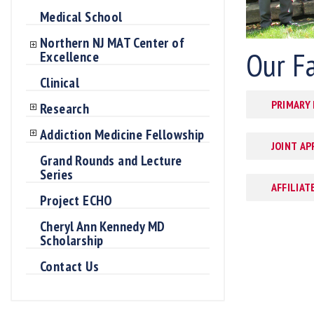
Medical School
Northern NJ MAT Center of
Our F
Excellence
Clinical
PRIMARY
Research
Addiction Medicine Fellowship
JOINT A
Grand Rounds and Lecture
Series
AFFILIAT
Project ECHO
Cheryl Ann Kennedy MD
Scholarship
Contact Us