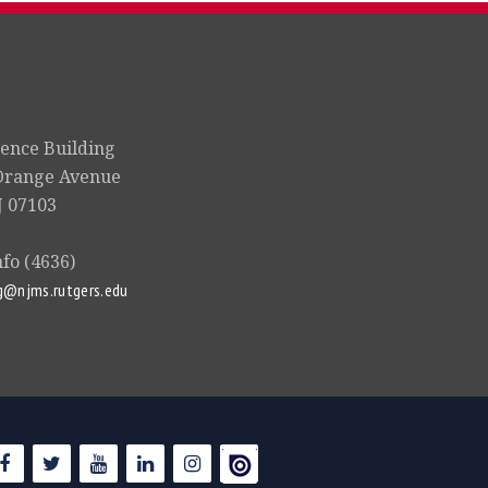
ience Building
Orange Avenue
 07103
nfo (4636)
g@njms.rutgers.edu