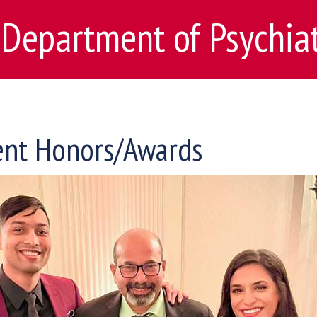
Department of Psychia
ent Honors/Awards