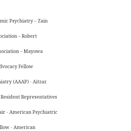
mic Psychiatry – Zain
ciation – Robert
sociation – Mayowa
dvocacy Fellow
atry (AAAP) - Aitzaz
 Resident Representatives
ir - American Psychiatric
ellow - American