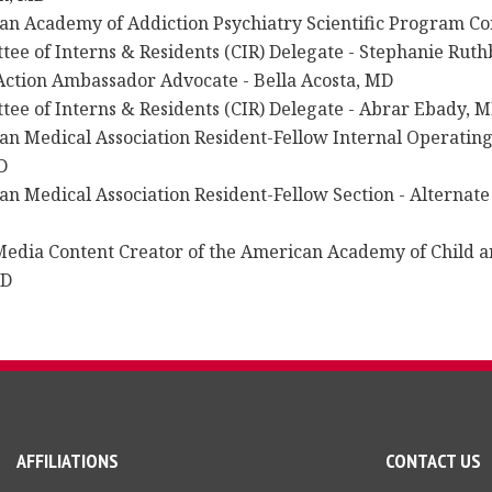
an Academy of Addiction Psychiatry Scientific Program C
ee of Interns & Residents (CIR) Delegate - Stephanie Rut
ction Ambassador Advocate - Bella Acosta, MD
ee of Interns & Residents (CIR) Delegate - Abrar Ebady, 
an Medical Association Resident-Fellow Internal Operatin
D
n Medical Association Resident-Fellow Section - Alternate 
Media Content Creator of the American Academy of Child a
MD
AFFILIATIONS
CONTACT US