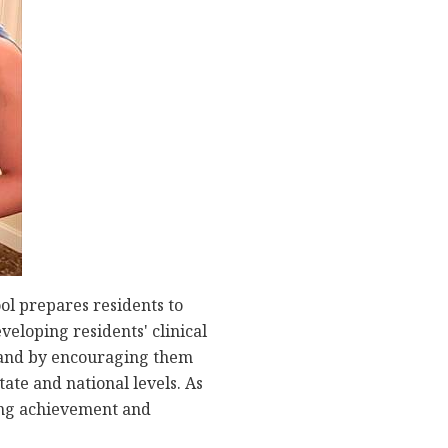
l prepares residents to
veloping residents' clinical
, and by encouraging them
ate and national levels. As
ding achievement and