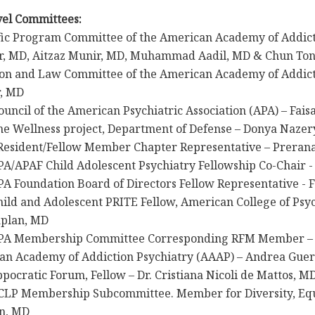
vel Committees:
fic Program Committee of the American Academy of Addict
r, MD, Aitzaz Munir, MD, Muhammad Aadil, MD & Chun To
ion and Law Committee of the American Academy of Addict
r, MD
ouncil of the American Psychiatric Association (APA) – Fai
ne Wellness project, Department of Defense – Donya Nazer
 Resident/Fellow Member Chapter Representative – Preran
A/APAF Child Adolescent Psychiatry Fellowship Co-Chair -
A Foundation Board of Directors Fellow Representative - 
ild and Adolescent PRITE Fellow, American College of Psyc
aplan, MD
APA Membership Committee Corresponding RFM Member –
an Academy of Addiction Psychiatry (AAAP) – Andrea Guer
pocratic Forum, Fellow – Dr. Cristiana Nicoli de Mattos, M
CLP Membership Subcommittee. Member for Diversity, Equi
n, MD