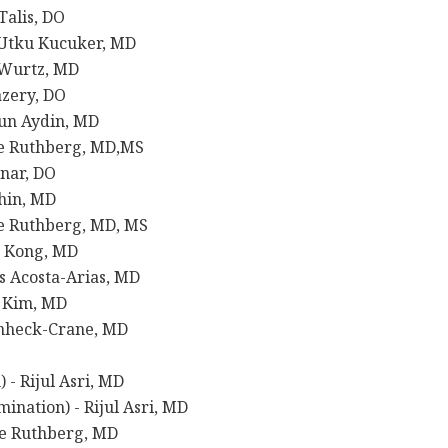
alis, DO
Utku Kucuker, MD
 Wurtz, MD
zery, DO
un Aydin, MD
ie Ruthberg, MD,MS
nar, DO
hin, MD
e Ruthberg, MD, MS
” Kong, MD
s Acosta-Arias, MD
e Kim, MD
enheck-Crane, MD
- Rijul Asri, MD
nation) - Rijul Asri, MD
ie Ruthberg, MD