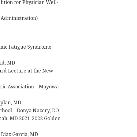
ition for Physician Well-
Administration)
onic Fatigue Syndrome
lid, MD
ard Lecture at the New
ric Association – Mayowa
aplan, MD
chool – Donya Nazery, DO
Shah, MD 2021-2022 Golden
Diaz Garcia, MD