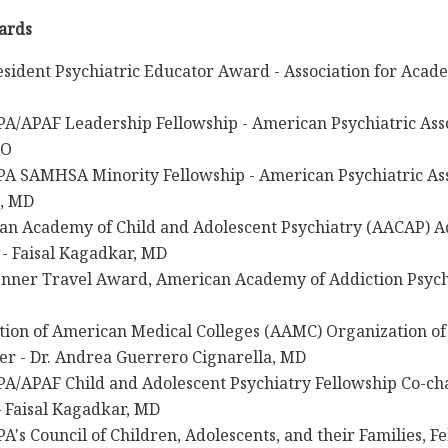
ards
sident Psychiatric Educator Award - Association for Acade
A/APAF Leadership Fellowship - American Psychiatric Asso
DO
PA SAMHSA Minority Fellowship - American Psychiatric As
, MD
an Academy of Child and Adolescent Psychiatry (AACAP) A
- Faisal Kagadkar, MD
enner Travel Award, American Academy of Addiction Psychi
tion of American Medical Colleges (AAMC) Organization of
r - Dr. Andrea Guerrero Cignarella, MD
A/APAF Child and Adolescent Psychiatry Fellowship Co-cha
– Faisal Kagadkar, MD
A's Council of Children, Adolescents, and their Families, F