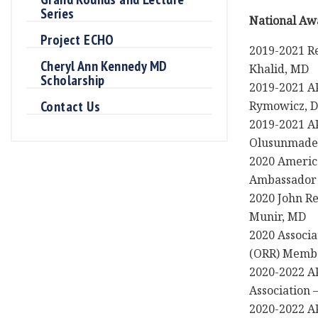
Series
National Aw
Project ECHO
2019-2021 Re
Cheryl Ann Kennedy MD
Khalid, MD
Scholarship
2019-2021 AP
Contact Us
Rymowicz, 
2019-2021 A
Olusunmade
2020 Americ
Ambassador 
2020 John R
Munir, MD
2020 Associa
(ORR) Membe
2020-2022 AP
Association 
2020-2022 AP