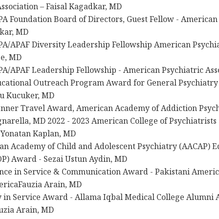
Association – Faisal Kagadkar, MD
A Foundation Board of Directors, Guest Fellow - American 
dkar, MD
A/APAF Diversity Leadership Fellowship American Psychiat
se, MD
A/APAF Leadership Fellowship - American Psychiatric Asso
cational Outreach Program Award for General Psychiatry
u Kucuker, MD
enner Travel Award, American Academy of Addiction Psych
narella, MD 2022 - 2023 American College of Psychiatrists
– Yonatan Kaplan, MD
an Academy of Child and Adolescent Psychiatry (AACAP) E
P) Award - Sezai Ustun Aydin, MD
nce in Service & Communication Award - Pakistani America
ericaFauzia Arain, MD
 in Service Award - Allama Iqbal Medical College Alumni A
uzia Arain, MD