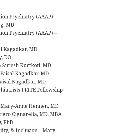
ion Psychiatry (AAAP) –
ng, MD
ion Psychiatry (AAAP) –
sal Kagadkar, MD
y, DO
a Suresh Kurtkoti, MD
 Faisal Kagadkar, MD
Faisal Kagadkar, MD
hiatrists PRITE Fellowship
 Mary-Anne Hennen, MD
rero Cignarella, MD, MBA
D, PhD
ty, & Inclusion – Mary-