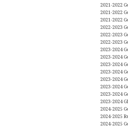
2021-2022 G
2021-2022 G
2021-2022 G
2022-2023 G
2022-2023 G
2022-2023 G
2023-2024 G
2023-2024 G
2023-2024 G
2023-2024 G
2023-2024 G
2023-2024 G
2023-2024 G
2023-2024 G
2024-2025 G
2024-2025 R
2024-2025 G