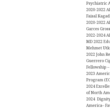
Psychiatric 
2020-2022 AP
Faisal Kaga
2020-2022 AP
Garces Gros
2022-2024 AP
MD 2022 Edu
Mehmet Utk
2022 John R
Guerrero Cig
Fellowship 
2023 Americ
Program (EO
2024 Excelle
of North Am
2024 Dignity
America– Fa