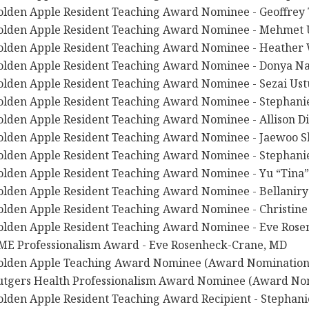
olden Apple Resident Teaching Award Nominee - Geoffrey T
olden Apple Resident Teaching Award Nominee - Mehmet 
olden Apple Resident Teaching Award Nominee - Heather
olden Apple Resident Teaching Award Nominee - Donya Na
olden Apple Resident Teaching Award Nominee - Sezai Ust
olden Apple Resident Teaching Award Nominee - Stephan
olden Apple Resident Teaching Award Nominee - Allison Di
olden Apple Resident Teaching Award Nominee - Jaewoo S
olden Apple Resident Teaching Award Nominee - Stephani
olden Apple Resident Teaching Award Nominee - Yu “Tina
olden Apple Resident Teaching Award Nominee - Bellaniry
olden Apple Resident Teaching Award Nominee - Christin
olden Apple Resident Teaching Award Nominee - Eve Ros
ME Professionalism Award - Eve Rosenheck-Crane, MD
olden Apple Teaching Award Nominee (Award Nomination) 
utgers Health Professionalism Award Nominee (Award Nomi
olden Apple Resident Teaching Award Recipient - Stephan