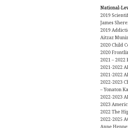
National-Le
2019 Scienti
James Shere
2019 Addict
Aitzaz Muni
2020 Child C
2020 Frontli
2021 – 2022
2021-2022 AP
2021-2022 AP
2022-2023 Ch
– Yonaton K
2022-2023 
2023 Americ
2022 The Hip
2022-2025 A
Anne Henne