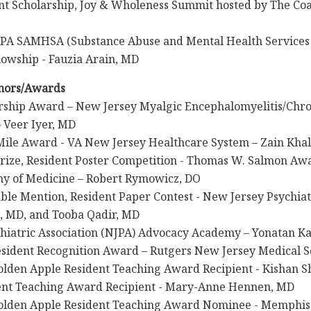
t Scholarship, Joy & Wholeness Summit hosted by The Coal
PA SAMHSA (Substance Abuse and Mental Health Services 
lowship - Fauzia Arain, MD
nors/Awards
rship Award – New Jersey Myalgic Encephalomyelitis/Chr
– Veer Iyer, MD
Mile Award - VA New Jersey Healthcare System – Zain Kha
rize, Resident Poster Competition - Thomas W. Salmon Aw
y of Medicine – Robert Rymowicz, DO
le Mention, Resident Paper Contest - New Jersey Psychiat
 MD, and Tooba Qadir, MD
hiatric Association (NJPA) Advocacy Academy – Yonatan K
sident Recognition Award – Rutgers New Jersey Medical S
olden Apple Resident Teaching Award Recipient - Kishan 
ent Teaching Award Recipient - Mary-Anne Hennen, MD
olden Apple Resident Teaching Award Nominee - Memphis 