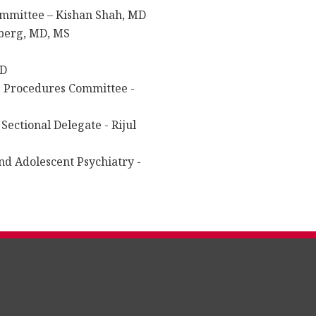
ommittee – Kishan Shah, MD
hberg, MD, MS
MD
g Procedures Committee -
Sectional Delegate - Rijul
nd Adolescent Psychiatry -