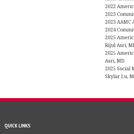
2022 Americ
2023 Committ
2023 AAMC A
2024 Committ
2025 Americ
Rijul Asri, M
2025 America
Asri, MD
2025 Social 
Skylar Lu, 
QUICK LINKS