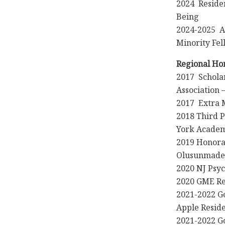
2024 Residen
Being
2024-2025 A
Minority Fel
Regional Ho
2017 Schola
Association 
2017 Extra 
2018 Third P
York Academ
2019 Honorab
Olusunmade,
2020 NJ Psyc
2020 GME Re
2021-2022 G
Apple Resid
2021-2022 G