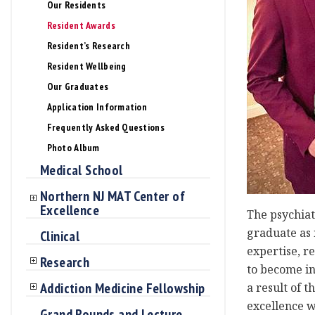
Our Residents
Resident Awards
Resident’s Research
Resident Wellbeing
Our Graduates
Application Information
Frequently Asked Questions
Photo Album
Medical School
Northern NJ MAT Center of
Excellence
The psychiat
graduate as n
Clinical
expertise, r
Research
to become in
Addiction Medicine Fellowship
a result of 
excellence w
Grand Rounds and Lecture