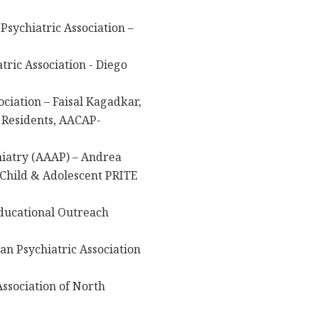
Psychiatric Association –
ric Association - Diego
ciation – Faisal Kagadkar,
 Residents, AACAP-
iatry (AAAP) – Andrea
 Child & Adolescent PRITE
ducational Outreach
n Psychiatric Association
ssociation of North