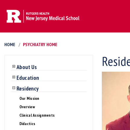
HOME
PSYCHIATRY HOME
Resid
About Us
Education
Residency
Our Mission
Overview
Clinical Assignments
Didactics