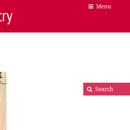
Menu
×
×
try
Search