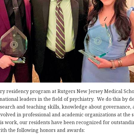
ry residency program at Rutgers New Jersey Medical Schoo
ational leaders in the field of psychiatry. We do this by de
esearch and teaching skills, knowledge about governance
volved in professional and academic organizations at the st
this work, our residents have been recognized for outstan
ith the following honors and awards: